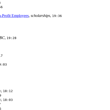
6
56
n-Profit Employees
,
scholarships
,
19:36
BC
,
19:28
17
9:03
y
,
18:12
9
y
,
18:03
7
6