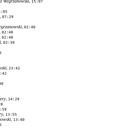
z Wegrzanowski
,
15:07
3:05
,
07:29
egrzanowski
,
02:40
,
02:40
,
02:40
i
,
02:39
0
ski
,
23:42
:42
30
ery
,
14:29
28
:59
ry
,
13:55
nowski
,
13:40
0