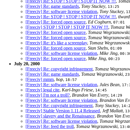
[Freeciv] Re: STOP ! STOP ! STOP IT NOW !!!
,
Tomas
[Freeciv] Re: game standards
,
Tony Stuckey
,
13:25
[Freeciv] Re: software license violation
,
Tony Stuckey
,
1
[Freeciv] Re: STOP ! STOP ! STOP IT NOW !!!
,
tlward
[Freeciv] Re: forced open source
,
Ed Cogburn
,
07:01
[Freeciv] STOP ! STOP ! STOP IT NOW !!!
,
Tomasz W
[Freeciv] Re: forced open source
,
Tomasz Wegrzanowski
[Freeciv] Re: forced open source
,
Tomasz Wegrzanowski
[Freeciv] Re: it's like a screenplay
,
Tomasz Wegrzanowsk
[Freeciv] Re: forced open source
,
Stan Shebs
,
01:09
[Freeciv] Re: software license violation
,
Mike Jing
,
00:3
[Freeciv] Re: forced open source
,
Mike Jing
,
00:23
July 20, 2000
[Freeciv] Re: copyright infringement
,
Tomasz Wegrzanow
[Freeciv] Re: game standards
,
Tomasz Wegrzanowski
,
23
[Freeciv] mmm
,
hop
,
18:57
[Freeciv] Re: software license violation
,
Jules Bean
,
17:
[Freeciv] legal cite
,
Karl-Ingo Friese
,
14:45
[Freeciv] I'm not a troll?
,
Brandon Van Every
,
14:29
[Freeciv] Re: software license violation
,
Brandon Van Ev
[Freeciv] Re: copyright infringement
,
Tony Stuckey
,
14:
[Freeciv] Stable Version 1.11.4 Released
,
Jeff Mallatt
,
13
[Freeciv] slavery and the Renaissance
,
Brandon Van Eve
[Freeciv] Re: software license violation
,
Tomasz Wegrza
[Freeciv] Re: feed the troll
,
Tomasz Wegrzanowski
,
13:4