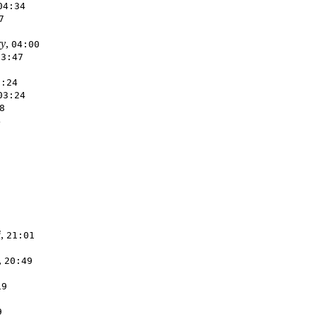
04:34
7
ry
,
04:00
03:47
3:24
03:24
8
4
i
,
21:01
,
20:49
19
9