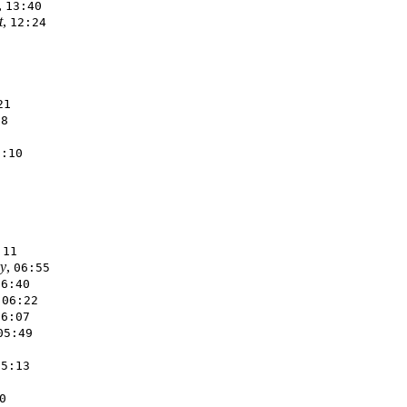
,
13:40
t
,
12:24
21
18
8:10
:11
y
,
06:55
06:40
,
06:22
06:07
05:49
05:13
0