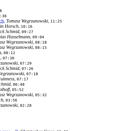
6
:36
ch
,
Tomasz Wegrzanowski
,
11:25
in Horsch
,
10:16
ick Schmid
,
09:27
ias Hasselmann
,
09:04
sz Wegrzanowski
,
08:18
sz Wegrzanowski
,
08:15
a
,
08:12
e
,
07:30
zanowski
,
07:29
ick Schmid
,
07:26
egrzanowski
,
07:18
uinness
,
07:17
Schmid
,
06:48
othoff
,
05:52
sz Wegrzanowski
,
05:32
ch
,
03:56
zanowski
,
02:28