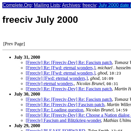
Complete.Org
:
Mailing Lists
:
Archives
:
freeciv
:
July 2000 date 
freeciv July 2000
[Prev Page]
July 31, 2000
[Freeciv] Re: [Freeciv-Dev] Re: Fascism patch
,
Tomasz 
[Freeciv] Re: [Fwd: eternal wonders,]
,
michael . hassel
[Freeciv] Re: [Fwd: eternal wonders,]
,
ghod
,
10:23
[Freeciv] [Fwd: eternal wonders,]
,
ghod
,
10:09
[Freeciv] eternal wonders,
,
Nicolas Brunel
,
08:31
[Freeciv] Re: [Freeciv-Dev] Re: Fascism patch
,
Martin 
July 30, 2000
[Freeciv] Re: [Freeciv-Dev] Re: Fascism patch
,
Tomasz 
[Freeciv] Re: [Freeciv-Dev] Fascism patch
,
Martin Will
[Freeciv] Re: Loading question
,
Nicolas Brunel
,
14:59
[Freeciv] Re: [Freeciv-Dev] Re: Choose a Nation dialog
[Freeciv] Fascism and Blitzkrieg-wonder
,
Mathias Uhlm
July 29, 2000
[Freeciv] PLEASE FORWARD
,
Tyler Smith
,