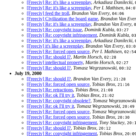
[Freeciv] Re: it's like a screenplay
,
Arkadiusz Danilecki
,
[Freeciv] Re: it's like a screenplay
,
Per I. Mathisen
,
04:0
[Freeciv] feed the troll
,
Brandon Van Every
,
04:06
[Freeciv] Civilization the board game
,
Brandon Van Eve
[Freeciv] Re: it's like a screenplay
,
Brandon Van Every
,
[Freeciv] Re: copyright issue
,
Dominik Kubla
,
03:27
[Freeciv] Re: copyright infringement
,
Dominik Kubla
,
0
[Freeciv] Re: it's like a screenplay
,
Arkadiusz Danilecki
,
[Freeciv] it's like a screenplay
,
Brandon Van Every
,
03:0
[Freeciv] Re: forced open source
,
Per I. Mathisen
,
02:5
[Freeciv] Re: should I?
,
Martin Horsch
,
02:28
[Freeciv] intellectual property
,
Martin Horsch
,
02:27
[Freeciv] Re: should I?
,
Tomasz Wegrzanowski
,
00:32
July 19, 2000
[Freeciv] Re: should I?
,
Brandon Van Every
,
21:28
[Freeciv] Re: forced open source
,
Tobias Brox
,
21:16
[Freeciv] Re: retractions
,
Tobias Brox
,
21:08
[Freeciv] Re: ok I'll try it
,
Tobias Brox
,
21:02
[Freeciv] Re: copyright obsolete?
,
Tomasz Wegrzanowsk
[Freeciv] Re: ok I'll try it
,
Tomasz Wegrzanowski
,
20:49
[Freeciv] Re: forced open source
,
Tomasz Wegrzanowski
[Freeciv] Re: forced open source
,
Tobias Brox
,
20:30
[Freeciv] Re: copyright infringement
,
Tony Stuckey
,
20:
[Freeciv] Re: should I?
,
Tobias Brox
,
20:12
[Freeciv] Re: copyright infringement
,
Tobias Brox
,
20:0