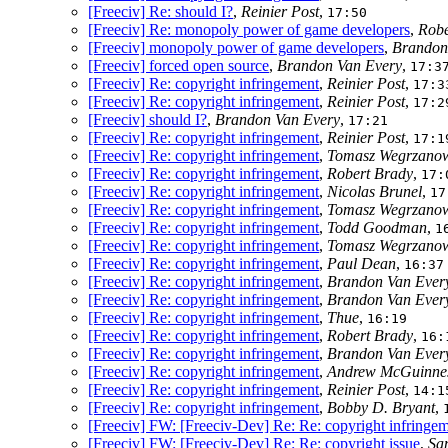
[Freeciv] Re: should I?
,
Reinier Post
,
17:50
[Freeciv] Re: monopoly power of game developers
,
Robe
[Freeciv] monopoly power of game developers
,
Brandon
[Freeciv] forced open source
,
Brandon Van Every
,
17:3
[Freeciv] Re: copyright infringement
,
Reinier Post
,
17:3
[Freeciv] Re: copyright infringement
,
Reinier Post
,
17:2
[Freeciv] should I?
,
Brandon Van Every
,
17:21
[Freeciv] Re: copyright infringement
,
Reinier Post
,
17:1
[Freeciv] Re: copyright infringement
,
Tomasz Wegrzanow
[Freeciv] Re: copyright infringement
,
Robert Brady
,
17:
[Freeciv] Re: copyright infringement
,
Nicolas Brunel
,
17
[Freeciv] Re: copyright infringement
,
Tomasz Wegrzanow
[Freeciv] Re: copyright infringement
,
Todd Goodman
,
1
[Freeciv] Re: copyright infringement
,
Tomasz Wegrzanow
[Freeciv] Re: copyright infringement
,
Paul Dean
,
16:37
[Freeciv] Re: copyright infringement
,
Brandon Van Ever
[Freeciv] Re: copyright infringement
,
Brandon Van Ever
[Freeciv] Re: copyright infringement
,
Thue
,
16:19
[Freeciv] Re: copyright infringement
,
Robert Brady
,
16:
[Freeciv] Re: copyright infringement
,
Brandon Van Ever
[Freeciv] Re: copyright infringement
,
Andrew McGuinne
[Freeciv] Re: copyright infringement
,
Reinier Post
,
14:1
[Freeciv] Re: copyright infringement
,
Bobby D. Bryant
,
[Freeciv] FW: [Freeciv-Dev] Re: Re: copyright infringe
[Freeciv] FW: [Freeciv-Dev] Re: Re: copyright issue
,
Sa