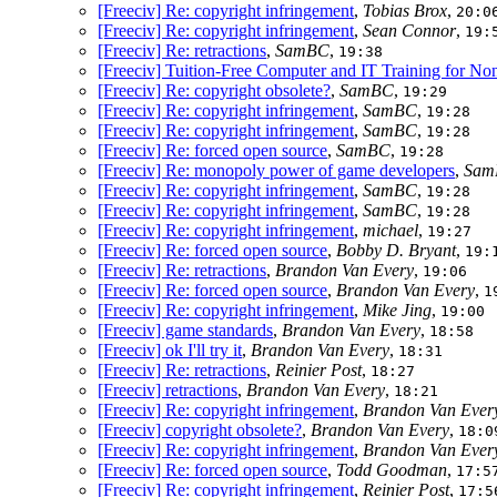
[Freeciv] Re: copyright infringement
,
Tobias Brox
,
20:0
[Freeciv] Re: copyright infringement
,
Sean Connor
,
19:
[Freeciv] Re: retractions
,
SamBC
,
19:38
[Freeciv] Tuition-Free Computer and IT Training for No
[Freeciv] Re: copyright obsolete?
,
SamBC
,
19:29
[Freeciv] Re: copyright infringement
,
SamBC
,
19:28
[Freeciv] Re: copyright infringement
,
SamBC
,
19:28
[Freeciv] Re: forced open source
,
SamBC
,
19:28
[Freeciv] Re: monopoly power of game developers
,
Sam
[Freeciv] Re: copyright infringement
,
SamBC
,
19:28
[Freeciv] Re: copyright infringement
,
SamBC
,
19:28
[Freeciv] Re: copyright infringement
,
michael
,
19:27
[Freeciv] Re: forced open source
,
Bobby D. Bryant
,
19:
[Freeciv] Re: retractions
,
Brandon Van Every
,
19:06
[Freeciv] Re: forced open source
,
Brandon Van Every
,
1
[Freeciv] Re: copyright infringement
,
Mike Jing
,
19:00
[Freeciv] game standards
,
Brandon Van Every
,
18:58
[Freeciv] ok I'll try it
,
Brandon Van Every
,
18:31
[Freeciv] Re: retractions
,
Reinier Post
,
18:27
[Freeciv] retractions
,
Brandon Van Every
,
18:21
[Freeciv] Re: copyright infringement
,
Brandon Van Ever
[Freeciv] copyright obsolete?
,
Brandon Van Every
,
18:0
[Freeciv] Re: copyright infringement
,
Brandon Van Ever
[Freeciv] Re: forced open source
,
Todd Goodman
,
17:5
[Freeciv] Re: copyright infringement
,
Reinier Post
,
17:5