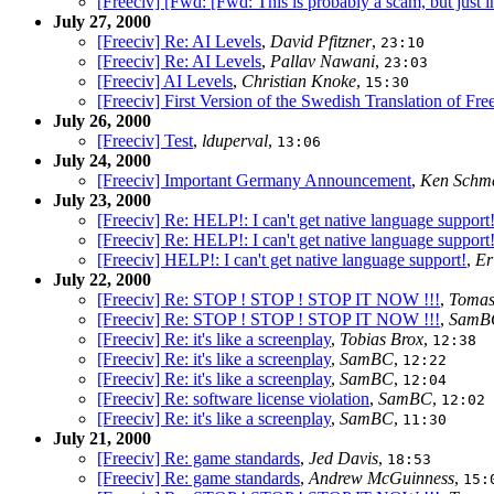
[Freeciv] [Fwd: [Fwd: This is probably a scam, but just in 
July 27, 2000
[Freeciv] Re: AI Levels
,
David Pfitzner
,
23:10
[Freeciv] Re: AI Levels
,
Pallav Nawani
,
23:03
[Freeciv] AI Levels
,
Christian Knoke
,
15:30
[Freeciv] First Version of the Swedish Translation of Fre
July 26, 2000
[Freeciv] Test
,
lduperval
,
13:06
July 24, 2000
[Freeciv] Important Germany Announcement
,
Ken Schm
July 23, 2000
[Freeciv] Re: HELP!: I can't get native language support
[Freeciv] Re: HELP!: I can't get native language support
[Freeciv] HELP!: I can't get native language support!
,
Er
July 22, 2000
[Freeciv] Re: STOP ! STOP ! STOP IT NOW !!!
,
Tomas
[Freeciv] Re: STOP ! STOP ! STOP IT NOW !!!
,
SamB
[Freeciv] Re: it's like a screenplay
,
Tobias Brox
,
12:38
[Freeciv] Re: it's like a screenplay
,
SamBC
,
12:22
[Freeciv] Re: it's like a screenplay
,
SamBC
,
12:04
[Freeciv] Re: software license violation
,
SamBC
,
12:02
[Freeciv] Re: it's like a screenplay
,
SamBC
,
11:30
July 21, 2000
[Freeciv] Re: game standards
,
Jed Davis
,
18:53
[Freeciv] Re: game standards
,
Andrew McGuinness
,
15: