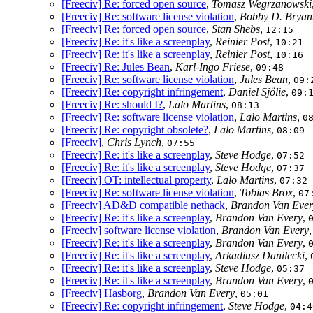
[Freeciv] Re: forced open source
,
Tomasz Wegrzanowski
[Freeciv] Re: software license violation
,
Bobby D. Bryan
[Freeciv] Re: forced open source
,
Stan Shebs
,
12:15
[Freeciv] Re: it's like a screenplay
,
Reinier Post
,
10:21
[Freeciv] Re: it's like a screenplay
,
Reinier Post
,
10:16
[Freeciv] Re: Jules Bean
,
Karl-Ingo Friese
,
09:48
[Freeciv] Re: software license violation
,
Jules Bean
,
09:
[Freeciv] Re: copyright infringement
,
Daniel Sjölie
,
09:
[Freeciv] Re: should I?
,
Lalo Martins
,
08:13
[Freeciv] Re: software license violation
,
Lalo Martins
,
0
[Freeciv] Re: copyright obsolete?
,
Lalo Martins
,
08:09
[Freeciv]
,
Chris Lynch
,
07:55
[Freeciv] Re: it's like a screenplay
,
Steve Hodge
,
07:52
[Freeciv] Re: it's like a screenplay
,
Steve Hodge
,
07:37
[Freeciv] OT: intellectual property
,
Lalo Martins
,
07:32
[Freeciv] Re: software license violation
,
Tobias Brox
,
07
[Freeciv] AD&D compatible nethack
,
Brandon Van Ever
[Freeciv] Re: it's like a screenplay
,
Brandon Van Every
,
[Freeciv] software license violation
,
Brandon Van Every
[Freeciv] Re: it's like a screenplay
,
Brandon Van Every
,
[Freeciv] Re: it's like a screenplay
,
Arkadiusz Danilecki
,
[Freeciv] Re: it's like a screenplay
,
Steve Hodge
,
05:37
[Freeciv] Re: it's like a screenplay
,
Brandon Van Every
,
[Freeciv] Hasborg
,
Brandon Van Every
,
05:01
[Freeciv] Re: copyright infringement
,
Steve Hodge
,
04:4