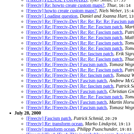
17:55
[Freeciv] Re: howto create custom maps?
,
Thue
,
16:14
[Freeciv] howto create custom maps?
,
Niels Weber
,
15:4
[Freeciv] Loading question
,
Daniel and Joanna Hart
,
13
[Freeciv] Re: [Freeciv-Dev] Re: Re: Re: Re: Fascism pat
[Freeciv] Re: [Freeciv-Dev] Re: Re: Fascism patch
,
Mart
[Freeciv] Re: [Freeciv-Dev] Re: Re: Fascism patch
,
Patr
[Freeciv] Re: [Freeciv-Dev] Re: Re: Fascism patch
,
Math
[Freeciv] Re: [Freeciv-Dev] Re: Re: Fascism patch
,
Toma
[Freeciv] Re: [Freeciv-Dev] Re: Re: Fascism patch
,
Toma
[Freeciv] Re: [Freeciv-Dev] Re: fascism patch
,
Erik Sigr
[Freeciv] Re: [Freeciv-Dev] Re: Re: Fascism patch
,
Thu
[Freeciv] Re: [Freeciv-Dev] Fascism patch
,
Tomasz Wegr
[Freeciv] Re: [Freeciv-Dev] Re: Re: Fascism patch
,
Patr
[Freeciv] Re: [Freeciv-Dev] Re: fascism patch
,
Tomasz W
[Freeciv] Re: [Freeciv-Dev] Fascism patch
,
Andrew McG
[Freeciv] Re: [Freeciv-Dev] Re: fascism patch
,
Patrick 
[Freeciv] Re: [Freeciv-Dev] Fascism patch
,
Christian Gr
[Freeciv] Re: [Freeciv-Dev] Re: Re: Fascism patch
,
Toma
[Freeciv] Re: [Freeciv-Dev] Fascism patch
,
Martin Hors
[Freeciv] Re: [Freeciv-Dev] Fascism patch
,
Tomasz Wegr
July 28, 2000
[Freeciv] Fascism patch
,
Patrick Schmid
,
20:29
[Freeciv] Re: transform ocean
,
Marko Lindqvist
,
19:13
[Freeciv] transform ocean
,
Philipp Puaschunder
,
19:03