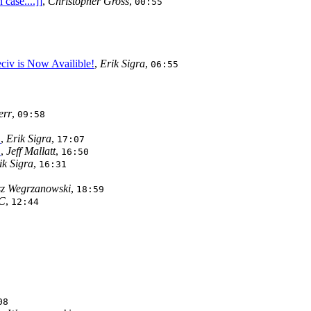
case....]]
,
Christopher Gross
,
00:55
eciv is Now Availible!
,
Erik Sigra
,
06:55
err
,
09:58
!
,
Erik Sigra
,
17:07
!
,
Jeff Mallatt
,
16:50
ik Sigra
,
16:31
z Wegrzanowski
,
18:59
C
,
12:44
08