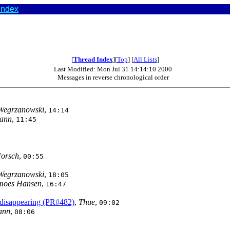
index
[
Thread Index
][
Top
] [
All Lists
]
Last Modified: Mon Jul 31 14:14:10 2000
Messages in reverse chronological order
Wegrzanowski
,
14:14
mann
,
11:45
Horsch
,
00:55
Wegrzanowski
,
18:05
emoes Hansen
,
16:47
 disappearing (PR#482)
,
Thue
,
09:02
ann
,
08:06