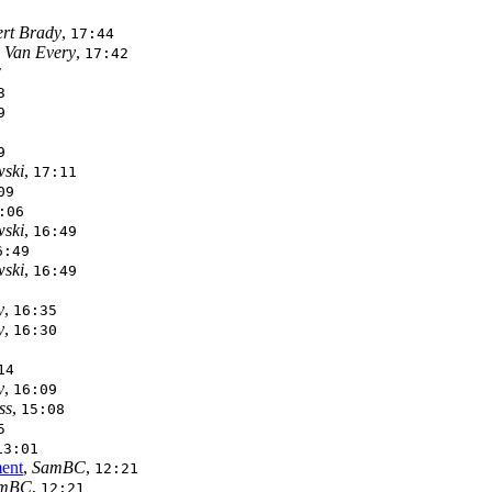
rt Brady
,
17:44
 Van Every
,
17:42
7
3
9
9
ski
,
17:11
09
:06
ski
,
16:49
6:49
ski
,
16:49
y
,
16:35
y
,
16:30
14
y
,
16:09
ss
,
15:08
5
13:01
ment
,
SamBC
,
12:21
mBC
,
12:21