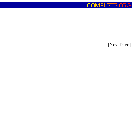
[Next Page]