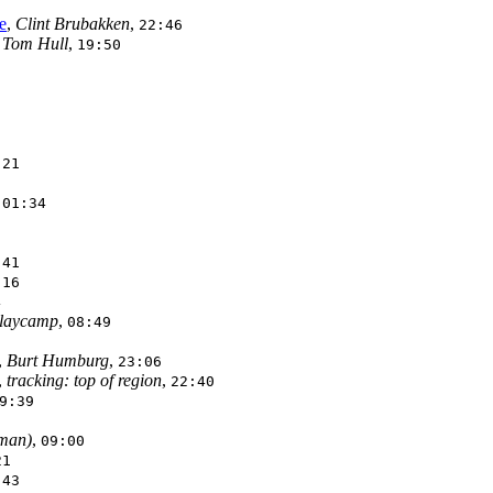
e
,
Clint Brubakken
,
22:46
,
Tom Hull
,
19:50
5
:21
,
01:34
:41
:16
4
laycamp
,
08:49
,
Burt Humburg
,
23:06
,
tracking: top of region
,
22:40
9:39
man)
,
09:00
21
:43