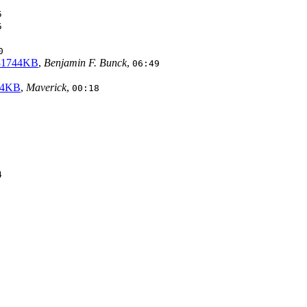
5
5
0
 31744KB
,
Benjamin F. Bunck
,
06:49
744KB
,
Maverick
,
00:18
4