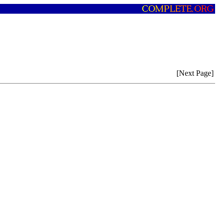
[Next Page]