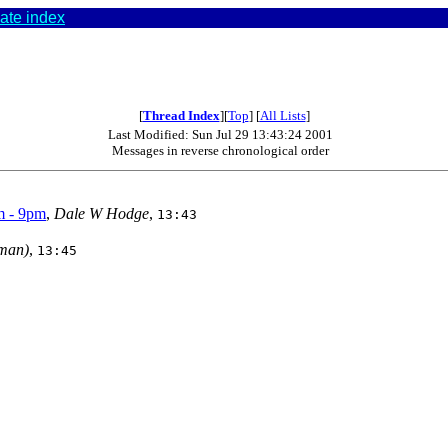
ate index
[
Thread Index
][
Top
] [
All Lists
]
Last Modified: Sun Jul 29 13:43:24 2001
Messages in reverse chronological order
m - 9pm
,
Dale W Hodge
,
13:43
man)
,
13:45