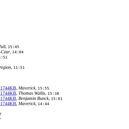
ull
,
15:45
-Czar
,
14:04
3:51
 region
,
11:51
 31744KB
,
Maverick
,
15:55
 31744KB
,
Thomas Wallis
,
15:38
 31744KB
,
Benjamin Bunck
,
15:01
 31744KB
,
Maverick
,
14:44
7
7