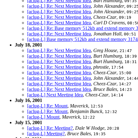
[aclug-L] Re: Next Meeting Idea
,
Burt Humburg
,
09:35
[aclug-L] Re: Next Meeting Idea
,
John Alexander
,
09:2
[aclug-L] Re: Next Meeting Idea
,
John Alexander
,
09:2
[aclug-L] Re: Next Meeting Idea
,
Cheez-Czar
,
09:19
[aclug-L] Re: Next Meeting Idea
,
Carl D Cravens
,
08:5
[aclug-L] Re: Base memory 512kb and extend memory
[aclug-L] Re: Next Meeting Idea
,
Jonathan Hall
,
00:51
[aclug-L] Base memory 512kb and extend memory 31
July 18, 2001
[aclug-L] Re: Next Meeting Idea
,
Greg House
,
21:47
[aclug-L] Re: Next Meeting Idea
,
Burt Humburg
,
18:39
[aclug-L] Re: Next Meeting Idea
,
Burt Humburg
,
18:31
[aclug-L] Re: Next Meeting Idea
,
phrostie
,
17:54
[aclug-L] Re: Next Meeting Idea
,
Cheez-Czar
,
15:00
[aclug-L] Re: Next Meeting Idea
,
John Alexander
,
14:4
[aclug-L] Re: Next Meeting Idea
,
Cheez-Czar
,
14:27
[aclug-L] Re: Next Meeting Idea
,
Bruce Bales
,
14:23
[aclug-L] Next Meeting Idea
,
Cheez-Czar
,
14:14
July 16, 2001
[aclug-L] Re: Mount
,
Maverick
,
12:53
[aclug-L] Re: Mount
,
Benjamin Bunck
,
12:32
[aclug-L] Mount
,
Maverick
,
12:22
July 15, 2001
[aclug-L] Re: Meeting?
,
Dale W Hodge
,
20:28
[aclug-L] Meeting?
,
Bruce Bales
,
19:35