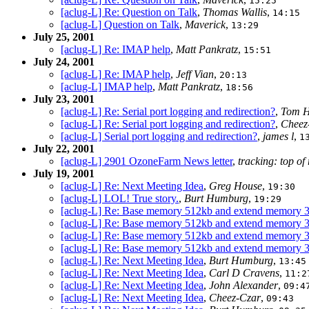
15:25
[aclug-L] Re: Question on Talk
,
Thomas Wallis
,
14:15
[aclug-L] Question on Talk
,
Maverick
,
13:29
July 25, 2001
[aclug-L] Re: IMAP help
,
Matt Pankratz
,
15:51
July 24, 2001
[aclug-L] Re: IMAP help
,
Jeff Vian
,
20:13
[aclug-L] IMAP help
,
Matt Pankratz
,
18:56
July 23, 2001
[aclug-L] Re: Serial port logging and redirection?
,
Tom H
[aclug-L] Re: Serial port logging and redirection?
,
Cheez
[aclug-L] Serial port logging and redirection?
,
james l
,
1
July 22, 2001
[aclug-L] 2901 OzoneFarm News letter
,
tracking: top of
July 19, 2001
[aclug-L] Re: Next Meeting Idea
,
Greg House
,
19:30
[aclug-L] LOL! True story.
,
Burt Humburg
,
19:29
[aclug-L] Re: Base memory 512kb and extend memory
[aclug-L] Re: Base memory 512kb and extend memory
[aclug-L] Re: Base memory 512kb and extend memory
[aclug-L] Re: Base memory 512kb and extend memory
[aclug-L] Re: Next Meeting Idea
,
Burt Humburg
,
13:45
[aclug-L] Re: Next Meeting Idea
,
Carl D Cravens
,
11:2
[aclug-L] Re: Next Meeting Idea
,
John Alexander
,
09:4
[aclug-L] Re: Next Meeting Idea
,
Cheez-Czar
,
09:43