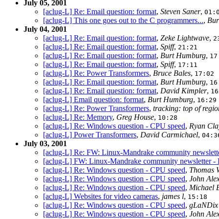
July 05, 2001
[aclug-L] Re: Email question: format
,
Steven Saner
,
01:
[aclug-L] This one goes out to the C programmers...
,
Bur
July 04, 2001
[aclug-L] Re: Email question: format
,
Zeke Lightwave
,
2
[aclug-L] Re: Email question: format
,
Spiff
,
21:21
[aclug-L] Re: Email question: format
,
Burt Humburg
,
17
[aclug-L] Re: Email question: format
,
Spiff
,
17:11
[aclug-L] Re: Power Transformers
,
Bruce Bales
,
17:02
[aclug-L] Re: Email question: format
,
Burt Humburg
,
16
[aclug-L] Re: Email question: format
,
David Kimpler
,
16
[aclug-L] Email question: format
,
Burt Humburg
,
16:29
[aclug-L] Re: Power Transformers
,
tracking: top of regio
[aclug-L] Re: Memory
,
Greg House
,
10:28
[aclug-L] Re: Windows question - CPU speed
,
Ryan Cl
[aclug-L] Power Transformers
,
David Carmichael
,
04:3
July 03, 2001
[aclug-L] Re: FW: Linux-Mandrake community newslette
[aclug-L] FW: Linux-Mandrake community newsletter - 
[aclug-L] Re: Windows question - CPU speed
,
Thomas W
[aclug-L] Re: Windows question - CPU speed
,
John Ale
[aclug-L] Re: Windows question - CPU speed
,
Michael 
[aclug-L] Websites for video cameras
,
james l
,
15:18
[aclug-L] Re: Windows question - CPU speed
,
gLaNDix 
[aclug-L] Re: Windows question - CPU speed
,
John Ale