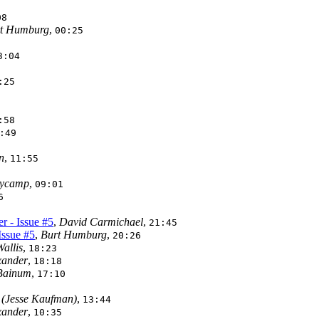
08
t Humburg
,
00:25
3:04
:25
:58
:49
n
,
11:55
aycamp
,
09:01
6
r - Issue #5
,
David Carmichael
,
21:45
Issue #5
,
Burt Humburg
,
20:26
allis
,
18:23
xander
,
18:18
Bainum
,
17:10
(Jesse Kaufman)
,
13:44
xander
,
10:35