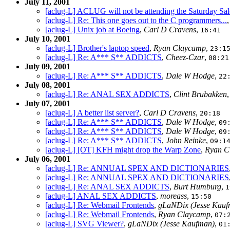
July 11, 2001
[aclug-L] ACLUG will not be attending the Saturday Sal
[aclug-L] Re: This one goes out to the C programmers...
[aclug-L] Unix job at Boeing
,
Carl D Cravens
,
16:41
July 10, 2001
[aclug-L] Brother's laptop speed
,
Ryan Claycamp
,
23:1
[aclug-L] Re: A*** S** ADDICTS
,
Cheez-Czar
,
08:21
July 09, 2001
[aclug-L] Re: A*** S** ADDICTS
,
Dale W Hodge
,
22
July 08, 2001
[aclug-L] Re: ANAL SEX ADDICTS
,
Clint Brubakken
July 07, 2001
[aclug-L] A better list server?
,
Carl D Cravens
,
20:18
[aclug-L] Re: A*** S** ADDICTS
,
Dale W Hodge
,
09
[aclug-L] Re: A*** S** ADDICTS
,
Dale W Hodge
,
09
[aclug-L] Re: A*** S** ADDICTS
,
John Reinke
,
09:1
[aclug-L] [OT] KFH might drop the Warp Zone
,
Ryan C
July 06, 2001
[aclug-L] Re: ANNUAL SPEX AND DICTIONARIES
[aclug-L] Re: ANNUAL SPEX AND DICTIONARIES
[aclug-L] Re: ANAL SEX ADDICTS
,
Burt Humburg
,
1
[aclug-L] ANAL SEX ADDICTS
,
moreass
,
15:50
[aclug-L] Re: Webmail Frontends
,
gLaNDix (Jesse Kauf
[aclug-L] Re: Webmail Frontends
,
Ryan Claycamp
,
07:
[aclug-L] SVG Viewer?
,
gLaNDix (Jesse Kaufman)
,
01