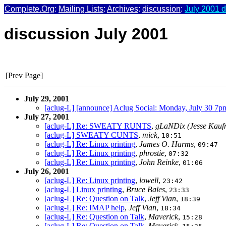
Complete.Org
:
Mailing Lists
:
Archives
:
discussion
:
July 2001 d
discussion July 2001
[Prev Page]
July 29, 2001
[aclug-L] [announce] Aclug Social: Monday, July 30 7p
July 27, 2001
[aclug-L] Re: SWEATY RUNTS
,
gLaNDix (Jesse Kauf
[aclug-L] SWEATY CUNTS
,
mick
,
10:51
[aclug-L] Re: Linux printing
,
James O. Harms
,
09:47
[aclug-L] Re: Linux printing
,
phrostie
,
07:32
[aclug-L] Re: Linux printing
,
John Reinke
,
01:06
July 26, 2001
[aclug-L] Re: Linux printing
,
lowell
,
23:42
[aclug-L] Linux printing
,
Bruce Bales
,
23:33
[aclug-L] Re: Question on Talk
,
Jeff Vian
,
18:39
[aclug-L] Re: IMAP help
,
Jeff Vian
,
18:34
[aclug-L] Re: Question on Talk
,
Maverick
,
15:28
[aclug-L] Re: Question on Talk
,
Maverick
,