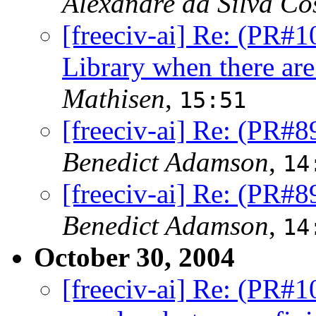
Alexandre da Silva Co
[freeciv-ai] Re: (PR#1
Library when there are
Mathisen
,
15:51
[freeciv-ai] Re: (PR#8
Benedict Adamson
,
14
[freeciv-ai] Re: (PR#8
Benedict Adamson
,
14
October 30, 2004
[freeciv-ai] Re: (PR#1