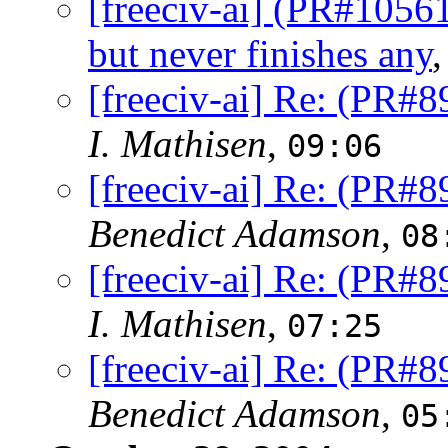
[freeciv-ai] (PR#1056
but never finishes any
[freeciv-ai] Re: (PR#8
I. Mathisen
,
09:06
[freeciv-ai] Re: (PR#8
Benedict Adamson
,
08
[freeciv-ai] Re: (PR#8
I. Mathisen
,
07:25
[freeciv-ai] Re: (PR#8
Benedict Adamson
,
05