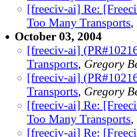
[freeciv-ai] Re: [Fre
Too Many Transports
,
October 03, 2004
[freeciv-ai] (PR#1021
Transports
,
Gregory B
[freeciv-ai] (PR#1021
Transports
,
Gregory B
[freeciv-ai] Re: [Fre
Too Many Transports
,
[freeciv-ai] Re: [Fre