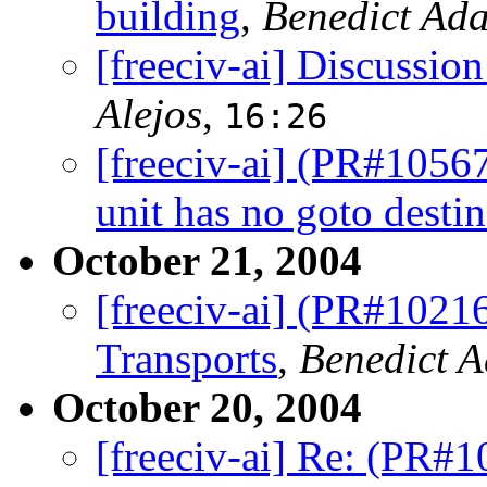
building
,
Benedict Ad
[freeciv-ai] Discussion
Alejos
,
16:26
[freeciv-ai] (PR#10567
unit has no goto destin
October 21, 2004
[freeciv-ai] (PR#1021
Transports
,
Benedict 
October 20, 2004
[freeciv-ai] Re: (PR#