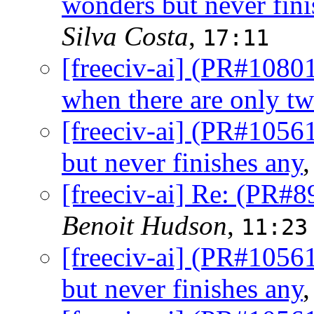
wonders but never fini
Silva Costa
,
17:11
[freeciv-ai] (PR#10801
when there are only tw
[freeciv-ai] (PR#1056
but never finishes any
[freeciv-ai] Re: (PR#8
Benoit Hudson
,
11:23
[freeciv-ai] (PR#1056
but never finishes any