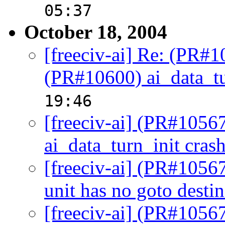
05:37
October 18, 2004
[freeciv-ai] Re: (PR#
(PR#10600) ai_data_tu
19:46
[freeciv-ai] (PR#1056
ai_data_turn_init cras
[freeciv-ai] (PR#10567
unit has no goto destin
[freeciv-ai] (PR#10567