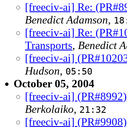
[freeciv-ai] Re: (PR#8
Benedict Adamson
,
18
[freeciv-ai] Re: (PR#
Transports
,
Benedict 
[freeciv-ai] (PR#102
Hudson
,
05:50
October 05, 2004
[freeciv-ai] (PR#8992)
Berkolaiko
,
21:32
[freeciv-ai] (PR#9908