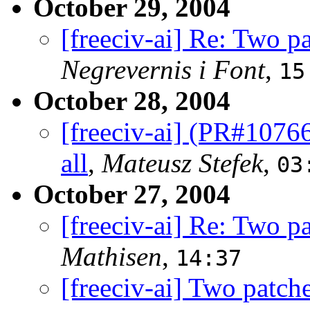
October 29, 2004
[freeciv-ai] Re: Two p
Negrevernis i Font
,
15
October 28, 2004
[freeciv-ai] (PR#10766
all
,
Mateusz Stefek
,
03
October 27, 2004
[freeciv-ai] Re: Two p
Mathisen
,
14:37
[freeciv-ai] Two patch