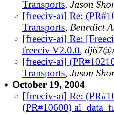
Transports
,
Jason Shor
[freeciv-ai] Re: (PR#
Transports
,
Benedict 
[freeciv-ai] Re: [Fre
freeciv V2.0.0
,
dj67@x
[freeciv-ai] (PR#1021
Transports
,
Jason Shor
October 19, 2004
[freeciv-ai] Re: (PR#
(PR#10600) ai_data_tu