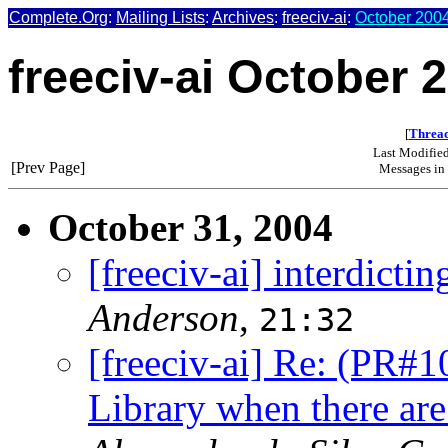
Complete.Org
:
Mailing Lists
:
Archives
:
freeciv-ai
:
October 2004
freeciv-ai October 
[
Thread
Last Modifie
[Prev Page]
Messages in 
October 31, 2004
[freeciv-ai] interdictin
Anderson
,
21:32
[freeciv-ai] Re: (PR#1
Library when there are