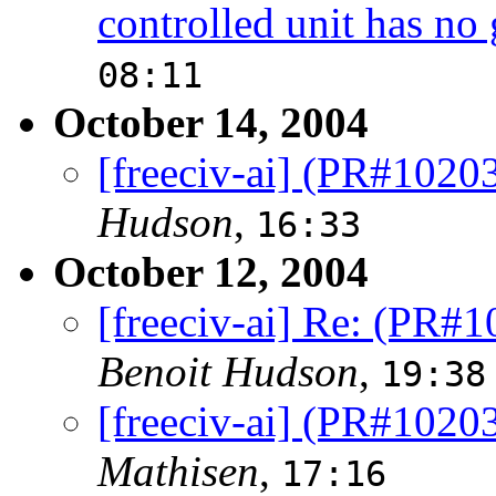
controlled unit has no 
08:11
October 14, 2004
[freeciv-ai] (PR#102
Hudson
,
16:33
October 12, 2004
[freeciv-ai] Re: (PR#
Benoit Hudson
,
19:38
[freeciv-ai] (PR#102
Mathisen
,
17:16