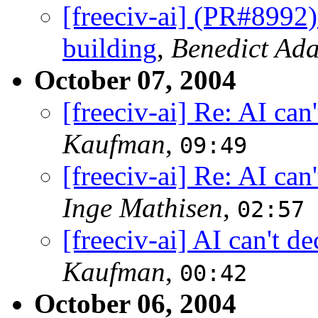
[freeciv-ai] (PR#8992)
building
,
Benedict Ad
October 07, 2004
[freeciv-ai] Re: AI ca
Kaufman
,
09:49
[freeciv-ai] Re: AI ca
Inge Mathisen
,
02:57
[freeciv-ai] AI can't 
Kaufman
,
00:42
October 06, 2004