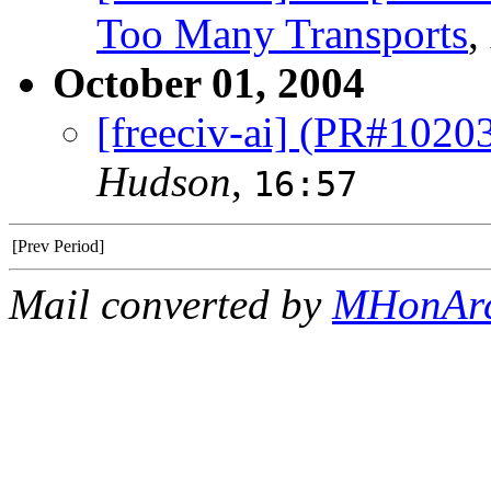
Too Many Transports
,
October 01, 2004
[freeciv-ai] (PR#102
Hudson
,
16:57
[Prev Period]
Mail converted by
MHonAr