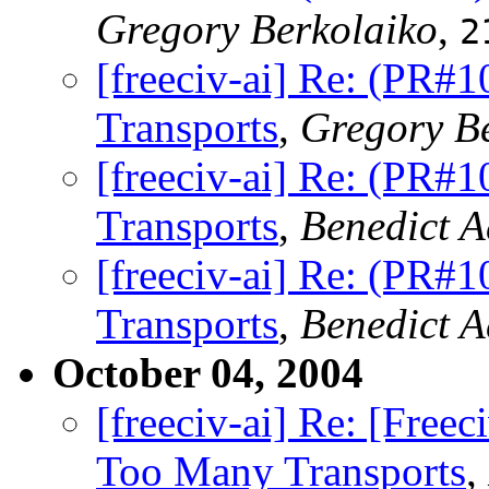
Gregory Berkolaiko
,
2
[freeciv-ai] Re: (PR#
Transports
,
Gregory B
[freeciv-ai] Re: (PR#
Transports
,
Benedict 
[freeciv-ai] Re: (PR#
Transports
,
Benedict 
October 04, 2004
[freeciv-ai] Re: [Fre
Too Many Transports
,