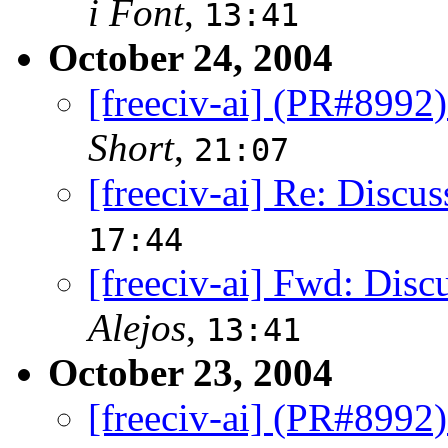
i Font
,
13:41
October 24, 2004
[freeciv-ai] (PR#8992)
Short
,
21:07
[freeciv-ai] Re: Discus
17:44
[freeciv-ai] Fwd: Disc
Alejos
,
13:41
October 23, 2004
[freeciv-ai] (PR#8992)