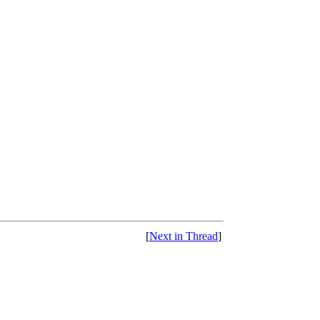
[
Next in Thread
]