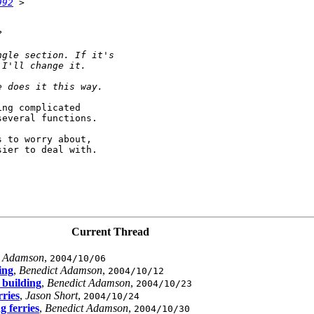
992
 >
?
ngle section. If it's
 I'll change it.
e does it this way.
ng complicated

everal functions.

 to worry about,

ier to deal with.

Current Thread
t Adamson
,
2004/10/06
ing
,
Benedict Adamson
,
2004/10/12
 building
,
Benedict Adamson
,
2004/10/23
rries
,
Jason Short
,
2004/10/24
g ferries
,
Benedict Adamson
,
2004/10/30