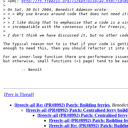
>
 <URL: 
http://rt.freeciv.org/Ticket/Display.html?id=8
>
>
 On Sat, 30 Oct 2004, Benedict Adamson wrote:
>
 > > Why use braces around code that does not need it
>
 >
>
 > I like doing that to emphasise that a code is a si
>
 > incompatible with the consensus style for Freeciv,
>
>
 I don't think we have discussed it, but no other cod
The typical reason not to is that if your code is getti
enough to need this, then you should refactor it into s
For an inner-loop function there are performance issues
but otherwise, small functions (<1 page) tend to be eas
        -- Benoît

[
Prev in Thread
]
[freeciv-ai] Re: (PR#8992) Patch: Building ferries
,
Benedic
[freeciv-ai] (PR#8992) Patch: Centralised ferry build
[freeciv-ai] (PR#8992) Patch: Centralised ferry
[freeciv-ai] (PR#8992) Patch: Building fe
[freeciv-ai] Re: (PR#8992) Patch: Buildin