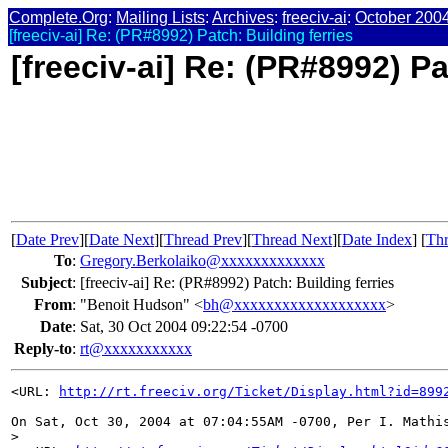
Complete.Org
:
Mailing Lists
:
Archives
:
freeciv-ai
:
October 200
[freeciv-ai] Re: (PR#8992) Patch: Building ferries
[freeciv-ai] Re: (PR#8992) Pa
[
Date Prev
][
Date Next
][
Thread Prev
][
Thread Next
][
Date Index
] [
Thr
To
:
Gregory.Berkolaiko@xxxxxxxxxxxxx
Subject
:
[freeciv-ai] Re: (PR#8992) Patch: Building ferries
From
:
"Benoit Hudson" <
bh@xxxxxxxxxxxxxxxxxxx
>
Date
:
Sat, 30 Oct 2004 09:22:54 -0700
Reply-to
:
rt@xxxxxxxxxxx
<URL: 
http://rt.freeciv.org/Ticket/Display.html?id=899
On Sat, Oct 30, 2004 at 07:04:55AM -0700, Per I. Mathis
>