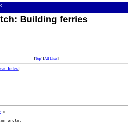
4
:
tch: Building ferries
[
Top
] [
All Lists
]
ead Index
]
2
 >

en wrote:
