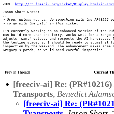
<URL: 
http://rt.freeciv.org/Ticket/Display.html?id=102
Jason Short wrote:

...

>
 Greg, unless you can do something with the PR#8992 p
>
 to go with the patch in this ticket.
...

I'm currently working on an enhanced version of the PR#
can build more than one ferry, works well for a range o
adjusts 'want' values, and respects the AI handicaps. T
the testing stage, so I should be ready to submit it fo
inspection by the weekend. The enhancement makes some m
Gregory's patch, so would need careful inspection.

[Prev in Thread]
Current T
[freeciv-ai] Re: (PR#10216
Transports
,
Benedict Adams
[freeciv-ai] Re: (PR#102
Transports
,
Jason Short
,