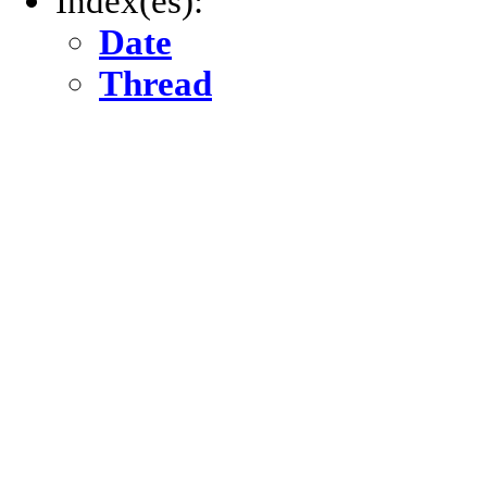
Index(es):
Date
Thread