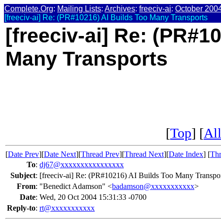
Complete.Org
:
Mailing Lists
:
Archives
:
freeciv-ai
:
October 200
[freeciv-ai] Re: (PR#10216) AI Builds Too Many Transports
[freeciv-ai] Re: (PR#1
Many Transports
[
Top
] [
All
[
Date Prev
][
Date Next
][
Thread Prev
][
Thread Next
][
Date Index
] [
Thr
To
:
dj67@xxxxxxxxxxxxxxxx
Subject
:
[freeciv-ai] Re: (PR#10216) AI Builds Too Many Transpo
From
:
"Benedict Adamson" <
badamson@xxxxxxxxxxx
>
Date
:
Wed, 20 Oct 2004 15:31:33 -0700
Reply-to
:
rt@xxxxxxxxxxx