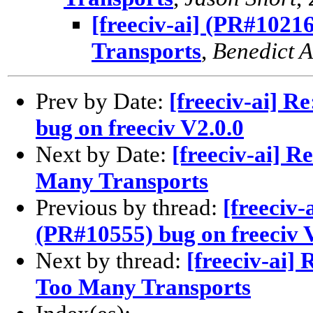
[freeciv-ai] (PR#1021
Transports
,
Benedict 
Prev by Date:
[freeciv-ai] R
bug on freeciv V2.0.0
Next by Date:
[freeciv-ai] R
Many Transports
Previous by thread:
[freeciv-
(PR#10555) bug on freeciv 
Next by thread:
[freeciv-ai]
Too Many Transports