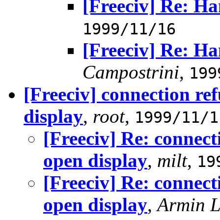
[Freeciv] Re: H
1999/11/16
[Freeciv] Re: H
Campostrini
,
199
[Freeciv] connection re
display
,
root
,
1999/11/1
[Freeciv] Re: connect
open display
,
milt
,
19
[Freeciv] Re: connect
open display
,
Armin 