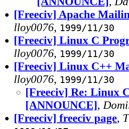
[ANNOUNCE]
,
Da
[Freeciv] Apache Mail
lloy0076
,
1999/11/30
[Freeciv] Linux C Pr
lloy0076
,
1999/11/30
[Freeciv] Linux C++ M
lloy0076
,
1999/11/30
[Freeciv] Re: Linux 
[ANNOUNCE]
,
Domi
[Freeciv] freeciv page
,
T