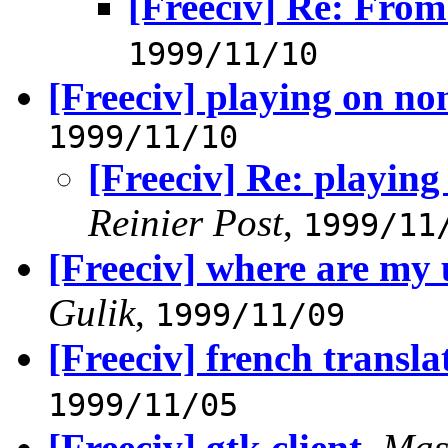
[Freeciv] Re: Fro
1999/11/10
[Freeciv] playing on n
1999/11/10
[Freeciv] Re: playin
Reinier Post
,
1999/11
[Freeciv] where are my 
Gulik
,
1999/11/09
[Freeciv] french transla
1999/11/05
[Freeciv] gtk client
,
Mas