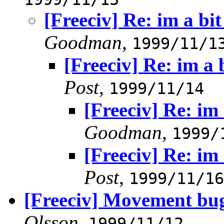
[Freeciv] Re: im a bi
Goodman
,
1999/11/1
[Freeciv] Re: im a 
Post
,
1999/11/14
[Freeciv] Re: im
Goodman
,
1999/
[Freeciv] Re: im
Post
,
1999/11/16
[Freeciv] Movement bu
Olsson
,
1999/11/12