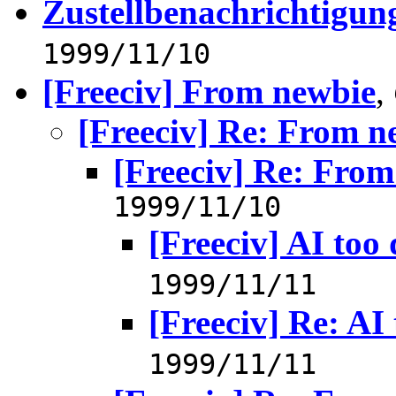
Zustellbenachrichtigung
1999/11/10
[Freeciv] From newbie
,
[Freeciv] Re: From n
[Freeciv] Re: Fro
1999/11/10
[Freeciv] AI too 
1999/11/11
[Freeciv] Re: AI 
1999/11/11