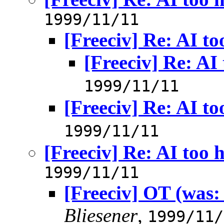
1999/11/11
[Freeciv] Re: AI to
[Freeciv] Re: AI
1999/11/11
[Freeciv] Re: AI to
1999/11/11
[Freeciv] Re: AI too 
1999/11/11
[Freeciv] OT (was:
Bliesener
,
1999/11/