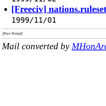
[Freeciv] nations.rulese
1999/11/01
[Prev Period]
Mail converted by
MHonAr