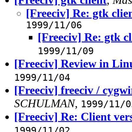
[Freeciv] Re: gtk clie
1999/11/06
[Freeciv] Re: gtk cl
1999/11/09
[Freeciv] Review in Li
1999/11/04
[Freeciv] freeciv / cygwi
SCHULMAN
,
1999/11/0
[Freeciv] Re: Client ver
1999/11/02