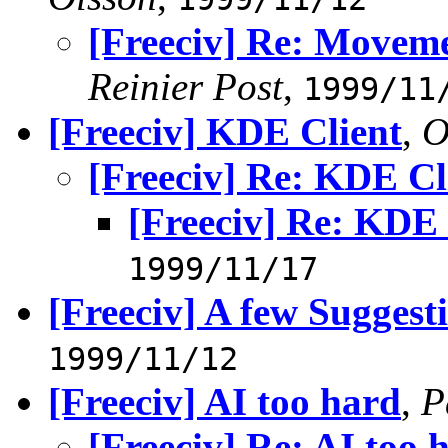
[Freeciv] Re: Movem
Reinier Post
,
1999/11
[Freeciv] KDE Client
,
O
[Freeciv] Re: KDE Cl
[Freeciv] Re: KDE 
1999/11/17
[Freeciv] A few Sugges
1999/11/12
[Freeciv] AI too hard
,
P
[Freeciv] Re: AI too 