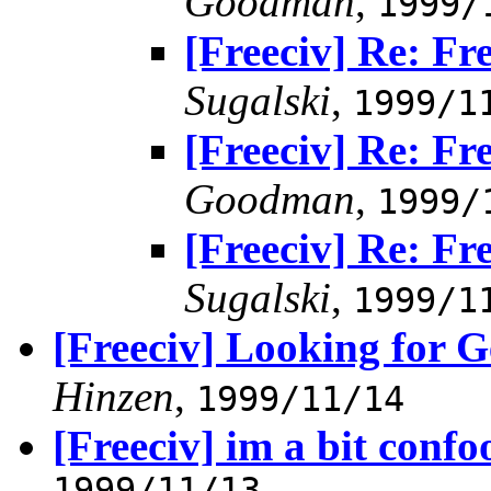
Goodman
,
1999/
[Freeciv] Re: F
Sugalski
,
1999/1
[Freeciv] Re: F
Goodman
,
1999/
[Freeciv] Re: F
Sugalski
,
1999/1
[Freeciv] Looking for 
Hinzen
,
1999/11/14
[Freeciv] im a bit confo
1999/11/13