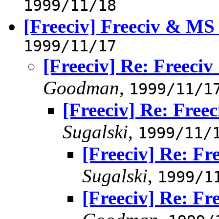
1999/11/18
[Freeciv] Freeciv & M
1999/11/17
[Freeciv] Re: Freec
Goodman
,
1999/11/1
[Freeciv] Re: Fre
Sugalski
,
1999/11/
[Freeciv] Re: F
Sugalski
,
1999/1
[Freeciv] Re: F