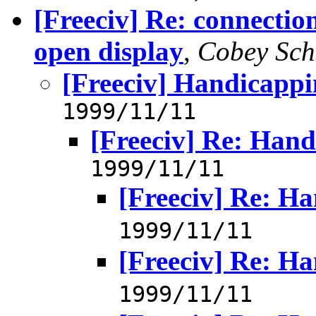
[Freeciv] Re: connectio
open display
,
Cobey Sch
[Freeciv] Handicapp
1999/11/11
[Freeciv] Re: Han
1999/11/11
[Freeciv] Re: H
1999/11/11
[Freeciv] Re: H
1999/11/11