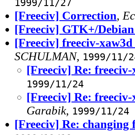
1999/11/27
[Freeciv] Correction
,
Ec
[Freeciv] GTK+/Debian
[Freeciv] freeciv-xaw3d
SCHULMAN
,
1999/11/2
[Freeciv] Re: freeciv
1999/11/24
[Freeciv] Re: freeciv
Garabik
,
1999/11/24
[Freeciv] Re: changing 