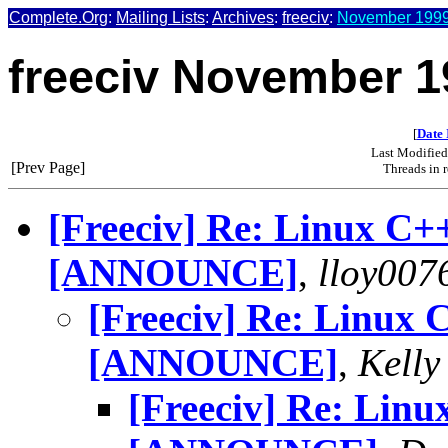
Complete.Org
:
Mailing Lists
:
Archives
:
freeciv
:
November 1999 
freeciv November 1
[
Date 
Last Modifie
[Prev Page]
Threads in 
[Freeciv] Re: Linux C+
[ANNOUNCE]
,
lloy007
[Freeciv] Re: Linux 
[ANNOUNCE]
,
Kelly
[Freeciv] Re: Linu