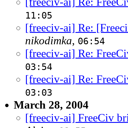
[freeciv-ai] Re: FreeCi
11:05
[freeciv-ai] Re: [Free
nikodimka
,
06:54
[freeciv-ai] Re: FreeCi
03:54
[freeciv-ai] Re: FreeCi
03:03
March 28, 2004
[freeciv-ai] FreeCiv br