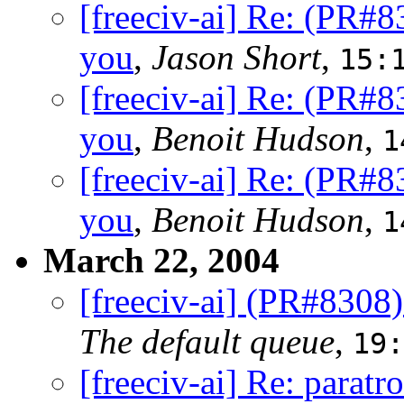
[freeciv-ai] Re: (PR#
you
,
Jason Short
,
15:
[freeciv-ai] Re: (PR#
you
,
Benoit Hudson
,
1
[freeciv-ai] Re: (PR#
you
,
Benoit Hudson
,
1
March 22, 2004
[freeciv-ai] (PR#8308
The default queue
,
19:
[freeciv-ai] Re: paratr