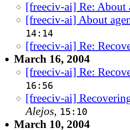
[freeciv-ai] Re: About
[freeciv-ai] About age
14:14
[freeciv-ai] Re: Recov
March 16, 2004
[freeciv-ai] Re: Recov
16:56
[freeciv-ai] Recoverin
Alejos
,
15:10
March 10, 2004