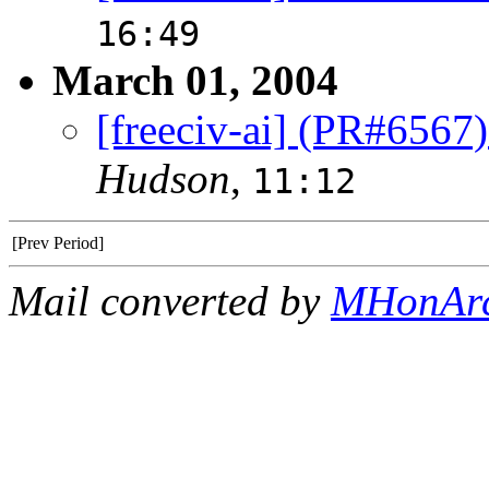
16:49
March 01, 2004
[freeciv-ai] (PR#6567)
Hudson
,
11:12
[Prev Period]
Mail converted by
MHonAr