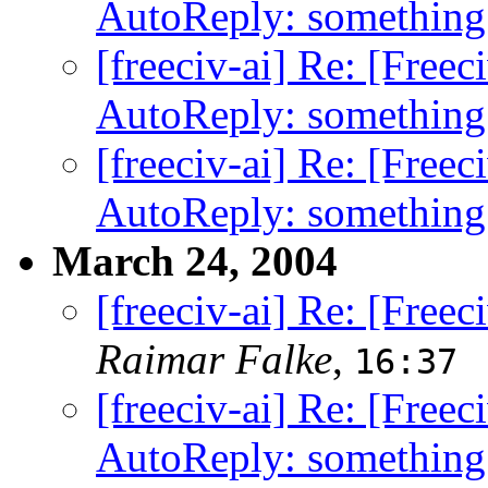
AutoReply: something
[freeciv-ai] Re: [Free
AutoReply: something
[freeciv-ai] Re: [Free
AutoReply: something
March 24, 2004
[freeciv-ai] Re: [Free
Raimar Falke
,
16:37
[freeciv-ai] Re: [Free
AutoReply: something