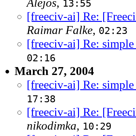
Alejos
,
13:55
[freeciv-ai] Re: [Free
Raimar Falke
,
02:23
[freeciv-ai] Re: simple
02:16
March 27, 2004
[freeciv-ai] Re: simple
17:38
[freeciv-ai] Re: [Free
nikodimka
,
10:29