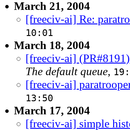
March 21, 2004
[freeciv-ai] Re: paratr
10:01
March 18, 2004
[freeciv-ai] (PR#8191
The default queue
,
19:
[freeciv-ai] paratroope
13:50
March 17, 2004
[freeciv-ai] simple his