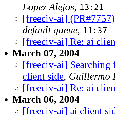
Lopez Alejos
,
13:21
[freeciv-ai] (PR#7757
default queue
,
11:37
[freeciv-ai] Re: ai clie
March 07, 2004
[freeciv-ai] Searching
client side
,
Guillermo 
[freeciv-ai] Re: ai clie
March 06, 2004
[freeciv-ai] ai client si