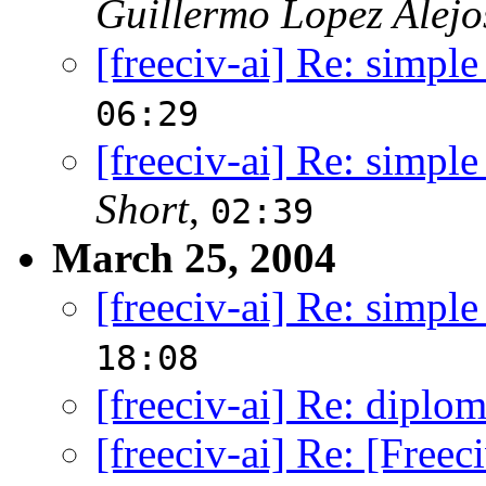
Guillermo Lopez Alejo
[freeciv-ai] Re: simple
06:29
[freeciv-ai] Re: simple
Short
,
02:39
March 25, 2004
[freeciv-ai] Re: simple
18:08
[freeciv-ai] Re: diplo
[freeciv-ai] Re: [Free