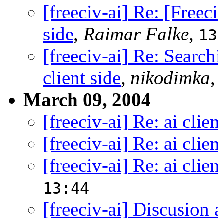
[freeciv-ai] Re: [Freec
side
,
Raimar Falke
,
13
[freeciv-ai] Re: Searc
client side
,
nikodimka
March 09, 2004
[freeciv-ai] Re: ai clie
[freeciv-ai] Re: ai clie
[freeciv-ai] Re: ai clie
13:44
[freeciv-ai] Discusion 