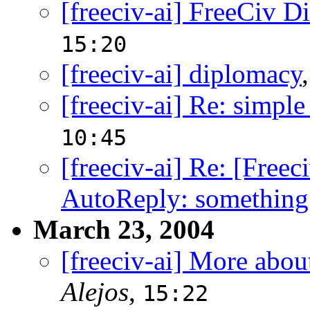
[freeciv-ai] FreeCiv D
15:20
[freeciv-ai] diplomacy
[freeciv-ai] Re: simple
10:45
[freeciv-ai] Re: [Free
AutoReply: something
March 23, 2004
[freeciv-ai] More abou
Alejos
,
15:22