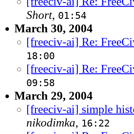
[freeciv-ai] Re: FreeCi
Short
,
01:54
March 30, 2004
[freeciv-ai] Re: FreeCi
18:00
[freeciv-ai] Re: FreeCi
09:58
March 29, 2004
[freeciv-ai] simple his
nikodimka
,
16:22