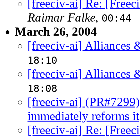
[freeciv-ai] Re: [Free
Raimar Falke
,
00:44
March 26, 2004
[freeciv-ai] Alliances 
18:10
[freeciv-ai] Alliances 
18:08
[freeciv-ai] (PR#7299) 
immediately reforms it
[freeciv-ai] Re: [Free