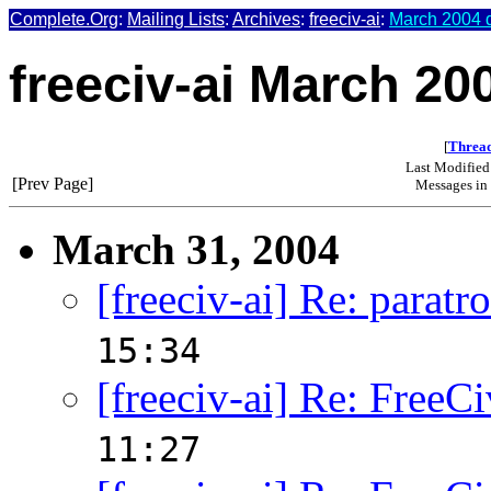
Complete.Org
:
Mailing Lists
:
Archives
:
freeciv-ai
:
March 2004 d
freeciv-ai March 20
[
Thread
Last Modified
[Prev Page]
Messages in 
March 31, 2004
[freeciv-ai] Re: paratr
15:34
[freeciv-ai] Re: FreeCi
11:27