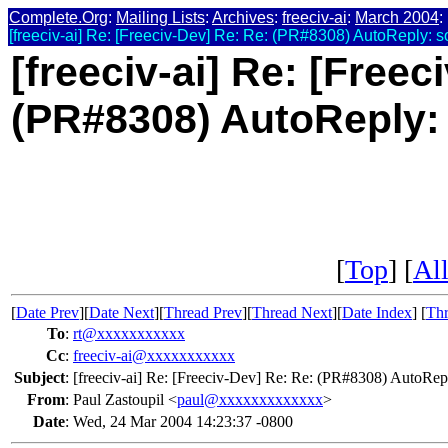
Complete.Org
:
Mailing Lists
:
Archives
:
freeciv-ai
:
March 2004
:
[freeciv-ai] Re: [Freeciv-Dev] Re: Re: (PR#8308) AutoReply: s
[freeciv-ai] Re: [Freec
(PR#8308) AutoReply:
[
Top
] [
All
[
Date Prev
][
Date Next
][
Thread Prev
][
Thread Next
][
Date Index
] [
Thr
To
:
rt@xxxxxxxxxxx
Cc
:
freeciv-ai@xxxxxxxxxxx
Subject
:
[freeciv-ai] Re: [Freeciv-Dev] Re: Re: (PR#8308) AutoRep
From
:
Paul Zastoupil <
paul@xxxxxxxxxxxxx
>
Date
:
Wed, 24 Mar 2004 14:23:37 -0800