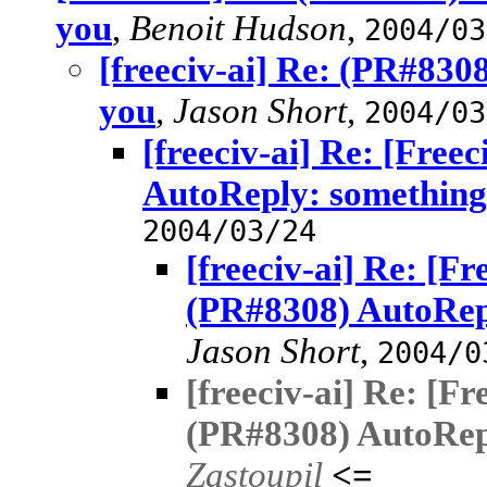
you
,
Benoit Hudson
,
2004/03
[freeciv-ai] Re: (PR#830
you
,
Jason Short
,
2004/03
[freeciv-ai] Re: [Free
AutoReply: something
2004/03/24
[freeciv-ai] Re: [F
(PR#8308) AutoRepl
Jason Short
,
2004/0
[freeciv-ai] Re: [F
(PR#8308) AutoRepl
Zastoupil
<=