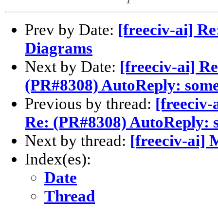
Prev by Date:
[freeciv-ai] R
Diagrams
Next by Date:
[freeciv-ai] R
(PR#8308) AutoReply: some
Previous by thread:
[freeciv-
Re: (PR#8308) AutoReply: 
Next by thread:
[freeciv-ai]
Index(es):
Date
Thread