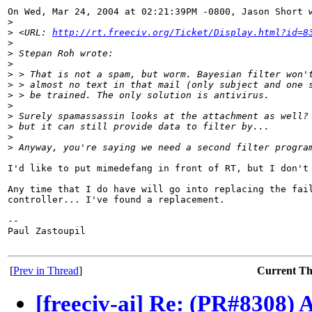
On Wed, Mar 24, 2004 at 02:21:39PM -0800, Jason Short w
>
>
 <URL: 
http://rt.freeciv.org/Ticket/Display.html?id=8
>
>
 Stepan Roh wrote:
>
>
 > That is not a spam, but worm. Bayesian filter won'
>
 > almost no text in that mail (only subject and one 
>
 > be trained. The only solution is antivirus.
>
>
 Surely spamassassin looks at the attachment as well?
>
 but it can still provide data to filter by...
>
>
 Anyway, you're saying we need a second filter progra
I'd like to put mimedefang in front of RT, but I don't 
Any time that I do have will go into replacing the fail
controller... I've found a replacement.

-- 

Paul Zastoupil

[
Prev in Thread
]
Current T
[freeciv-ai] Re: (PR#8308) 