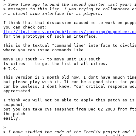
>
 Some time ago (around the second quarter last year) 
>
 messages to this list. I was trying to collaborate o
>
 a client side interface for ai players.
I think that that discussion caused me to work on puppe
ftp://ftp.freeciv.org/pub/freeciv/incoming/puppeteer.p

for the prototype of such an interface.

This is the textual "command line" interface to civclie
where you can issue commands like 

move 103 south -- to move unit 103 south 

ls cities -- to get the list of all cities.

e.t.c.

This version is 3 month old now. I dont have nmuch time
but please play with it. It can be a good start for you
can be useless. I dont know. Your critical responce wou
appreciated.

I think you will not be able to apply this patch as is 
snapshot,

but you can take cvs snapshot from Dec 02 2003 from ftp
the patch 

easily.

>
>
 I have studied the code of the FreeCiv project and I