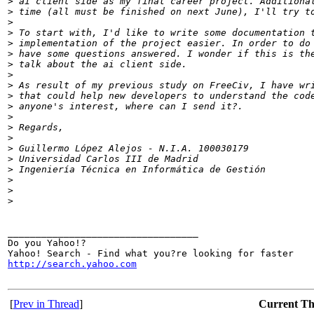
>
 ai client side as my final career project. Additiona
>
 time (all must be finished on next June), I'll try t
>
>
 To start with, I'd like to write some documentation 
>
 implementation of the project easier. In order to do
>
 have some questions answered. I wonder if this is th
>
 talk about the ai client side.
>
>
 As result of my previous study on FreeCiv, I have wr
>
 that could help new developers to understand the cod
>
 anyone's interest, where can I send it?.
>
>
 Regards,
>
>
 Guillermo López Alejos - N.I.A. 100030179
>
 Universidad Carlos III de Madrid
>
 Ingeniería Técnica en Informática de Gestión
>
>
>
__________________________________

Do you Yahoo!?

http://search.yahoo.com
[
Prev in Thread
]
Current T