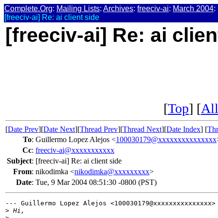
Complete.Org
:
Mailing Lists
:
Archives
:
freeciv-ai
:
March 2004
:
[freeciv-ai] Re: ai client side
[freeciv-ai] Re: ai clie
[
Top
] [
All
[
Date Prev
][
Date Next
][
Thread Prev
][
Thread Next
][
Date Index
] [
Thr
To
:
Guillermo Lopez Alejos <
100030179@xxxxxxxxxxxxxxx
Cc
:
freeciv-ai@xxxxxxxxxxx
Subject
:
[freeciv-ai] Re: ai client side
From
:
nikodimka <
nikodimka@xxxxxxxxx
>
Date
:
Tue, 9 Mar 2004 08:51:30 -0800 (PST)
--- Guillermo Lopez Alejos <100030179@xxxxxxxxxxxxxxx> 
>
 Hi,
>