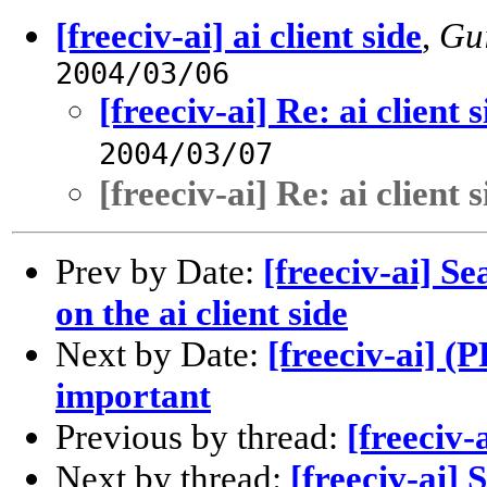
[freeciv-ai] ai client side
,
Gui
2004/03/06
[freeciv-ai] Re: ai client s
2004/03/07
[freeciv-ai] Re: ai client s
Prev by Date:
[freeciv-ai] S
on the ai client side
Next by Date:
[freeciv-ai] 
important
Previous by thread:
[freeciv-a
Next by thread:
[freeciv-ai] 