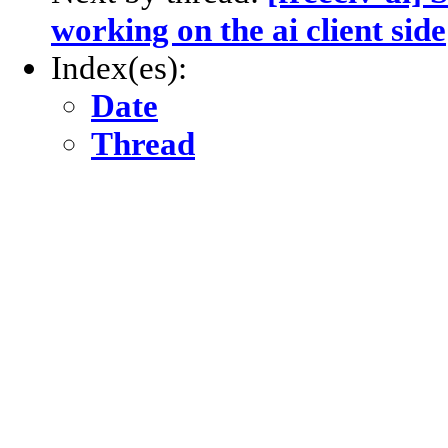
working on the ai client side
Index(es):
Date
Thread