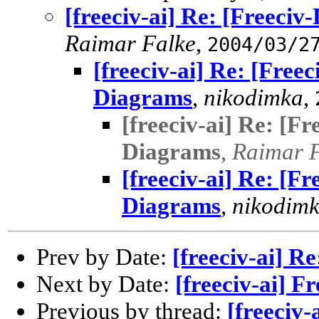
[freeciv-ai] Re: [Freeci
Raimar Falke
,
2004/03/2
[freeciv-ai] Re: [Free
Diagrams
,
nikodimka
,
[freeciv-ai] Re: [F
Diagrams
,
Raimar 
[freeciv-ai] Re: [F
Diagrams
,
nikodim
Prev by Date:
[freeciv-ai] Re
Next by Date:
[freeciv-ai] F
Previous by thread:
[freeciv-