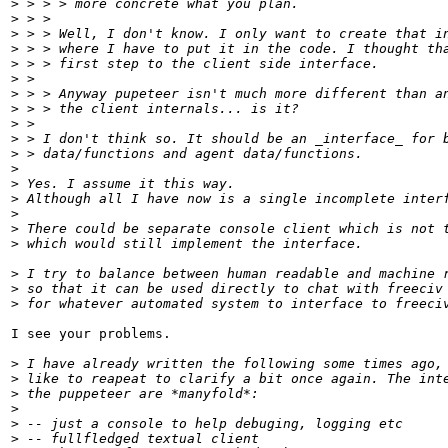
>
 > > > more concrete what you plan.
>
 > > 
>
 > > Well, I don't know. I only want to create that i
>
 > > where I have to put it in the code. I thought th
>
 > > first step to the client side interface.
>
 > 
>
 > > Anyway pupeteer isn't much more different than a
>
 > > the client internals... is it?
>
 > 
>
 > I don't think so. It should be an _interface_ for 
>
 > data/functions and agent data/functions.
>
>
 Yes. I assume it this way. 
>
 Although all I have now is a single incomplete inter
>
>
 There could be separate console client which is not 
>
 which would still implement the interface.
>
 I try to balance between human readable and machine 
>
 so that it can be used directly to chat with freeciv
>
 for whatever automated system to interface to freeci
I see your problems.

>
 I have already written the following some times ago,
>
 like to reapeat to clarify a bit once again. The int
>
 the puppeteer are *manyfold*:
>
>
 -- just a console to help debuging, logging etc
>
 -- fullfledged textual client