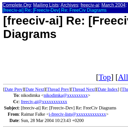
Complete.Org
:
Mailing Lists
:
Archives
:
freeciv-ai
:
March 2004
:
[freeciv-ai] Re: [Freeciv-Dev] Re: FreeCiv Diagrams
[freeciv-ai] Re: [Free
Diagrams
[
Top
] [
All
[
Date Prev
][
Date Next
][
Thread Prev
][
Thread Next
][
Date Index
] [
Thr
To
:
nikodimka <
nikodimka@xxxxxxxxx
>
Cc
:
freeciv-ai@xxxxxxxxxxx
Subject
:
[freeciv-ai] Re: [Freeciv-Dev] Re: FreeCiv Diagrams
From
:
Raimar Falke <
i-freeciv-lists@xxxxxxxxxxxxx
>
Date
:
Sun, 28 Mar 2004 10:23:43 +0200