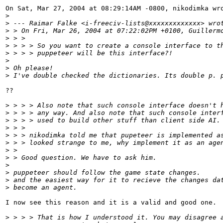
On Sat, Mar 27, 2004 at 08:29:14AM -0800, nikodimka wro
>
>
 --- Raimar Falke <i-freeciv-lists@xxxxxxxxxxxxx> wro
>
 > On Fri, Mar 26, 2004 at 07:22:02PM +0100, Guillerm
>
 > > 
>
 > > > So you want to create a console interface to t
>
 > > > puppeteer will be this interface?!
>
>
 Oh please!
>
 I've double checked the dictionaries. Its double p. 
??

>
 > > > Also note that such console interface doesn't 
>
 > > > any way. And also note that such console inter
>
 > > > used to build other stuff than client side AI.
>
 > > 
>
 > > nikodimka told me that pupeteer is implemented a
>
 > > looked strange to me, why implement it as an age
>
 > 
>
 > Good question. We have to ask him.
>
>
 puppeteer should follow the game state changes.
>
 and the easiest way for it to recieve the changes da
>
 become an agent.
I now see this reason and it is a valid and good one.

>
 > > > That is how I understood it. You may disagree 