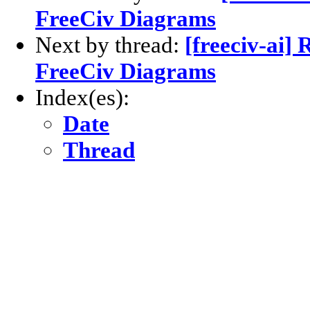
FreeCiv Diagrams
Next by thread:
[freeciv-ai] 
FreeCiv Diagrams
Index(es):
Date
Thread