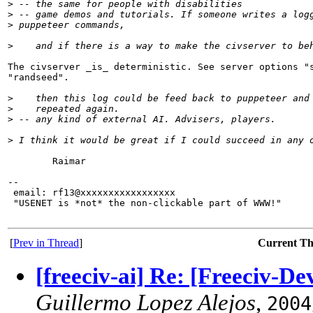
>
 -- the same for people with disabilities
>
 -- game demos and tutorials. If someone writes a log
>
 puppeteer commands,
>
    and if there is a way to make the civserver to be
The civserver _is_ deterministic. See server options "s
"randseed".

>
    then this log could be feed back to puppeteer and
>
    repeated again.
>
 -- any kind of external AI. Advisers, players.
>
 I think it would be great if I could succeed in any 
        Raimar

-- 

 email: rf13@xxxxxxxxxxxxxxxxx

 "USENET is *not* the non-clickable part of WWW!"

[
Prev in Thread
]
Current T
[freeciv-ai] Re: [Freeciv-D
Guillermo Lopez Alejos
,
2004