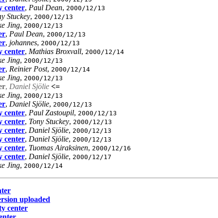
y center
,
Paul Dean
,
2000/12/13
y Stuckey
,
2000/12/13
e Jing
,
2000/12/13
er
,
Paul Dean
,
2000/12/13
er
,
johannes
,
2000/12/13
y center
,
Mathias Broxvall
,
2000/12/14
e Jing
,
2000/12/13
er
,
Reinier Post
,
2000/12/14
e Jing
,
2000/12/13
er
,
Daniel Sjölie
<=
e Jing
,
2000/12/13
er
,
Daniel Sjölie
,
2000/12/13
y center
,
Paul Zastoupil
,
2000/12/13
y center
,
Tony Stuckey
,
2000/12/13
y center
,
Daniel Sjölie
,
2000/12/13
y center
,
Daniel Sjölie
,
2000/12/13
y center
,
Tuomas Airaksinen
,
2000/12/16
y center
,
Daniel Sjölie
,
2000/12/17
e Jing
,
2000/12/14
nter
ersion uploaded
ty center
enter