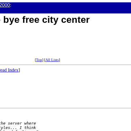
2000
:
 bye free city center
[
Top
] [
All Lists
]
ead Index
]
the server where
tyles... I think