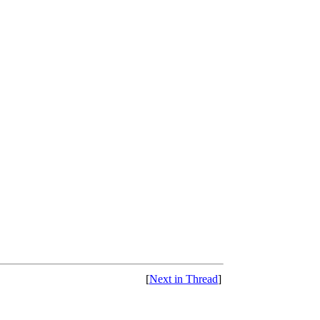
[
Next in Thread
]