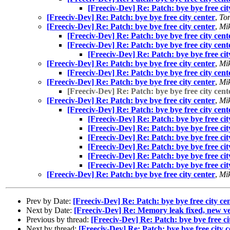
[Freeciv-Dev] Re: Patch: bye bye free cit
[Freeciv-Dev] Re: Patch: bye bye free city center
,
Ton
[Freeciv-Dev] Re: Patch: bye bye free city center
,
Mik
[Freeciv-Dev] Re: Patch: bye bye free city cent
[Freeciv-Dev] Re: Patch: bye bye free city cent
[Freeciv-Dev] Re: Patch: bye bye free cit
[Freeciv-Dev] Re: Patch: bye bye free city center
,
Mik
[Freeciv-Dev] Re: Patch: bye bye free city cent
[Freeciv-Dev] Re: Patch: bye bye free city center
,
Mik
[Freeciv-Dev] Re: Patch: bye bye free city cent
[Freeciv-Dev] Re: Patch: bye bye free city center
,
Mik
[Freeciv-Dev] Re: Patch: bye bye free city cent
[Freeciv-Dev] Re: Patch: bye bye free cit
[Freeciv-Dev] Re: Patch: bye bye free cit
[Freeciv-Dev] Re: Patch: bye bye free cit
[Freeciv-Dev] Re: Patch: bye bye free cit
[Freeciv-Dev] Re: Patch: bye bye free cit
[Freeciv-Dev] Re: Patch: bye bye free cit
[Freeciv-Dev] Re: Patch: bye bye free city center
,
Mik
Prev by Date:
[Freeciv-Dev] Re: Patch: bye bye free city ce
Next by Date:
[Freeciv-Dev] Re: Memory leak fixed, new v
Previous by thread:
[Freeciv-Dev] Re: Patch: bye bye free ci
Next by thread:
[Freeciv-Dev] Re: Patch: bye bye free city c