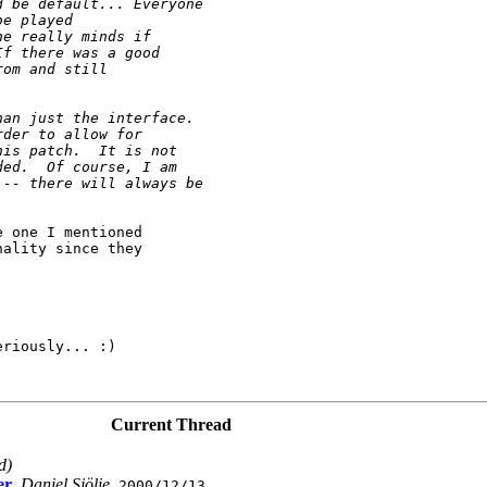
d be default... Everyone 
be played
ne really minds if
If there was a good 
rom and still
han just the interface.  
rder to allow for 
his patch.  It is not 
ded.  Of course, I am 
 -- there will always be 
 one I mentioned

ality since they

riously... :)

Current Thread
d)
er
,
Daniel Sjölie
,
2000/12/13