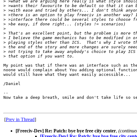
>
 >what we are arguing here really is what style shoul
>
 >wants their favourite to be default so that it can 
>
 >with ease and tried by others... I don't think anyo
>
 >there is an option to play freeciv in another way? 
>
 >interface there could be several styles to choose f
>
 >be easy, if done right... (styles != scenarios)
>
>
 That's an excellent point, but the problem is more t
>
 I believe the game mechanics has to be modified in o
>
 playing styles other than ICS.  That's why I wrote t
>
 the end of the story and more changes are surely nee
>
 not trying to take away anybody's choice to play ICS
>
 that option if you want to.
My point was that if there was an interface such as the
noone would complain about You adding optional function
would still have what they want easily accessible...

/Daniel

-- 

Now take a deep breath, smile and don't take life so se
[
Prev in Thread
]
[Freeciv-Dev] Re: Patch: bye bye free city center
,
(continue
[Freeciv-Dev] Re: Patch: bye bye free city cent