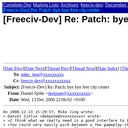
Complete.Org
:
Mailing Lists
:
Archives
:
freeciv-dev
:
December 
[Freeciv-Dev] Re: Patch: bye bye free city center
[Freeciv-Dev] Re: Patch: bye
[
Date Prev
][
Date Next
][
Thread Prev
][
Thread Next
][
Date Index
] [
Thr
To
:
mike_jing@xxxxxxxxx
Cc
:
freeciv-dev@xxxxxxxxxxx
Subject
:
[Freeciv-Dev] Re: Patch: bye bye free city center
From
:
Daniel Sjölie <
deepone@xxxxxxxxxx
>
Date
:
Wed, 13 Dec 2000 22:06:02 +0100
On 2000-12-13 15:29:57, Mike Jing wrote:

>
 Daniel Sjölie <deepone@xxxxxxxxxx> wrote:
>
 >I think what we really need is a good interface to 
>
 >You could very easily pick between a few gameplay-s