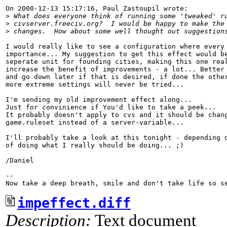
On 2000-12-13 15:17:16, Paul Zastoupil wrote:

>
 What does everyone think of running some 'tweaked' r
>
 civserver.freeciv.org?  I would be happy to make the
>
 changes.  How about some well thought out suggestion
I would really like to see a configuration where every 
importance... My suggestion to get this effect would be
seperate unit for founding cities, making this one real
increase the benefit of improvements - a lot... Better 
and go down later if that is desired, if done the other
more extreme settings will never be tried...

I'm sending my old improvement effect along...

Just for convinience if You'd like to take a peek...

It probably doesn't apply to cvs and it should be chang
game.ruleset instead of a server-variable...

I'll probably take a look at this tonight - depending o
of doing what I really should be doing... ;)

/Daniel

-- 

impeffect.diff
Description:
Text document