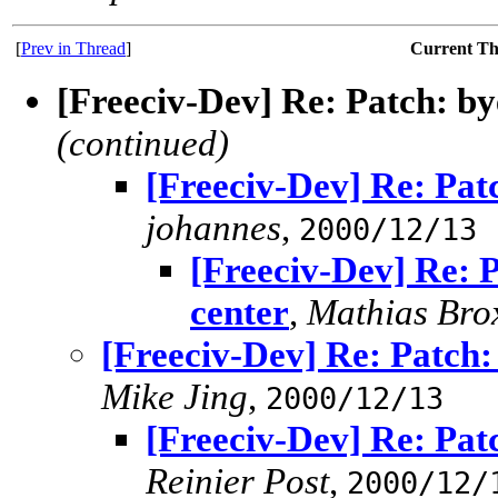
[
Prev in Thread
]
Current T
[Freeciv-Dev] Re: Patch: bye
(continued)
[Freeciv-Dev] Re: Patc
johannes
,
2000/12/13
[Freeciv-Dev] Re: P
center
,
Mathias Bro
[Freeciv-Dev] Re: Patch: 
Mike Jing
,
2000/12/13
[Freeciv-Dev] Re: Patc
Reinier Post
,
2000/12/