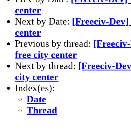
center
Next by Date:
[Freeciv-Dev] 
center
Previous by thread:
[Freeciv
free city center
Next by thread:
[Freeciv-Dev
city center
Index(es):
Date
Thread