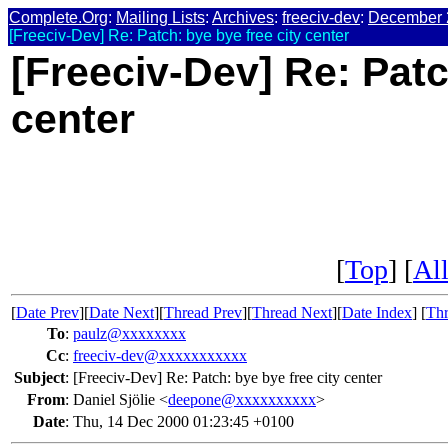
Complete.Org
:
Mailing Lists
:
Archives
:
freeciv-dev
:
December 
[Freeciv-Dev] Re: Patch: bye bye free city center
[Freeciv-Dev] Re: Patc
center
[
Top
] [
All
[
Date Prev
][
Date Next
][
Thread Prev
][
Thread Next
][
Date Index
] [
Thr
To
:
paulz@xxxxxxxx
Cc
:
freeciv-dev@xxxxxxxxxxx
Subject
:
[Freeciv-Dev] Re: Patch: bye bye free city center
From
:
Daniel Sjölie <
deepone@xxxxxxxxxx
>
Date
:
Thu, 14 Dec 2000 01:23:45 +0100