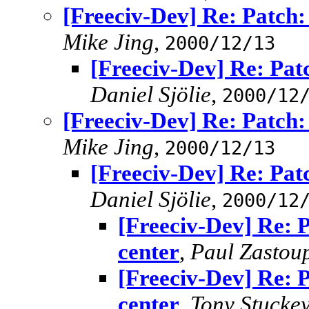
[Freeciv-Dev] Re: Patch: 
Mike Jing
,
2000/12/13
[Freeciv-Dev] Re: Patc
Daniel Sjölie
,
2000/12
[Freeciv-Dev] Re: Patch: 
Mike Jing
,
2000/12/13
[Freeciv-Dev] Re: Patc
Daniel Sjölie
,
2000/12
[Freeciv-Dev] Re: P
center
,
Paul Zastoup
[Freeciv-Dev] Re: P
center
,
Tony Stucke