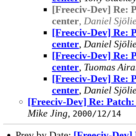
[Freeciv-Dev] Re: P
center
,
Daniel Sjöli
[Freeciv-Dev] Re: P
center
,
Daniel Sjöli
[Freeciv-Dev] Re: P
center
,
Tuomas Aira
[Freeciv-Dev] Re: P
center
,
Daniel Sjöli
[Freeciv-Dev] Re: Patch: 
Mike Jing
,
2000/12/14
Prev by Date:
[Freeciv-Dev] 