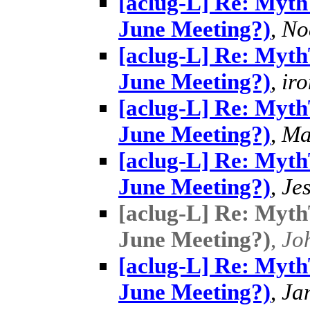
[aclug-L] Re: MythT
June Meeting?)
,
No
[aclug-L] Re: MythT
June Meeting?)
,
ir
[aclug-L] Re: MythT
June Meeting?)
,
Ma
[aclug-L] Re: MythT
June Meeting?)
,
Je
[aclug-L] Re: MythT
June Meeting?)
,
Jo
[aclug-L] Re: MythT
June Meeting?)
,
Ja