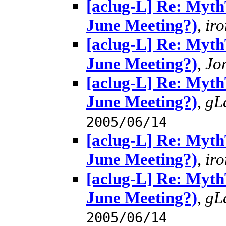
[aclug-L] Re: MythT
June Meeting?)
,
ir
[aclug-L] Re: MythT
June Meeting?)
,
Jo
[aclug-L] Re: MythT
June Meeting?)
,
gL
2005/06/14
[aclug-L] Re: MythT
June Meeting?)
,
ir
[aclug-L] Re: MythT
June Meeting?)
,
gL
2005/06/14