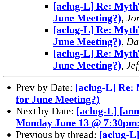
[aclug-L] Re: MythT
June Meeting?)
,
Jo
[aclug-L] Re: MythT
June Meeting?)
,
Da
[aclug-L] Re: MythT
June Meeting?)
,
Jef
Prev by Date:
[aclug-L] Re: 
for June Meeting?)
Next by Date:
[aclug-L] [an
Monday June 13 @ 7:30pm
Previous by thread:
[aclug-L