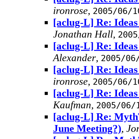
ironrose
,
2005/06/1
[aclug-L] Re: Idea
Jonathan Hall
,
2005
[aclug-L] Re: Idea
Alexander
,
2005/06
[aclug-L] Re: Idea
ironrose
,
2005/06/1
[aclug-L] Re: Idea
Kaufman
,
2005/06/
[aclug-L] Re: MythT
June Meeting?)
,
Jo