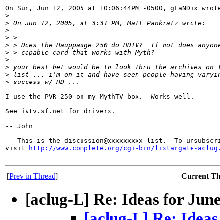
On Sun, Jun 12, 2005 at 10:06:44PM -0500, gLaNDix wrote
>
>
 On Jun 12, 2005, at 3:31 PM, Matt Pankratz wrote:
>
>
 >
>
 > Does the Hauppauge 250 do HDTV?  If not does anyon
>
 > capable card that works with Myth?
>
>
 your best bet would be to look thru the archives on 
>
 list ... i'm on it and have seen people having varyi
>
 success w/ HD ...
I use the PVR-250 on my MythTV box.  Works well.

See ivtv.sf.net for drivers.

-- John

-- This is the discussion@xxxxxxxxx list.  To unsubscri
visit 
http://www.complete.org/cgi-bin/listargate-aclug
[
Prev in Thread
]
Current T
[aclug-L] Re: Ideas for Jun
[aclug-L] Re: Idea