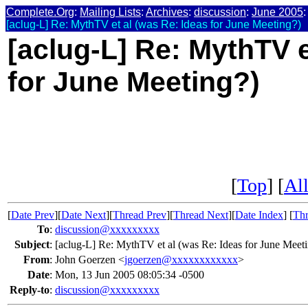
Complete.Org
:
Mailing Lists
:
Archives
:
discussion
:
June 2005
:
[aclug-L] Re: MythTV et al (was Re: Ideas for June Meeting?)
[aclug-L] Re: MythTV e
for June Meeting?)
[
Top
] [
All
[
Date Prev
][
Date Next
][
Thread Prev
][
Thread Next
][
Date Index
] [
Thr
To
:
discussion@xxxxxxxxx
Subject
:
[aclug-L] Re: MythTV et al (was Re: Ideas for June Meet
From
:
John Goerzen <
jgoerzen@xxxxxxxxxxxx
>
Date
:
Mon, 13 Jun 2005 08:05:34 -0500
Reply-to
:
discussion@xxxxxxxxx