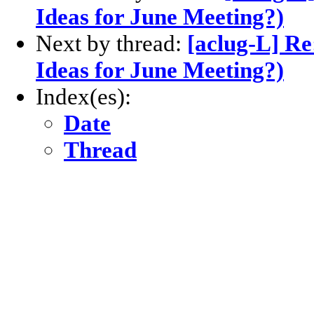
Ideas for June Meeting?)
Next by thread:
[aclug-L] Re
Ideas for June Meeting?)
Index(es):
Date
Thread