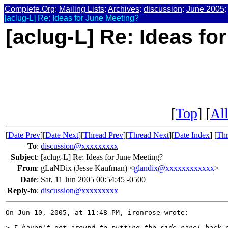
Complete.Org
:
Mailing Lists
:
Archives
:
discussion
:
June 2005
:
[aclug-L] Re: Ideas for June Meeting?
[aclug-L] Re: Ideas fo
[
Top
] [
All
[
Date Prev
][
Date Next
][
Thread Prev
][
Thread Next
][
Date Index
] [
Thr
To
:
discussion@xxxxxxxxx
Subject
:
[aclug-L] Re: Ideas for June Meeting?
From
:
gLaNDix (Jesse Kaufman) <
glandix@xxxxxxxxxxxx
>
Date
:
Sat, 11 Jun 2005 00:54:45 -0500
Reply-to
:
discussion@xxxxxxxxx
On Jun 10, 2005, at 11:48 PM, ironrose wrote:

>
 I haven't got around to putting the side panel back 