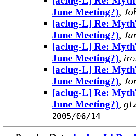
[aclug-L] Re: MythT
June Meeting?)
,
Jo
[aclug-L] Re: MythT
June Meeting?)
,
Ja
[aclug-L] Re: MythT
June Meeting?)
,
ir
[aclug-L] Re: MythT
June Meeting?)
,
Jo
[aclug-L] Re: MythT
June Meeting?)
,
gL
2005/06/14