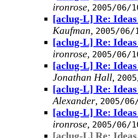
ironrose
,
2005/06/1
[aclug-L] Re: Idea
Kaufman
,
2005/06/
[aclug-L] Re: Idea
ironrose
,
2005/06/1
[aclug-L] Re: Idea
Jonathan Hall
,
2005
[aclug-L] Re: Idea
Alexander
,
2005/06
[aclug-L] Re: Idea
ironrose
,
2005/06/1
[aclug-L] Re: Idea