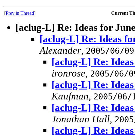
[
Prev in Thread
]
Current T
[aclug-L] Re: Ideas for Jun
[aclug-L] Re: Ideas f
Alexander
,
2005/06/09
[aclug-L] Re: Idea
ironrose
,
2005/06/0
[aclug-L] Re: Idea
Kaufman
,
2005/06/
[aclug-L] Re: Idea
Jonathan Hall
,
2005
[aclug-L] Re: Idea