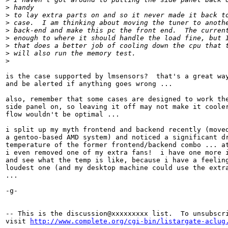
>
 handy
>
 to lay extra parts on and so it never made it back t
>
 case.  I am thinking about moving the tuner to anoth
>
 back-end and make this pc the front end.  The curren
>
 enough to where it should handle the load fine, but 
>
 that does a better job of cooling down the cpu that 
>
 will also run the memory test.
>
is the case supported by lmsensors?  that's a great way
and be alerted if anything goes wrong ...

also, remember that some cases are designed to work the
side panel on, so leaving it off may not make it cooler
flow wouldn't be optimal ...

i split up my myth frontend and backend recently (moved
a gentoo-based AMD system) and noticed a significant dr
temperature of the former frontend/backend combo ... at
i even removed one of my extra fans!  i have one more i
and see what the temp is like, because i have a feeling
loudest one (and my desktop machine could use the extra
...

-g-

-- This is the discussion@xxxxxxxxx list.  To unsubscri
visit 
http://www.complete.org/cgi-bin/listargate-aclug