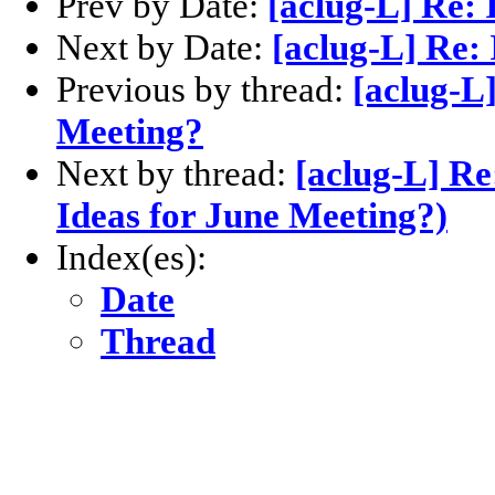
Prev by Date:
[aclug-L] Re: 
Next by Date:
[aclug-L] Re:
Previous by thread:
[aclug-L]
Meeting?
Next by thread:
[aclug-L] Re
Ideas for June Meeting?)
Index(es):
Date
Thread