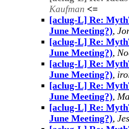
Kaufman
<=
[aclug-L] Re: MythT
June Meeting?)
,
Jo
[aclug-L] Re: MythT
June Meeting?)
,
No
[aclug-L] Re: MythT
June Meeting?)
,
ir
[aclug-L] Re: MythT
June Meeting?)
,
Ma
[aclug-L] Re: MythT
June Meeting?)
,
Je