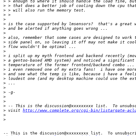
>
 > enough to where it should handle the load fine, bu
>
 > that does a better job of cooling down the cpu tha
>
 > will also run the memory test.
>
 >
>
>
 is the case supported by lmsensors?  that's a great 
>
 and be alerted if anything goes wrong ...
>
>
 also, remember that some cases are designed to work 
>
 side panel on, so leaving it off may not make it coo
>
 flow wouldn't be optimal ...
>
>
 i split up my myth frontend and backend recently (mo
>
 a gentoo-based AMD system) and noticed a significant
>
 temperature of the former frontend/backend combo ...
>
 i even removed one of my extra fans!  i have one mor
>
 and see what the temp is like, because i have a feel
>
 loudest one (and my desktop machine could use the ex
>
 ...
>
>
 -g-
>
>
>
 -- This is the discussion@xxxxxxxxx list.  To unsubs
>
 visit 
http://www.complete.org/cgi-bin/listargate-acl
>
>
-- This is the discussion@xxxxxxxxx list.  To unsubscri