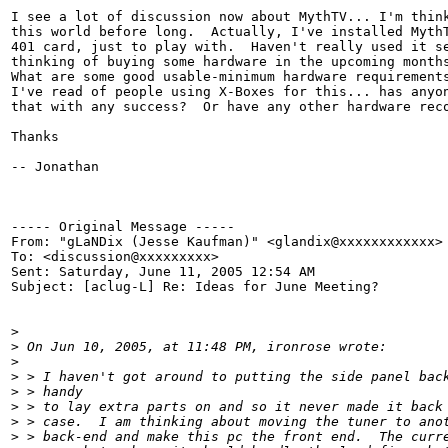
I see a lot of discussion now about MythTV... I'm think
this world before long.  Actually, I've installed MythT
401 card, just to play with.  Haven't really used it se
thinking of buying some hardware in the upcoming months
What are some good usable-minimum hardware requirements
I've read of people using X-Boxes for this... has anyon
that with any success?  Or have any other hardware reco
Thanks

-- Jonathan

----- Original Message -----

From: "gLaNDix (Jesse Kaufman)" <glandix@xxxxxxxxxxxx>

To: <discussion@xxxxxxxxx>

Sent: Saturday, June 11, 2005 12:54 AM

Subject: [aclug-L] Re: Ideas for June Meeting?

>
>
 On Jun 10, 2005, at 11:48 PM, ironrose wrote:
>
>
 > I haven't got around to putting the side panel bac
>
 > handy
>
 > to lay extra parts on and so it never made it back
>
 > case.  I am thinking about moving the tuner to ano
>
 > back-end and make this pc the front end.  The curr