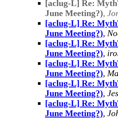
[aclug-L] Re: MythT
June Meeting?)
,
Jo
[aclug-L] Re: MythT
June Meeting?)
,
No
[aclug-L] Re: MythT
June Meeting?)
,
ir
[aclug-L] Re: MythT
June Meeting?)
,
Ma
[aclug-L] Re: MythT
June Meeting?)
,
Je
[aclug-L] Re: MythT
June Meeting?)
,
Jo