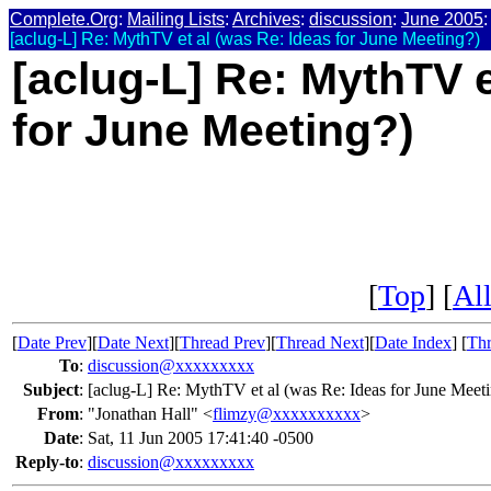
Complete.Org
:
Mailing Lists
:
Archives
:
discussion
:
June 2005
:
[aclug-L] Re: MythTV et al (was Re: Ideas for June Meeting?)
[aclug-L] Re: MythTV e
for June Meeting?)
[
Top
] [
All
[
Date Prev
][
Date Next
][
Thread Prev
][
Thread Next
][
Date Index
] [
Thr
To
:
discussion@xxxxxxxxx
Subject
:
[aclug-L] Re: MythTV et al (was Re: Ideas for June Meet
From
:
"Jonathan Hall" <
flimzy@xxxxxxxxxx
>
Date
:
Sat, 11 Jun 2005 17:41:40 -0500
Reply-to
:
discussion@xxxxxxxxx