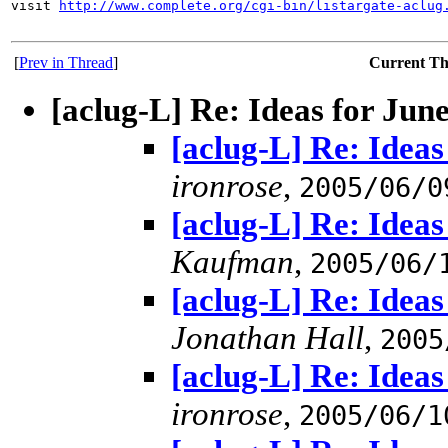
visit 
http://www.complete.org/cgi-bin/listargate-aclug
[
Prev in Thread
]
Current T
[aclug-L] Re: Ideas for Jun
[aclug-L] Re: Idea
ironrose
,
2005/06/0
[aclug-L] Re: Idea
Kaufman
,
2005/06/
[aclug-L] Re: Idea
Jonathan Hall
,
2005
[aclug-L] Re: Idea
ironrose
,
2005/06/1