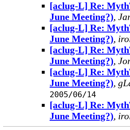
[aclug-L] Re: MythT
June Meeting?)
,
Ja
[aclug-L] Re: MythT
June Meeting?)
,
ir
[aclug-L] Re: MythT
June Meeting?)
,
Jo
[aclug-L] Re: MythT
June Meeting?)
,
gL
2005/06/14
[aclug-L] Re: MythT
June Meeting?)
,
ir