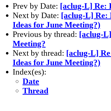
Prev by Date:
[aclug-L] Re: 
Next by Date:
[aclug-L] Re:
Ideas for June Meeting?)
Previous by thread:
[aclug-L]
Meeting?
Next by thread:
[aclug-L] Re
Ideas for June Meeting?)
Index(es):
Date
Thread