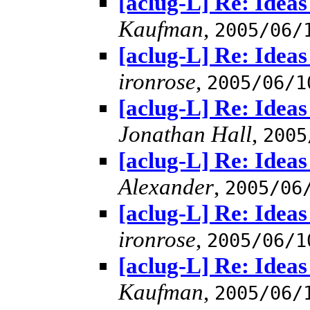
[aclug-L] Re: Idea
Kaufman
,
2005/06/
[aclug-L] Re: Idea
ironrose
,
2005/06/1
[aclug-L] Re: Idea
Jonathan Hall
,
2005
[aclug-L] Re: Idea
Alexander
,
2005/06
[aclug-L] Re: Idea
ironrose
,
2005/06/1
[aclug-L] Re: Idea
Kaufman
,
2005/06/