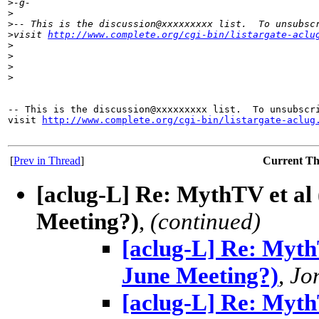
>
-g-
>
>
-- This is the discussion@xxxxxxxxx list.  To unsubsc
>
visit 
http://www.complete.org/cgi-bin/listargate-aclu
>
>
>
>
-- This is the discussion@xxxxxxxxx list.  To unsubscri
visit 
http://www.complete.org/cgi-bin/listargate-aclug
[
Prev in Thread
]
Current T
[aclug-L] Re: MythTV et al 
Meeting?)
,
(continued)
[aclug-L] Re: MythT
June Meeting?)
,
Jo
[aclug-L] Re: MythT