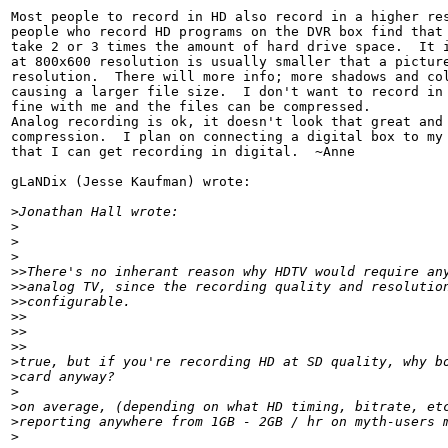
Most people to record in HD also record in a higher res
people who record HD programs on the DVR box find that 
take 2 or 3 times the amount of hard drive space.  It i
at 800x600 resolution is usually smaller that a picture
resolution.  There will more info; more shadows and col
causing a larger file size.  I don't want to record in 
fine with me and the files can be compressed.

Analog recording is ok, it doesn't look that great and 
compression.  I plan on connecting a digital box to my 
that I can get recording in digital.  ~Anne

gLaNDix (Jesse Kaufman) wrote:

>
Jonathan Hall wrote:
>
>
>
>
>There's no inherant reason why HDTV would require an
>
>analog TV, since the recording quality and resolutio
>
>configurable.
>
>
>
>    
>
>
>
true, but if you're recording HD at SD quality, why b
>
card anyway?
>
>
on average, (depending on what HD timing, bitrate, et
>
reporting anywhere from 1GB - 2GB / hr on myth-users 
>