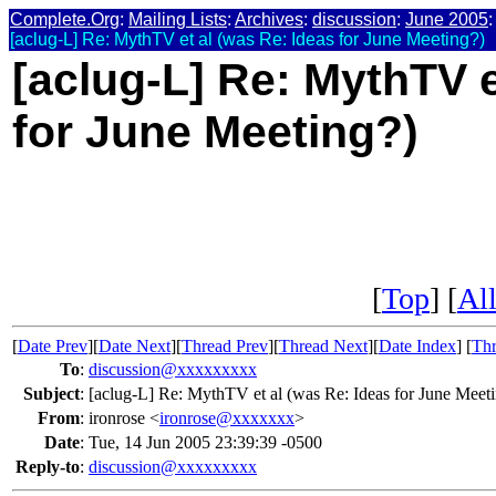
Complete.Org
:
Mailing Lists
:
Archives
:
discussion
:
June 2005
:
[aclug-L] Re: MythTV et al (was Re: Ideas for June Meeting?)
[aclug-L] Re: MythTV e
for June Meeting?)
[
Top
] [
All
[
Date Prev
][
Date Next
][
Thread Prev
][
Thread Next
][
Date Index
] [
Thr
To
:
discussion@xxxxxxxxx
Subject
:
[aclug-L] Re: MythTV et al (was Re: Ideas for June Meet
From
:
ironrose <
ironrose@xxxxxxx
>
Date
:
Tue, 14 Jun 2005 23:39:39 -0500
Reply-to
:
discussion@xxxxxxxxx