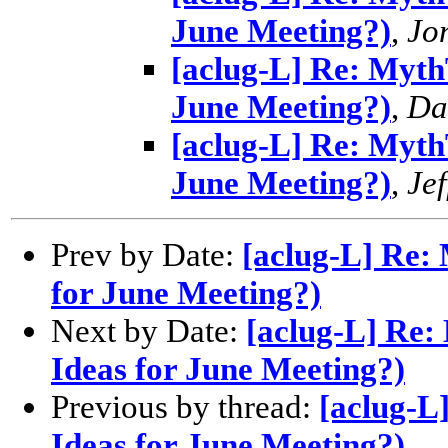
June Meeting?)
,
Jo
[aclug-L] Re: MythT
June Meeting?)
,
Da
[aclug-L] Re: MythT
June Meeting?)
,
Jef
Prev by Date:
[aclug-L] Re: 
for June Meeting?)
Next by Date:
[aclug-L] Re:
Ideas for June Meeting?)
Previous by thread:
[aclug-L
Ideas for June Meeting?)