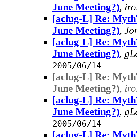
June Meeting?)
,
ir
[aclug-L] Re: MythT
June Meeting?)
,
Jo
[aclug-L] Re: MythT
June Meeting?)
,
gL
2005/06/14
[aclug-L] Re: MythT
June Meeting?)
,
ir
[aclug-L] Re: MythT
June Meeting?)
,
gL
2005/06/14
[aclug-L] Re: MythT