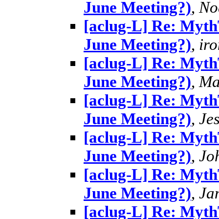
June Meeting?)
,
No
[aclug-L] Re: MythT
June Meeting?)
,
ir
[aclug-L] Re: MythT
June Meeting?)
,
Ma
[aclug-L] Re: MythT
June Meeting?)
,
Je
[aclug-L] Re: MythT
June Meeting?)
,
Jo
[aclug-L] Re: MythT
June Meeting?)
,
Ja
[aclug-L] Re: MythT