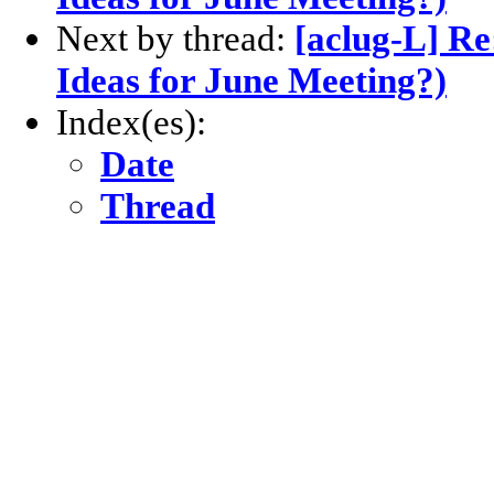
Next by thread:
[aclug-L] Re
Ideas for June Meeting?)
Index(es):
Date
Thread