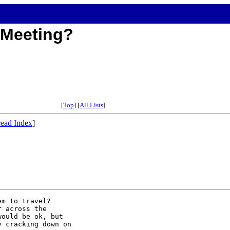
e Meeting?
[
Top
] [
All Lists
]
ead Index
]
m to travel?  

 across the 

ould be ok, but 

 cracking down on 
