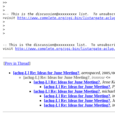
>
>
>
>
>
-- This is the discussion@xxxxxxxxx list.  To unsubsc
>
visit 
http://www.complete.org/cgi-bin/listargate-aclu
>
>
>
>
-- This is the discussion@xxxxxxxxx list.  To unsubscri
visit 
http://www.complete.org/cgi-bin/listargate-aclug
[
Prev in Thread
]
[aclug-L] Re: Ideas for June Meeting?
,
aerospaced
,
2005/0
[aclug-L] Re: Ideas for June Meeting?
,
ironrose
<=
[aclug-L] Re: Ideas for June Meeting?
,
Jesse 
[aclug-L] Re: Ideas for June Meeting?
,
P
[aclug-L] Re: Ideas for June Meeting?
,
michael
[aclug-L] Re: Ideas for June Meeting?
,
i
[aclug-L] Re: Ideas for June Meeting?
,
J
[aclug-L] Re: Ideas for June Meeting?
,
i