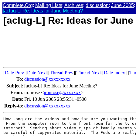
Complete.Org
:
Mailing Lists
:
Archives
:
discussion
:
June 2005
:
[aclug-L] Re: Ideas for June Meeting?
[aclug-L] Re: Ideas for Jun
[
Date Prev
][
Date Next
][
Thread Prev
][
Thread Next
][
Date Index
] [
Thr
To
:
discussion@xxxxxxxxx
Subject
:
[aclug-L] Re: Ideas for June Meeting?
From
:
ironrose <
ironrose@xxxxxxx
>
Date
:
Fri, 10 Jun 2005 23:55:31 -0500
Reply-to
:
discussion@xxxxxxxxx
How long are the videos and how far are you wanting the
 From the computer room to the front room for the tv or
internet?  Sending short video clips of family events w
be careful of copywrited material.  The Feds are really