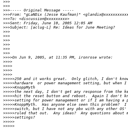
>
>>
>
>>
>
>>----- Original Message -----
>
>>From: "gLaNDix (Jesse Kaufman)" <glandix@xxxxxxxxxx
>
>>To: <discussion@xxxxxxxxx>
>
>>Sent: Friday, June 10, 2005 12:05 AM
>
>>Subject: [aclug-L] Re: Ideas for June Meeting?
>
>>
>
>>
>
>> 
>
>>
>
>>      
>
>>
>
>>>On Jun 9, 2005, at 11:35 PM, ironrose wrote:
>
>>>   
>
>>>
>
>>>        
>
>>>
>
>>>>250 and it works great.  Only glitch, I don't kno
>
>>>>hardware  or power management setting, but when I
>
>>>>KnoppMyth
>
>>>>the next day, I don't get any response from the k
>
>>>>hit the reset button and reboot.  Again I don't k
>
>>>>setting for power management or if I am having a 
>
>>>>KnoppMyth.  Has anyone else seen this problem?  I
>
>>>>switch, but I have not any pbx with any other OS'
>
>>>>ruled that out.  Any ideas?  Any questions about 
>
>>>>settings?
>
>>>>
>
>>>>     