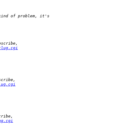
kind of problem, it's
bscribe,
clug.cgi
scribe,
lug.cgi
cribe,
ug.cgi