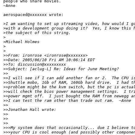
people who share movies.

~Anne

aerospaced@xxxxxxx wrote:

>
I am wanting to set up streaming video, how would I g
>
with a development group doing it?  Yes, I know this 
>
the subject of this string.
>
>
Michael Holmes
>
>
>
>From: ironrose <ironrose@xxxxxxx>
>
>Date: 2005/06/10 Fri AM 10:06:14 EDT
>
>To: discussion@xxxxxxxxx
>
>Subject: [aclug-L] Re: Ideas for June Meeting?
>
>
>
>I will see if I can add another fan or 2.  The CPU i
>
>Shuttle mobo, 1Gb of RAM, 160Gb hard drive.  I had t
>
>problem might be the kvm switch, but the pc is actua
>
>will check the bios power management settings.  I tr
>
>power mgmt off.  I just bought the RAM from newegg a
>
>I can test the ram other than trade out ram.  ~Anne
>
>
>
>Jonathan Hall wrote:
>
>
>
>    
>
>
>
>>My system does that occasionally... due I believe t
>
>>your CPU is cool enough (and possibly other compone