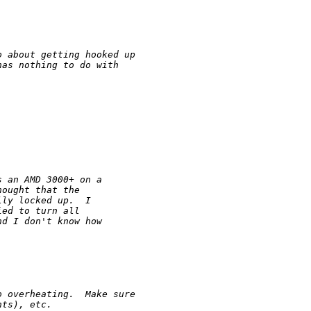
o about getting hooked up 
has nothing to do with 
s an AMD 3000+ on a 
hought that the 
lly locked up.  I 
ied to turn all 
nd I don't know how 
o overheating.  Make sure
nts), etc.