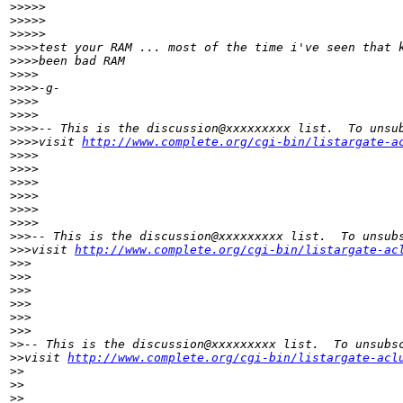
>
>>>>
>
>>>>          
>
>>>>
>
>>>test your RAM ... most of the time i've seen that 
>
>>>been bad RAM
>
>>>
>
>>>-g-
>
>>>
>
>>>
>
>>>-- This is the discussion@xxxxxxxxx list.  To unsu
>
>>>visit 
http://www.complete.org/cgi-bin/listargate-a
>
>>>
>
>>>
>
>>>   
>
>>>
>
>>>        
>
>>>
>
>>-- This is the discussion@xxxxxxxxx list.  To unsub
>
>>visit 
http://www.complete.org/cgi-bin/listargate-ac
>
>>
>
>>
>
>> 
>
>>
>
>>      
>
>>
>
>-- This is the discussion@xxxxxxxxx list.  To unsubs
>
>visit 
http://www.complete.org/cgi-bin/listargate-acl
>
>
>
>
>
>    