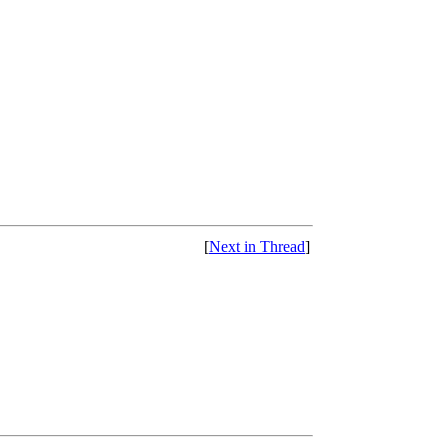
[
Next in Thread
]