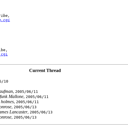
ribe,
g.cgi
be,

.cgi
Current Thread
6/10
Kaufman
,
2005/06/11
funk Mallone
,
2005/06/11
 holmes
,
2005/06/11
ronrose
,
2005/06/13
ames Lancaster
,
2005/06/13
ronrose
,
2005/06/13