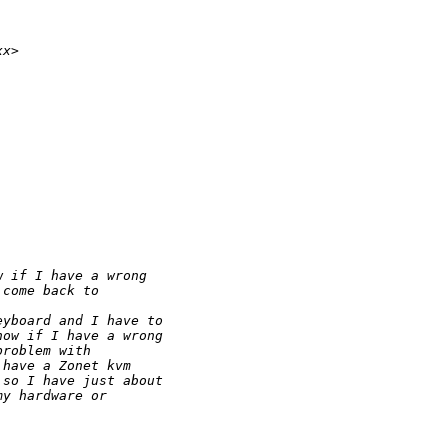
xx>
w if I have a wrong
 come back to
eyboard and I have to
now if I have a wrong
problem with
 have a Zonet kvm
 so I have just about
my hardware or