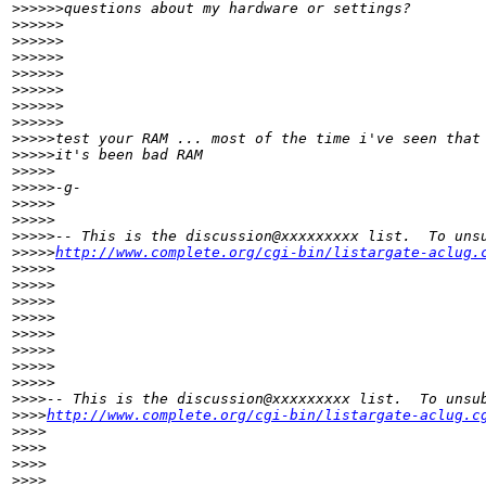
>
>>>>>questions about my hardware or settings?
>
>>>>>
>
>>>>>    
>
>>>>>
>
>>>>>         
>
>>>>>
>
>>>>>            
>
>>>>>
>
>>>>test your RAM ... most of the time i've seen that
>
>>>>it's been bad RAM
>
>>>>
>
>>>>-g-
>
>>>>
>
>>>>
>
>>>>-- This is the discussion@xxxxxxxxx list.  To uns
>
>>>>
http://www.complete.org/cgi-bin/listargate-aclug.
>
>>>>
>
>>>>
>
>>>>  
>
>>>>
>
>>>>       
>
>>>>
>
>>>>          
>
>>>>
>
>>>-- This is the discussion@xxxxxxxxx list.  To unsu
>
>>>
http://www.complete.org/cgi-bin/listargate-aclug.c
>
>>>
>
>>>
>
>>>
>
>>>