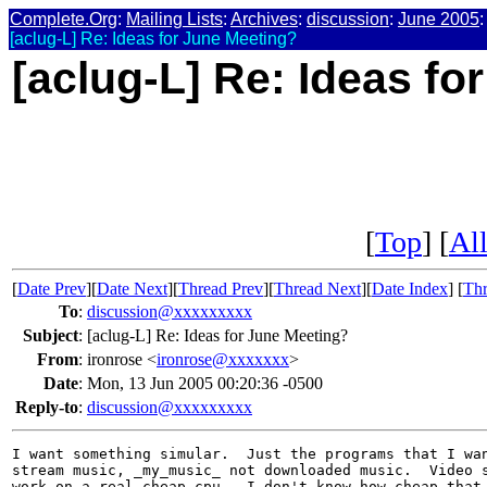
Complete.Org
:
Mailing Lists
:
Archives
:
discussion
:
June 2005
:
[aclug-L] Re: Ideas for June Meeting?
[aclug-L] Re: Ideas fo
[
Top
] [
All
[
Date Prev
][
Date Next
][
Thread Prev
][
Thread Next
][
Date Index
] [
Thr
To
:
discussion@xxxxxxxxx
Subject
:
[aclug-L] Re: Ideas for June Meeting?
From
:
ironrose <
ironrose@xxxxxxx
>
Date
:
Mon, 13 Jun 2005 00:20:36 -0500
Reply-to
:
discussion@xxxxxxxxx
I want something simular.  Just the programs that I wan
stream music, _my_music_ not downloaded music.  Video s
work on a real cheap cpu.  I don't know how cheap that 