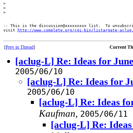
>
>
>
-- This is the discussion@xxxxxxxxx list.  To unsubscri
visit 
http://www.complete.org/cgi-bin/listargate-aclug
[
Prev in Thread
]
Current T
[aclug-L] Re: Ideas for Jun
2005/06/10
[aclug-L] Re: Ideas for 
2005/06/10
[aclug-L] Re: Ideas f
Kaufman
,
2005/06/11
[aclug-L] Re: Idea