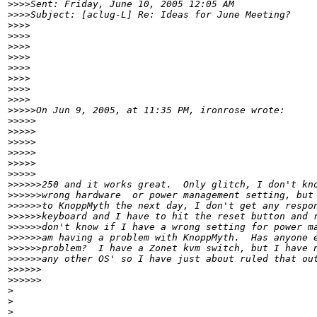
>
>>>Sent: Friday, June 10, 2005 12:05 AM
>
>>>Subject: [aclug-L] Re: Ideas for June Meeting?
>
>>>
>
>>>
>
>>>
>
>>>
>
>>>     
>
>>>
>
>>>        
>
>>>
>
>>>>On Jun 9, 2005, at 11:35 PM, ironrose wrote:
>
>>>>  
>
>>>>
>
>>>>       
>
>>>>
>
>>>>          
>
>>>>
>
>>>>>250 and it works great.  Only glitch, I don't kn
>
>>>>>wrong hardware  or power management setting, but
>
>>>>>to KnoppMyth the next day, I don't get any respo
>
>>>>>keyboard and I have to hit the reset button and 
>
>>>>>don't know if I have a wrong setting for power m
>
>>>>>am having a problem with KnoppMyth.  Has anyone 
>
>>>>>problem?  I have a Zonet kvm switch, but I have 
>
>>>>>any other OS' so I have just about ruled that ou
>
>>>>>            
>
>>>>>
>
>
>