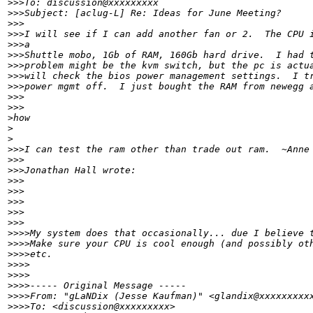
>
>>To: discussion@xxxxxxxxx
>
>>Subject: [aclug-L] Re: Ideas for June Meeting?
>
>>
>
>>I will see if I can add another fan or 2.  The CPU 
>
>>a
>
>>Shuttle mobo, 1Gb of RAM, 160Gb hard drive.  I had 
>
>>problem might be the kvm switch, but the pc is actu
>
>>will check the bios power management settings.  I t
>
>>power mgmt off.  I just bought the RAM from newegg 
>
>>      
>
>>
>
how 
>
>
>
>>I can test the ram other than trade out ram.  ~Anne
>
>>
>
>>Jonathan Hall wrote:
>
>>
>
>>   
>
>>
>
>>      
>
>>
>
>>>My system does that occasionally... due I believe 
>
>>>Make sure your CPU is cool enough (and possibly ot
>
>>>etc.
>
>>>
>
>>>
>
>>>----- Original Message -----
>
>>>From: "gLaNDix (Jesse Kaufman)" <glandix@xxxxxxxxx
>
>>>To: <discussion@xxxxxxxxx>