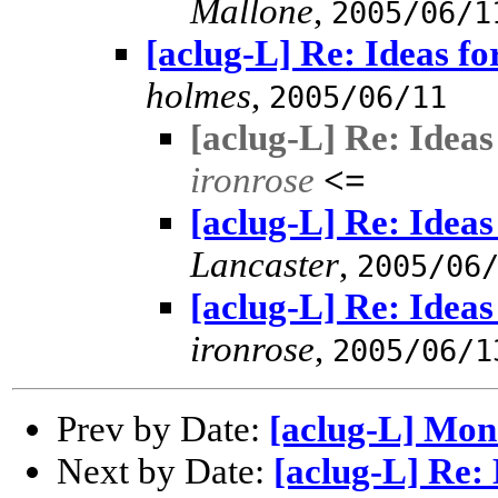
Mallone
,
2005/06/1
[aclug-L] Re: Ideas f
holmes
,
2005/06/11
[aclug-L] Re: Idea
ironrose
<=
[aclug-L] Re: Idea
Lancaster
,
2005/06
[aclug-L] Re: Idea
ironrose
,
2005/06/1
Prev by Date:
[aclug-L] Mon
Next by Date:
[aclug-L] Re: