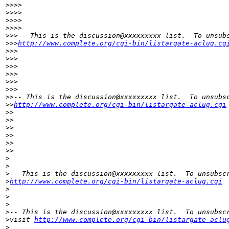
>
>>>     
>
>>>
>
>>>        
>
>>>
>
>>-- This is the discussion@xxxxxxxxx list.  To unsub
>
>>
http://www.complete.org/cgi-bin/listargate-aclug.cg
>
>>
>
>>
>
>>   
>
>>
>
>>      
>
>>
>
>-- This is the discussion@xxxxxxxxx list.  To unsubs
>
>
http://www.complete.org/cgi-bin/listargate-aclug.cgi
>
>
>
>
>
> 
>
>
>
>    
>
>
>
>
>
-- This is the discussion@xxxxxxxxx list.  To unsubsc
>
http://www.complete.org/cgi-bin/listargate-aclug.cgi
>
>
>
>
-- This is the discussion@xxxxxxxxx list.  To unsubsc
>
visit 
http://www.complete.org/cgi-bin/listargate-aclu
>