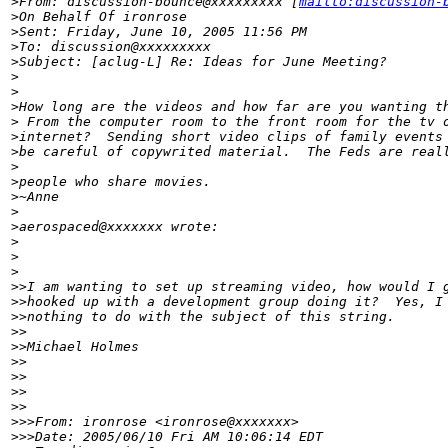
>
From: discussion-bounce@xxxxxxxxx [
mailto:discussion-
>
On Behalf Of ironrose
>
Sent: Friday, June 10, 2005 11:56 PM
>
To: discussion@xxxxxxxxx
>
Subject: [aclug-L] Re: Ideas for June Meeting?
>
>
>
How long are the videos and how far are you wanting t
>
 From the computer room to the front room for the tv 
>
internet?  Sending short video clips of family events
>
be careful of copywrited material.  The Feds are real
>
>
people who share movies.
>
~Anne
>
>
aerospaced@xxxxxxx wrote:
>
>
>
>
>I am wanting to set up streaming video, how would I 
>
>hooked up with a development group doing it?  Yes, I
>
>nothing to do with the subject of this string.
>
>
>
>Michael Holmes
>
> 
>
>
>
>    
>
>
>
>>From: ironrose <ironrose@xxxxxxx>
>
>>Date: 2005/06/10 Fri AM 10:06:14 EDT