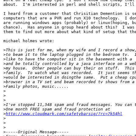
about.  I'm interested in perl and shell scripts, I'll 
I heard from a customer that Chrisitian Demention is se
computers that are a PVR and run X10 technology.  I don
are running windows apps (probably) or linux(hoping, bu
chance).  Has anyone in group heard about this?  I was 
them to find out more about what kind of setup that the
michael holmes wrote:

>
This is just for me, when my wife and I record a show
>
to beam it to the laptop plugged in the bedroom tv.  
>
like to have the computer sit in the basement with a 
>
and be totally controlled by a java interface on a we
>
my house.  Other people can buy their on stuff.  This
>
family.  To watch what was recorded.  It just seems t
>
would be interested in doingthe same.  Put a cheap cp
>
browser in a TV set and beam recorded tv shows from a
>
Family photos, music......
>
>
>
>
I've stopped 11,348 spam and fraud messages. You can 
>
One month FREE spam and fraud protection at
>
http://www.cloudmark.com/safetybarsig/?rc=7k54hl
>
>
>
>
-----Original Message-----