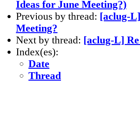
Ideas for June Meeting?)
Previous by thread:
[aclug-L]
Meeting?
Next by thread:
[aclug-L] Re
Index(es):
Date
Thread