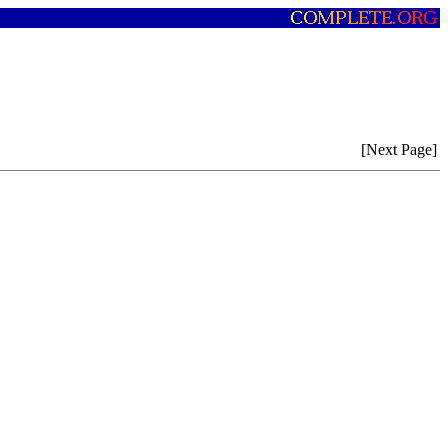
[Next Page]