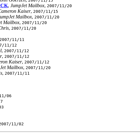
2007/11/15
ACK
,
JumpJet Mailbox
,
2007/11/20
Cameron Kaiser
,
2007/11/15
JumpJet Mailbox
,
2007/11/20
t Mailbox
,
2007/11/20
hris
,
2007/11/20
2007/11/11
7/11/12
l
,
2007/11/12
r
,
2007/11/12
ron Kaiser
,
2007/11/12
Jet Mailbox
,
2007/11/20
s
,
2007/11/11
11/06
07
03
2007/11/02