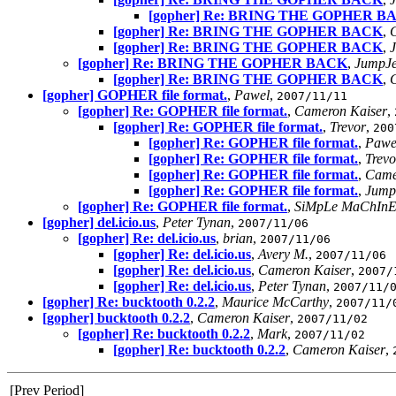
[gopher] Re: BRING THE GOPHER B
[gopher] Re: BRING THE GOPHER BACK
,
[gopher] Re: BRING THE GOPHER BACK
,
[gopher] Re: BRING THE GOPHER BACK
,
JumpJe
[gopher] Re: BRING THE GOPHER BACK
,
C
[gopher] GOPHER file format.
,
Pawel
,
2007/11/11
[gopher] Re: GOPHER file format.
,
Cameron Kaiser
,
[gopher] Re: GOPHER file format.
,
Trevor
,
200
[gopher] Re: GOPHER file format.
,
Pawe
[gopher] Re: GOPHER file format.
,
Trevo
[gopher] Re: GOPHER file format.
,
Came
[gopher] Re: GOPHER file format.
,
Jump
[gopher] Re: GOPHER file format.
,
SiMpLe MaChInE
[gopher] del.icio.us
,
Peter Tynan
,
2007/11/06
[gopher] Re: del.icio.us
,
brian
,
2007/11/06
[gopher] Re: del.icio.us
,
Avery M.
,
2007/11/06
[gopher] Re: del.icio.us
,
Cameron Kaiser
,
2007/
[gopher] Re: del.icio.us
,
Peter Tynan
,
2007/11/
[gopher] Re: bucktooth 0.2.2
,
Maurice McCarthy
,
2007/11/
[gopher] bucktooth 0.2.2
,
Cameron Kaiser
,
2007/11/02
[gopher] Re: bucktooth 0.2.2
,
Mark
,
2007/11/02
[gopher] Re: bucktooth 0.2.2
,
Cameron Kaiser
,
[Prev Period]