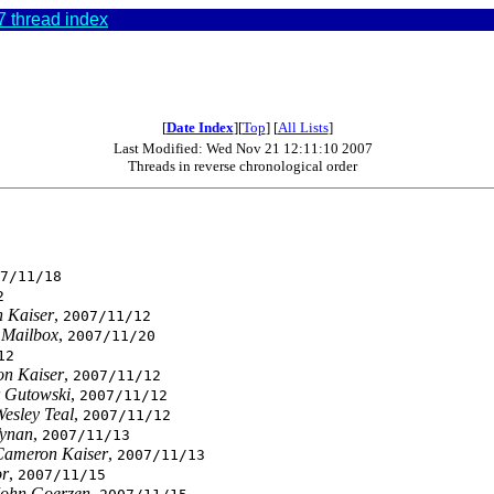
 thread index
[
Date Index
][
Top
] [
All Lists
]
Last Modified: Wed Nov 21 12:11:10 2007
Threads in reverse chronological order
0
7/11/18
2
 Kaiser
,
2007/11/12
 Mailbox
,
2007/11/20
12
n Kaiser
,
2007/11/12
 Gutowski
,
2007/11/12
esley Teal
,
2007/11/12
Tynan
,
2007/11/13
Cameron Kaiser
,
2007/11/13
or
,
2007/11/15
John Goerzen
,