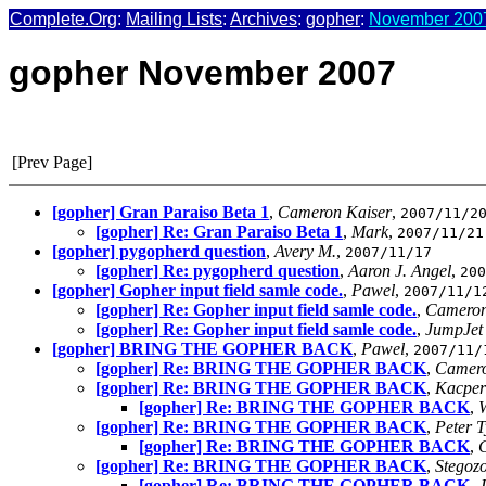
Complete.Org
:
Mailing Lists
:
Archives
:
gopher
:
November 2007
gopher November 2007
[Prev Page]
[gopher] Gran Paraiso Beta 1
,
Cameron Kaiser
,
2007/11/2
[gopher] Re: Gran Paraiso Beta 1
,
Mark
,
2007/11/21
[gopher] pygopherd question
,
Avery M.
,
2007/11/17
[gopher] Re: pygopherd question
,
Aaron J. Angel
,
200
[gopher] Gopher input field samle code.
,
Pawel
,
2007/11/1
[gopher] Re: Gopher input field samle code.
,
Cameron
[gopher] Re: Gopher input field samle code.
,
JumpJet
[gopher] BRING THE GOPHER BACK
,
Pawel
,
2007/11/
[gopher] Re: BRING THE GOPHER BACK
,
Camero
[gopher] Re: BRING THE GOPHER BACK
,
Kacper
[gopher] Re: BRING THE GOPHER BACK
,
W
[gopher] Re: BRING THE GOPHER BACK
,
Peter 
[gopher] Re: BRING THE GOPHER BACK
,
[gopher] Re: BRING THE GOPHER BACK
,
Stegoz
[gopher] Re: BRING THE GOPHER BACK
,