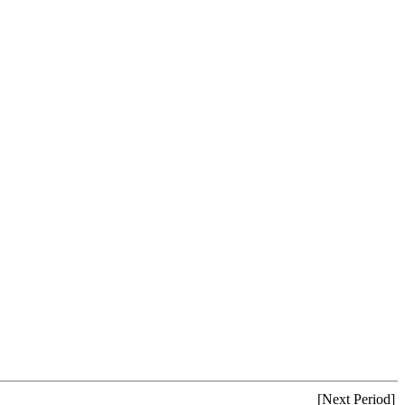
[Next Period]