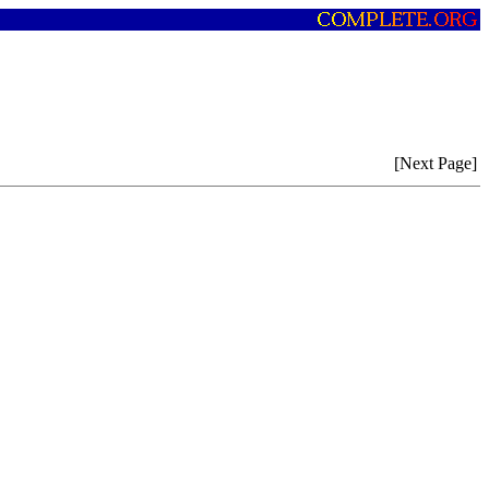
[Next Page]