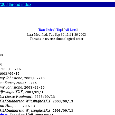
003 thread index
[
Date Index
][
Top
] [
All Lists
]
Last Modified: Tue Sep 30 13:11:39 2003
Threads in reverse chronological order
30
16
,
2003/09/16
2003/09/16
emy Johnstone
,
2003/09/16
ven Saner
,
2003/09/16
emy Johnstone
,
2003/09/16
ijesingheXXX
,
2003/09/13
ix (Jesse Kaufman)
,
2003/09/13
XXXSudharsha WijesingheXXX
,
2003/09/13
an Hall
,
2003/09/13
XXXSudharsha WijesingheXXX
,
2003/09/13
elnet
,
Jonathan Hall
,