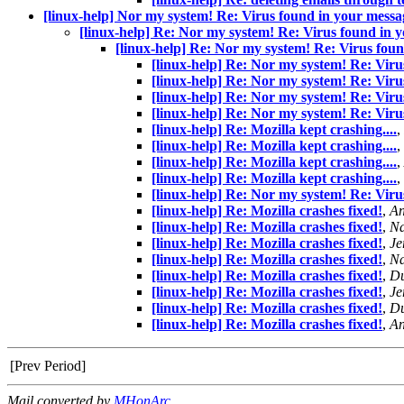
[linux-help] Nor my system! Re: Virus found in your mess
[linux-help] Re: Nor my system! Re: Virus found in
[linux-help] Re: Nor my system! Re: Virus fou
[linux-help] Re: Nor my system! Re: Vir
[linux-help] Re: Nor my system! Re: Vir
[linux-help] Re: Nor my system! Re: Vir
[linux-help] Re: Nor my system! Re: Vir
[linux-help] Re: Mozilla kept crashing....
,
[linux-help] Re: Mozilla kept crashing....
,
[linux-help] Re: Mozilla kept crashing....
,
[linux-help] Re: Mozilla kept crashing....
,
[linux-help] Re: Nor my system! Re: Vir
[linux-help] Re: Mozilla crashes fixed!
,
A
[linux-help] Re: Mozilla crashes fixed!
,
Na
[linux-help] Re: Mozilla crashes fixed!
,
Je
[linux-help] Re: Mozilla crashes fixed!
,
Na
[linux-help] Re: Mozilla crashes fixed!
,
Du
[linux-help] Re: Mozilla crashes fixed!
,
Je
[linux-help] Re: Mozilla crashes fixed!
,
Du
[linux-help] Re: Mozilla crashes fixed!
,
A
[Prev Period]
Mail converted by
MHonArc