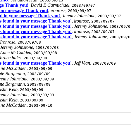
2003/09/13
age Thank you!
,
David E Carmichael
,
2003/09/07
 your message Thank you!
,
ironrose
,
2003/09/07
nd in your message Thank you!
,
Jeremy Johnstone
,
2003/09/07
us found in your message Thank you!
,
ironrose
,
2003/09/07
us found in your message Thank you!
,
Jeremy Johnstone
,
2003/09/0
us found in your message Thank you!
,
ironrose
,
2003/09/07
us found in your message Thank you!
,
Jeremy Johnstone
,
2003/09/0
Ironrose
,
2003/09/08
Jeremy Johnstone
,
2003/09/08
Anne McCadden
,
2003/09/08
bruce bales
,
2003/09/08
us found in your message Thank you!
,
Jeff Vian
,
2003/09/09
nne McCadden
,
2003/09/09
te Bargmann
,
2003/09/09
remy Johnstone
,
2003/09/09
te Bargmann
,
2003/09/09
stin Keib
,
2003/09/09
remy Johnstone
,
2003/09/09
stin Keib
,
2003/09/09
nne McCadden
,
2003/09/10