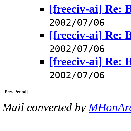
[freeciv-ai] Re: 
2002/07/06
[freeciv-ai] Re: 
2002/07/06
[freeciv-ai] Re: 
2002/07/06
[Prev Period]
Mail converted by
MHonAr