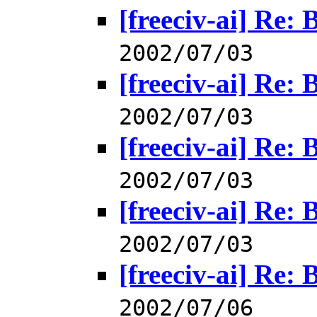
[freeciv-ai] Re: 
2002/07/03
[freeciv-ai] Re: 
2002/07/03
[freeciv-ai] Re: 
2002/07/03
[freeciv-ai] Re: 
2002/07/03
[freeciv-ai] Re: 
2002/07/06