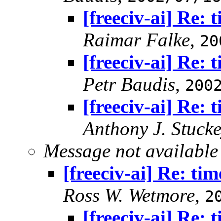
[freeciv-ai] Re: 
Raimar Falke
,
20
[freeciv-ai] Re: 
Petr Baudis
,
200
[freeciv-ai] Re: 
Anthony J. Stuck
Message not available
[freeciv-ai] Re: tim
Ross W. Wetmore
,
2
[freeciv-ai] Re: 