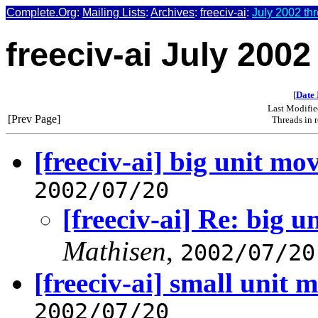
Complete.Org
:
Mailing Lists
:
Archives
:
freeciv-ai
:
July 2002 th
freeciv-ai July 2002
[
Date 
Last Modifie
[Prev Page]
Threads in 
[freeciv-ai] big unit mo
2002/07/20
[freeciv-ai] Re: big 
Mathisen
,
2002/07/20
[freeciv-ai] small unit 
2002/07/20