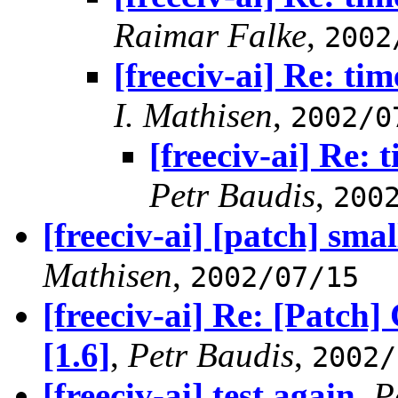
Raimar Falke
,
2002
[freeciv-ai] Re: tim
I. Mathisen
,
2002/0
[freeciv-ai] Re: 
Petr Baudis
,
200
[freeciv-ai] [patch] small
Mathisen
,
2002/07/15
[freeciv-ai] Re: [Patch
[1.6]
,
Petr Baudis
,
2002/
[freeciv-ai] test again
,
P