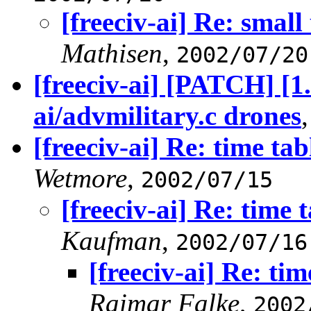
[freeciv-ai] Re: smal
Mathisen
,
2002/07/20
[freeciv-ai] [PATCH] [1
ai/advmilitary.c drones
[freeciv-ai] Re: time tab
Wetmore
,
2002/07/15
[freeciv-ai] Re: time 
Kaufman
,
2002/07/16
[freeciv-ai] Re: tim
Raimar Falke
,
2002