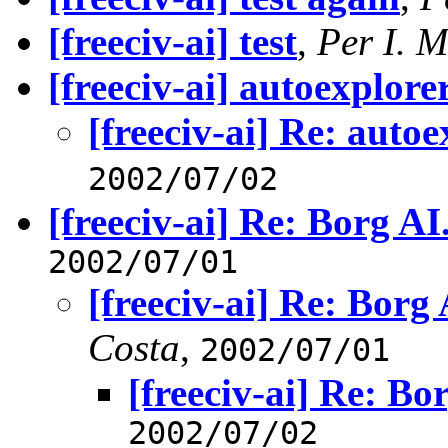
[freeciv-ai] test
,
Per I. M
[freeciv-ai] autoexplore
[freeciv-ai] Re: autoe
2002/07/02
[freeciv-ai] Re: Borg AI
2002/07/01
[freeciv-ai] Re: Borg 
Costa
,
2002/07/01
[freeciv-ai] Re: Bo
2002/07/02