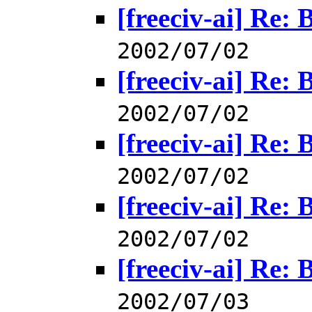
[freeciv-ai] Re: 
2002/07/02
[freeciv-ai] Re: 
2002/07/02
[freeciv-ai] Re: 
2002/07/02
[freeciv-ai] Re: 
2002/07/02
[freeciv-ai] Re: 
2002/07/03