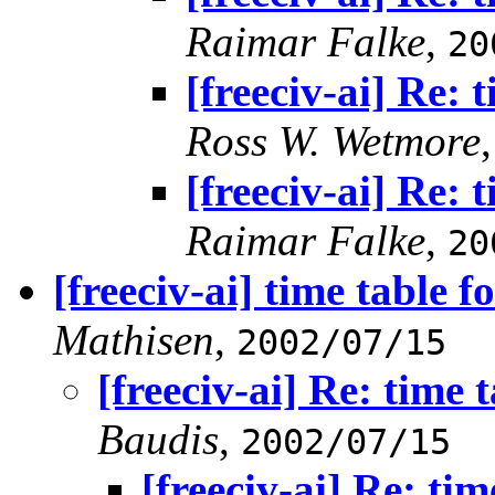
Raimar Falke
,
20
[freeciv-ai] Re: 
Ross W. Wetmore
[freeciv-ai] Re: 
Raimar Falke
,
20
[freeciv-ai] time table f
Mathisen
,
2002/07/15
[freeciv-ai] Re: time 
Baudis
,
2002/07/15
[freeciv-ai] Re: tim