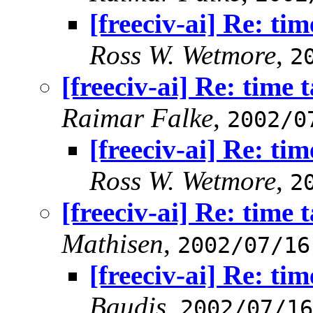
[freeciv-ai] Re: tim
Ross W. Wetmore
,
2
[freeciv-ai] Re: time 
Raimar Falke
,
2002/0
[freeciv-ai] Re: tim
Ross W. Wetmore
,
2
[freeciv-ai] Re: time 
Mathisen
,
2002/07/16
[freeciv-ai] Re: tim
Baudis
,
2002/07/16