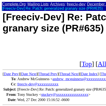
Complete.Org
:
Mailing Lists
:
Archives
:
freeciv-dev
:
December 
[Freeciv-Dev] Re: Patch: generalized granary size (PR#635)
[Freeciv-Dev] Re: Patc
granary size (PR#635)
[
Top
] [
All
[
Date Prev
][
Date Next
][
Thread Prev
][
Thread Next
][
Date Index
] [
Thr
To
:
Andrew McGuinness <
andrew_mcguinness@xxxxxxxxxx
Cc
:
freeciv-dev@xxxxxxxxxxx
Subject
:
[Freeciv-Dev] Re: Patch: generalized granary size (PR#635
From
:
Tony Stuckey <
stuckey@xxxxxxxxxxxxxxxxx
>
Date
:
Wed, 27 Dec 2000 15:16:52 -0600