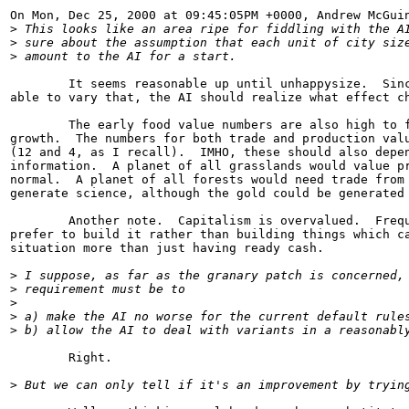
On Mon, Dec 25, 2000 at 09:45:05PM +0000, Andrew McGuin
>
 This looks like an area ripe for fiddling with the A
>
 sure about the assumption that each unit of city siz
>
 amount to the AI for a start.  
        It seems reasonable up until unhappysize.  Sinc
able to vary that, the AI should realize what effect ch
        The early food value numbers are also high to f
growth.  The numbers for both trade and production valu
(12 and 4, as I recall).  IMHO, these should also depen
information.  A planet of all grasslands would value pr
normal.  A planet of all forests would need trade from 
generate science, although the gold could be generated 
        Another note.  Capitalism is overvalued.  Frequ
prefer to build it rather than building things which ca
situation more than just having ready cash.

>
 I suppose, as far as the granary patch is concerned,
>
 requirement must be to
>
>
 a) make the AI no worse for the current default rule
>
 b) allow the AI to deal with variants in a reasonabl
        Right.

>
 But we can only tell if it's an improvement by tryin