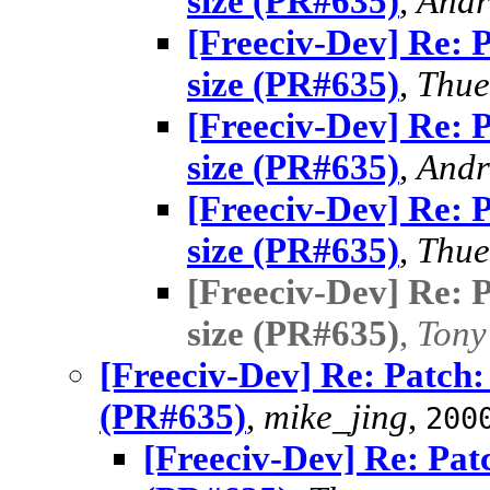
size (PR#635)
,
Andr
[Freeciv-Dev] Re: 
size (PR#635)
,
Thue
[Freeciv-Dev] Re: 
size (PR#635)
,
Andr
[Freeciv-Dev] Re: 
size (PR#635)
,
Thue
[Freeciv-Dev] Re: 
size (PR#635)
,
Tony
[Freeciv-Dev] Re: Patch:
(PR#635)
,
mike_jing
,
200
[Freeciv-Dev] Re: Pat