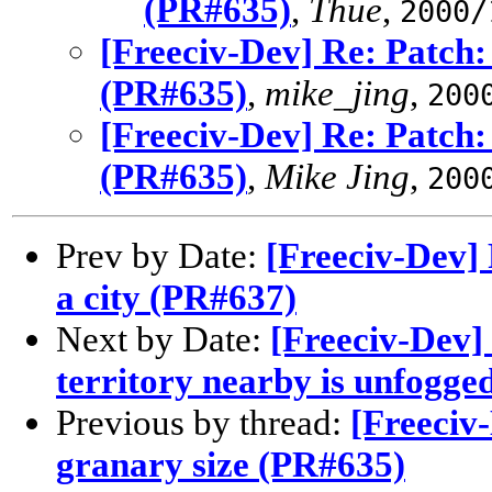
(PR#635)
,
Thue
,
2000/
[Freeciv-Dev] Re: Patch:
(PR#635)
,
mike_jing
,
200
[Freeciv-Dev] Re: Patch:
(PR#635)
,
Mike Jing
,
200
Prev by Date:
[Freeciv-Dev] 
a city (PR#637)
Next by Date:
[Freeciv-Dev]
territory nearby is unfogge
Previous by thread:
[Freeciv
granary size (PR#635)