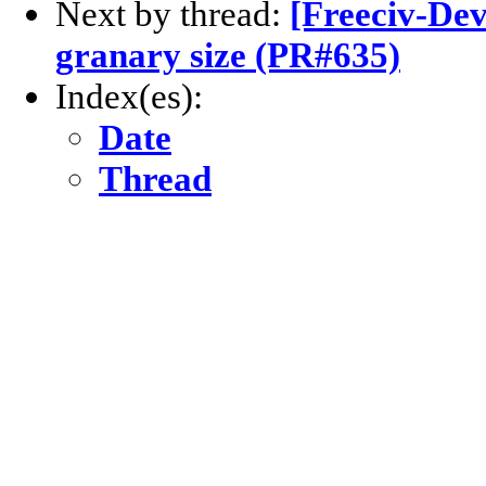
Next by thread:
[Freeciv-Dev
granary size (PR#635)
Index(es):
Date
Thread