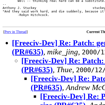
        Well -- thinking real hard can be a substitute.
-- 

Anthony J. Stuckey                              stuckey
"And they said work hard, and die suddenly, because it'
        -Robyn Hitchcock.

[
Prev in Thread
]
Current T
[Freeciv-Dev] Re: Patch: ge
(PR#635)
,
mike_jing
,
2000/1
[Freeciv-Dev] Re: Patch:
(PR#635)
,
Thue
,
2000/12
[Freeciv-Dev] Re: Pat
(PR#635)
,
Andrew McG
[Freeciv-Dev] Re: 