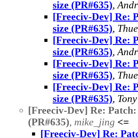
size (PR#635)
,
Andr
[Freeciv-Dev] Re: 
size (PR#635)
,
Thue
[Freeciv-Dev] Re: 
size (PR#635)
,
Andr
[Freeciv-Dev] Re: 
size (PR#635)
,
Thue
[Freeciv-Dev] Re: 
size (PR#635)
,
Tony
[Freeciv-Dev] Re: Patch:
(PR#635)
,
mike_jing
<=
[Freeciv-Dev] Re: Pat