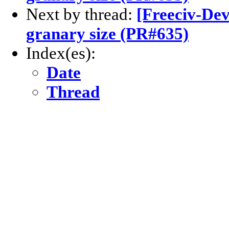
Next by thread:
[Freeciv-Dev
granary size (PR#635)
Index(es):
Date
Thread