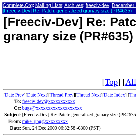
Complete.Org
:
Mailing Lists
:
Archives
:
freeciv-dev
:
December 
[Freeciv-Dev] Re: Patch: generalized granary size (PR#635)
[Freeciv-Dev] Re: Patc
granary size (PR#635)
[
Top
] [
All
[
Date Prev
][
Date Next
][
Thread Prev
][
Thread Next
][
Date Index
] [
Thr
To
:
freeciv-dev@xxxxxxxxxxx
Cc
:
bugs@xxxxxxxxxxxxxxxxxxx
Subject
:
[Freeciv-Dev] Re: Patch: generalized granary size (PR#635
From
:
mike_jing@xxxxxxxxx
Date
:
Sun, 24 Dec 2000 06:32:58 -0800 (PST)