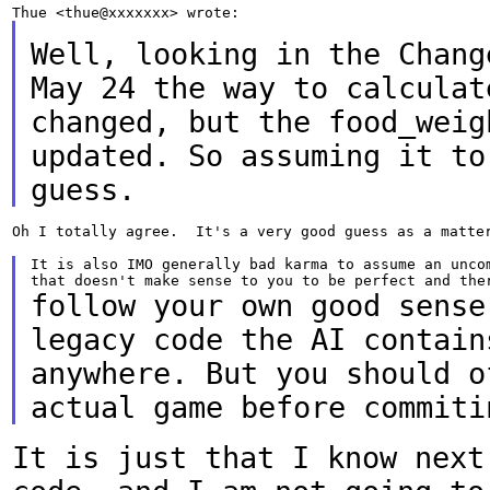
Well, looking in the Chang
May 24 the way to
calculat
changed, but the food_wei
updated. So assuming it to
guess.
Oh I totally agree.  It's a very good guess as a matter
It is also IMO generally bad karma to assume an uncom
follow your own good sense
legacy code the AI contai
anywhere. But you should o
actual game before commiti
It is just that I know next