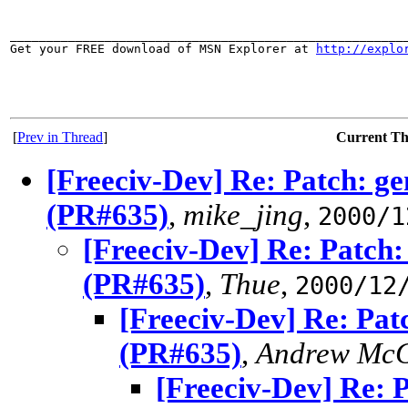
_______________________________________________________
Get your FREE download of MSN Explorer at 
http://explo
[
Prev in Thread
]
Current T
[Freeciv-Dev] Re: Patch: ge
(PR#635)
,
mike_jing
,
2000/1
[Freeciv-Dev] Re: Patch:
(PR#635)
,
Thue
,
2000/12
[Freeciv-Dev] Re: Pat
(PR#635)
,
Andrew McG
[Freeciv-Dev] Re: 