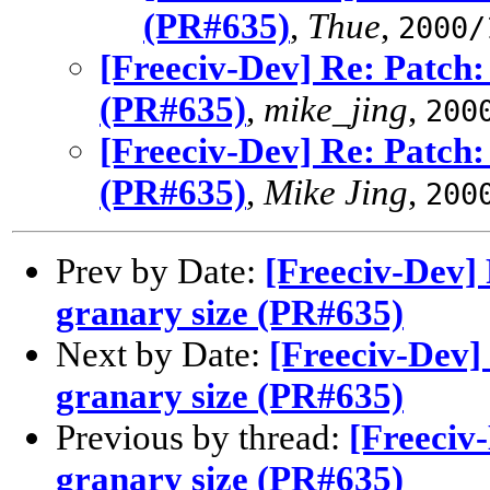
(PR#635)
,
Thue
,
2000/
[Freeciv-Dev] Re: Patch:
(PR#635)
,
mike_jing
,
200
[Freeciv-Dev] Re: Patch:
(PR#635)
,
Mike Jing
,
200
Prev by Date:
[Freeciv-Dev] 
granary size (PR#635)
Next by Date:
[Freeciv-Dev]
granary size (PR#635)
Previous by thread:
[Freeciv
granary size (PR#635)