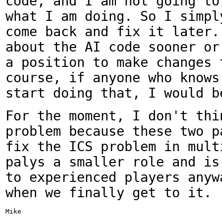
code, and I am not going
to
what I am doing. So I simp
come back and fix it later.
about the AI code
sooner or
a position to make changes
course, if anyone who knows
start doing that,
I would b
For the moment, I don't thi
problem because these two
p
fix the ICS problem in mult
palys a smaller role and is
to experienced players
anyw
when we finally get to it.
Mike
