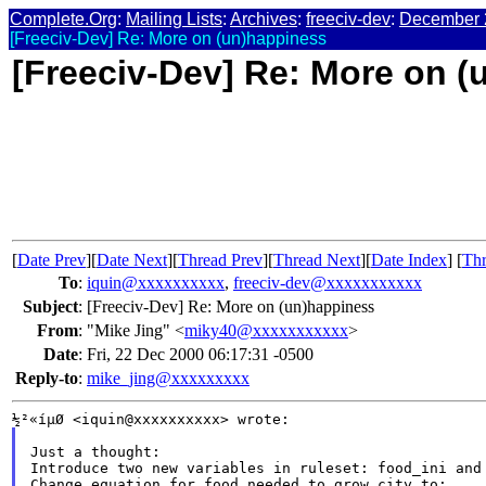
Complete.Org
:
Mailing Lists
:
Archives
:
freeciv-dev
:
December 
[Freeciv-Dev] Re: More on (un)happiness
[Freeciv-Dev] Re: More on 
[
Date Prev
][
Date Next
][
Thread Prev
][
Thread Next
][
Date Index
] [
Thr
To
:
iquin@xxxxxxxxxx
,
freeciv-dev@xxxxxxxxxxx
Subject
:
[Freeciv-Dev] Re: More on (un)happiness
From
:
"Mike Jing" <
miky40@xxxxxxxxxxx
>
Date
:
Fri, 22 Dec 2000 06:17:31 -0500
Reply-to
:
mike_jing@xxxxxxxxx
Just a thought:

Introduce two new variables in ruleset: food_ini and 
Change equation for food needed to grow city to:
