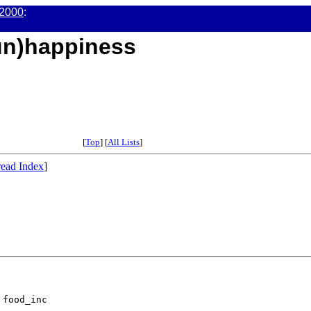
2000
:
(un)happiness
[
Top
] [
All Lists
]
ead Index
]
food_inc
