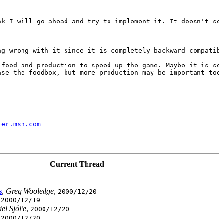
ink I will go ahead
and try to implement it. It doesn't s
ing wrong with it
since it is completely backward compati
e food and production
to speed up the game. Maybe it is s
ease the foodbox, but
more production may be important to
__________

rer.msn.com
Current Thread
s
,
Greg Wooledge
,
2000/12/20
,
2000/12/19
el Sjölie
,
2000/12/20
,
2000/12/20