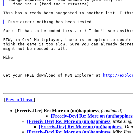
This has already been suggested in another list. I th
Sure. It has to be coded first. :-) I don't see anyth
BTW, in Civ2 Multiplayer, there is an option to doubl
think the game is too slow. Sure you can already decr
might not be needed at all.
Mike

_______________________________________________________
Get your FREE download of MSN Explorer at 
http://explo
[
Prev in Thread
]
[Freeciv-Dev] Re: More on (un)happiness
,
(continued)
[Freeciv-Dev] Re: More on (un)happines
[Freeciv-Dev] Re: More on (un)happiness
,
Mike Jing
[Freeciv-Dev] Re: More on (un)happiness
,
Dani
[Freeciv-Dev] Re: More on (un)happiness
,
Mike Jing