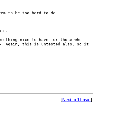
eem to be too hard to do.
ble.
omething nice to have for those who
o. Again, this is untested also, so it
[
Next in Thread
]