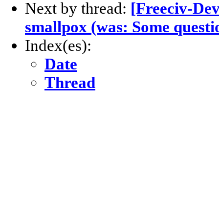
Next by thread:
[Freeciv-Dev
smallpox (was: Some questi
Index(es):
Date
Thread