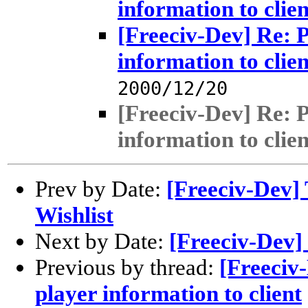
information to clien
[Freeciv-Dev] Re: 
information to clien
2000/12/20
[Freeciv-Dev] Re: 
information to clien
Prev by Date:
[Freeciv-Dev] 
Wishlist
Next by Date:
[Freeciv-Dev]
Previous by thread:
[Freeciv
player information to client