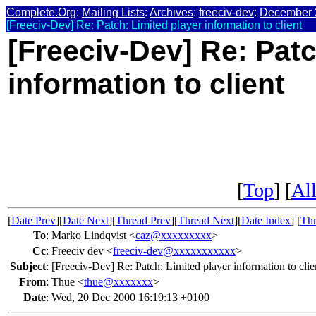
Complete.Org
:
Mailing Lists
:
Archives
:
freeciv-dev
:
December 
[Freeciv-Dev] Re: Patch: Limited player information to client
[Freeciv-Dev] Re: Patc
information to client
[
Top
] [
All
[
Date Prev
][
Date Next
][
Thread Prev
][
Thread Next
][
Date Index
] [
Thr
To
:
Marko Lindqvist <
caz@xxxxxxxxx
>
Cc
:
Freeciv dev <
freeciv-dev@xxxxxxxxxxx
>
Subject
:
[Freeciv-Dev] Re: Patch: Limited player information to clie
From
:
Thue <
thue@xxxxxxx
>
Date
:
Wed, 20 Dec 2000 16:19:13 +0100