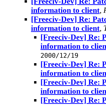
[Freeciv-Dev] Re: Pat
information to client
,
[Freeciv-Dev] Re: Pat
information to client
,
[Freeciv-Dev] Re: 
information to clien
2000/12/19
[Freeciv-Dev] Re: 
information to clien
[Freeciv-Dev] Re: 
information to clien
[Freeciv-Dev] Re: 