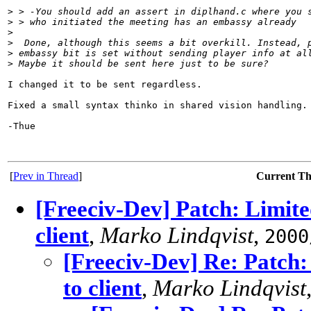
>
 > -You should add an assert in diplhand.c where you 
>
 > who initiated the meeting has an embassy already
>
>
  Done, although this seems a bit overkill. Instead, 
>
 embassy bit is set without sending player info at al
>
 Maybe it should be sent here just to be sure?
I changed it to be sent regardless.

Fixed a small syntax thinko in shared vision handling.

-Thue

[
Prev in Thread
]
Current T
[Freeciv-Dev] Patch: Limite
client
,
Marko Lindqvist
,
2000
[Freeciv-Dev] Re: Patch:
to client
,
Marko Lindqvist