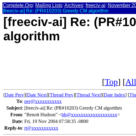
Complete.Org
:
Mailing Lists
:
Archives
:
freeciv-ai
:
November 2
[freeciv-ai] Re: (PR#10203) Greedy CM algorithm
[freeciv-ai] Re: (PR#
algorithm
[
Top
] [
All
[
Date Prev
][
Date Next
][
Thread Prev
][
Thread Next
][
Date Index
] [
Thr
To
:
per@xxxxxxxxxxx
Subject
:
[freeciv-ai] Re: (PR#10203) Greedy CM algorithm
From
:
"Benoit Hudson" <
bh@xxxxxxxxxxxxxxxxxxx
>
Date
:
Fri, 19 Nov 2004 07:58:35 -0800
Reply-to
:
rt@xxxxxxxxxxx