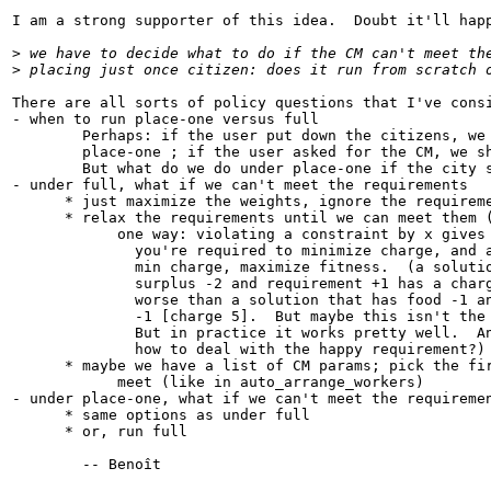
I am a strong supporter of this idea.  Doubt it'll happ
>
 we have to decide what to do if the CM can't meet th
>
 placing just once citizen: does it run from scratch 
There are all sorts of policy questions that I've consi
- when to run place-one versus full

        Perhaps: if the user put down the citizens, we 
        place-one ; if the user asked for the CM, we sh
        But what do we do under place-one if the city s
- under full, what if we can't meet the requirements

      * just maximize the weights, ignore the requireme
      * relax the requirements until we can meet them (
            one way: violating a constraint by x gives 
              you're required to minimize charge, and a
              min charge, maximize fitness.  (a solutio
              surplus -2 and requirement +1 has a charg
              worse than a solution that has food -1 an
              -1 [charge 5].  But maybe this isn't the 
              But in practice it works pretty well.  An
              how to deal with the happy requirement?)

      * maybe we have a list of CM params; pick the fir
            meet (like in auto_arrange_workers)

- under place-one, what if we can't meet the requiremen
      * same options as under full

      * or, run full

        -- Benoît
