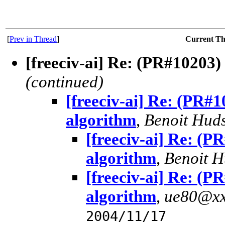
[
Prev in Thread
]
Current T
[freeciv-ai] Re: (PR#10203
(continued)
[freeciv-ai] Re: (PR
algorithm
,
Benoit Hud
[freeciv-ai] Re: (
algorithm
,
Benoit 
[freeciv-ai] Re: (
algorithm
,
ue80@xx
2004/11/17