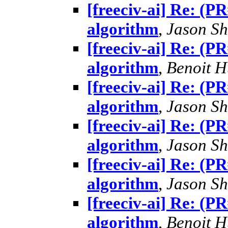
[freeciv-ai] Re: (
algorithm
,
Jason Sh
[freeciv-ai] Re: (
algorithm
,
Benoit 
[freeciv-ai] Re: (
algorithm
,
Jason Sh
[freeciv-ai] Re: (
algorithm
,
Jason Sh
[freeciv-ai] Re: (
algorithm
,
Jason Sh
[freeciv-ai] Re: (
algorithm
,
Benoit 