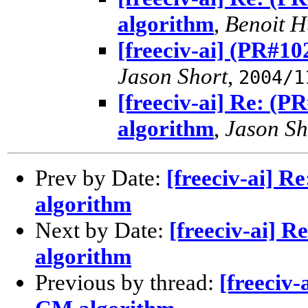
algorithm
,
Benoit 
[freeciv-ai] (PR#1
Jason Short
,
2004/1
[freeciv-ai] Re: (
algorithm
,
Jason Sh
Prev by Date:
[freeciv-ai] 
algorithm
Next by Date:
[freeciv-ai] 
algorithm
Previous by thread:
[freeciv