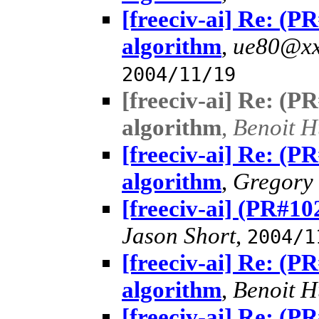
[freeciv-ai] Re: (
algorithm
,
ue80@xx
2004/11/19
[freeciv-ai] Re: (
algorithm
,
Benoit 
[freeciv-ai] Re: (
algorithm
,
Gregory 
[freeciv-ai] (PR#1
Jason Short
,
2004/1
[freeciv-ai] Re: (
algorithm
,
Benoit 
[freeciv-ai] Re: (