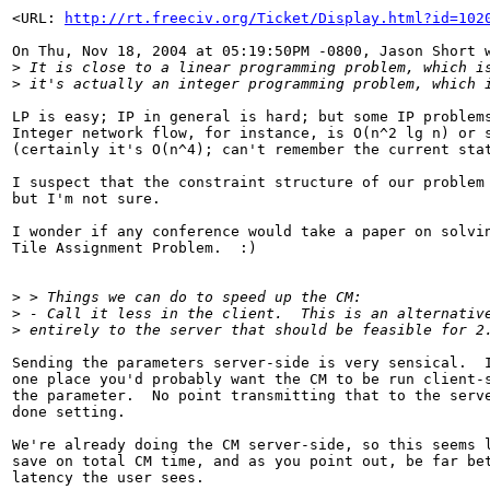
<URL: 
http://rt.freeciv.org/Ticket/Display.html?id=102
On Thu, Nov 18, 2004 at 05:19:50PM -0800, Jason Short w
>
 It is close to a linear programming problem, which i
>
 it's actually an integer programming problem, which 
LP is easy; IP in general is hard; but some IP problems
Integer network flow, for instance, is O(n^2 lg n) or s
(certainly it's O(n^4); can't remember the current stat
I suspect that the constraint structure of our problem 
but I'm not sure.

I wonder if any conference would take a paper on solvin
Tile Assignment Problem.  :)

>
 > Things we can do to speed up the CM:
>
 - Call it less in the client.  This is an alternativ
>
 entirely to the server that should be feasible for 2
Sending the parameters server-side is very sensical.  I
one place you'd probably want the CM to be run client-s
the parameter.  No point transmitting that to the serve
done setting.

We're already doing the CM server-side, so this seems l
save on total CM time, and as you point out, be far bet
latency the user sees.
