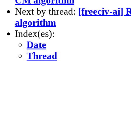
CM algorithm
Next by thread:
[freeciv-ai
algorithm
Index(es):
Date
Thread