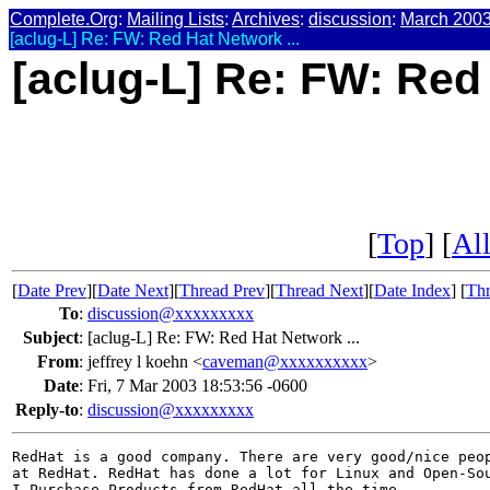
Complete.Org
:
Mailing Lists
:
Archives
:
discussion
:
March 200
[aclug-L] Re: FW: Red Hat Network ...
[aclug-L] Re: FW: Red 
[
Top
] [
All
[
Date Prev
][
Date Next
][
Thread Prev
][
Thread Next
][
Date Index
] [
Thr
To
:
discussion@xxxxxxxxx
Subject
:
[aclug-L] Re: FW: Red Hat Network ...
From
:
jeffrey l koehn <
caveman@xxxxxxxxxx
>
Date
:
Fri, 7 Mar 2003 18:53:56 -0600
Reply-to
:
discussion@xxxxxxxxx
RedHat is a good company. There are very good/nice peop
at RedHat. RedHat has done a lot for Linux and Open-Sou
I Purchase Products from RedHat all the time.
