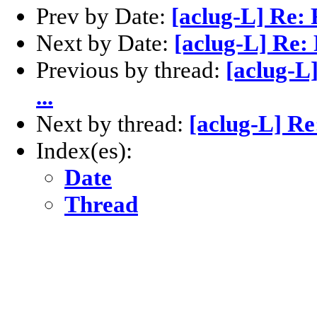
Prev by Date:
[aclug-L] Re:
Next by Date:
[aclug-L] Re:
Previous by thread:
[aclug-L
...
Next by thread:
[aclug-L] Re
Index(es):
Date
Thread