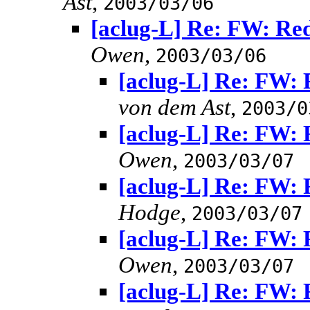
Ast
,
2003/03/06
[aclug-L] Re: FW: Red
Owen
,
2003/03/06
[aclug-L] Re: FW: 
von dem Ast
,
2003/0
[aclug-L] Re: FW: 
Owen
,
2003/03/07
[aclug-L] Re: FW: 
Hodge
,
2003/03/07
[aclug-L] Re: FW: 
Owen
,
2003/03/07
[aclug-L] Re: FW: 