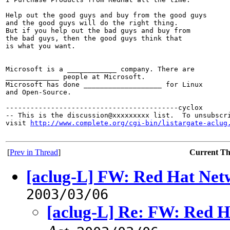
Help out the good guys and buy from the good guys

and the good guys will do the right thing.

But if you help out the bad guys and buy from

the bad guys, then the good guys think that

is what you want.

Microsoft is a ____________ company. There are

_____________ people at Microsoft.

Microsoft has done ___________________ for Linux

and Open-Source.

------------------------------------------cyclox

-- This is the discussion@xxxxxxxxx list.  To unsubscri
visit 
http://www.complete.org/cgi-bin/listargate-aclug
[
Prev in Thread
]
Current T
[aclug-L] FW: Red Hat Netw
2003/03/06
[aclug-L] Re: FW: Red Ha