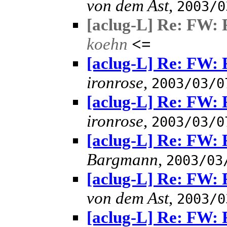
von dem Ast
,
2003/0
[aclug-L] Re: FW: 
koehn
<=
[aclug-L] Re: FW: 
ironrose
,
2003/03/0
[aclug-L] Re: FW: 
ironrose
,
2003/03/0
[aclug-L] Re: FW: 
Bargmann
,
2003/03
[aclug-L] Re: FW: 
von dem Ast
,
2003/0
[aclug-L] Re: FW: 