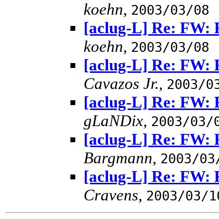
koehn
,
2003/03/08
[aclug-L] Re: FW: 
koehn
,
2003/03/08
[aclug-L] Re: FW: 
Cavazos Jr.
,
2003/0
[aclug-L] Re: FW: 
gLaNDix
,
2003/03/
[aclug-L] Re: FW: 
Bargmann
,
2003/03
[aclug-L] Re: FW: 
Cravens
,
2003/03/1