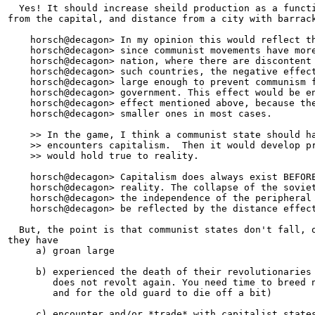
  Yes! It should increase sheild production as a functi
from the capital, and distance from a city with barrack
    horsch@decagon> In my opinion this would reflect th
    horsch@decagon> since communist movements have more
    horsch@decagon> nation, where there are discontent 
    horsch@decagon> such countries, the negative effect
    horsch@decagon> large enough to prevent communism f
    horsch@decagon> government. This effect would be en
    horsch@decagon> effect mentioned above, because the
    horsch@decagon> smaller ones in most cases.

    >> In the game, I think a communist state should ha
    >> encounters capitalism.  Then it would develop pr
    >> would hold true to reality.

    horsch@decagon> Capitalism does always exist BEFORE
    horsch@decagon> reality. The collapse of the soviet
    horsch@decagon> the independence of the peripheral 
    horsch@decagon> be reflected by the distance effect
  But, the point is that communist states don't fall, o
they have 

     a) groan large

     b) experienced the death of their revolutionaries 
        does not revolt again. You need time to breed n
        and for the old guard to die off a bit)

     c) encounter and/or *trade* with capitalist states