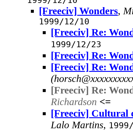
1999/12/10
[Freeciv] Wonders
,
Mi
1999/12/10
[Freeciv] Re: Won
1999/12/23
[Freeciv] Re: Won
[Freeciv] Re: Won
(horsch@xxxxxxxxx
[Freeciv] Re: Won
Richardson
<=
[Freeciv] Cultural
Lalo Martins
,
1999