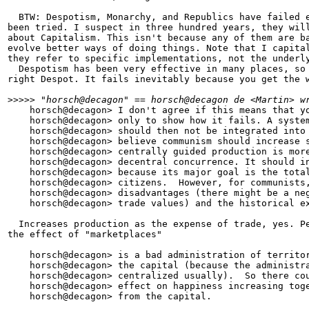
  BTW: Despotism, Monarchy, and Republics have failed e
been tried. I suspect in three hundred years, they will
about Capitalism. This isn't because any of them are ba
evolve better ways of doing things. Note that I capital
they refer to specific implementations, not the underly
  Despotism has been very effective in many places, so 
right Despot. It fails inevitably because you get the w
>
>>>> "horsch@decagon" == horsch@decagon de <Martin> w
    horsch@decagon> I don't agree if this means that yo
    horsch@decagon> only to show how it fails. A system
    horsch@decagon> should then not be integrated into 
    horsch@decagon> believe communism should increase s
    horsch@decagon> centrally guided production is more
    horsch@decagon> decentral concurrence. It should in
    horsch@decagon> because its major goal is the total
    horsch@decagon> citizens.  However, for communists,
    horsch@decagon> disadvantages (there might be a neg
    horsch@decagon> trade values) and the historical ex
  Increases production as the expense of trade, yes. Pe
the effect of "marketplaces"

    horsch@decagon> is a bad administration of territor
    horsch@decagon> the capital (because the administra
    horsch@decagon> centralized usually).  So there cou
    horsch@decagon> effect on happiness increasing toge
    horsch@decagon> from the capital.
