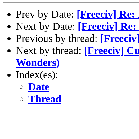
Prev by Date:
[Freeciv] Re:
Next by Date:
[Freeciv] Re
Previous by thread:
[Freeciv
Next by thread:
[Freeciv] C
Wonders)
Index(es):
Date
Thread