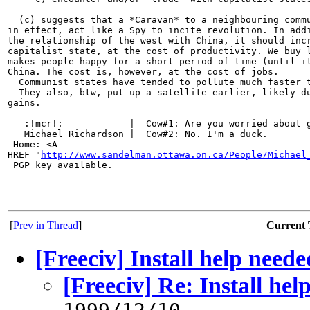
  (c) suggests that a *Caravan* to a neighbouring commu
in effect, act like a Spy to incite revolution. In addi
the relationship of the west with China, it should incr
capitalist state, at the cost of productivity. We buy l
makes people happy for a short period of time (until it
China. The cost is, however, at the cost of jobs.

  Communist states have tended to pollute much faster t
  They also, btw, put up a satellite earlier, likely du
gains.

   :!mcr!:            |  Cow#1: Are you worried about g
   Michael Richardson |  Cow#2: No. I'm a duck.

 Home: <A 

HREF="
http://www.sandelman.ottawa.on.ca/People/Michael
 PGP key available.

[
Prev in Thread
]
Current 
[Freeciv] Install help neede
[Freeciv] Re: Install hel