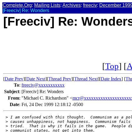
Complete.Org
:
Mailing Lists
:
Archives
:
freeciv
:
December 199
[Freeciv] Re: Wonders
[Freeciv] Re: Wonder
[
Top
] [
A
[
Date Prev
][
Date Next
][
Thread Prev
][
Thread Next
][
Date Index
] [
Thr
To
:
freeciv@xxxxxxxxxxx
Subject
:
[Freeciv] Re: Wonders
From
:
"Michael C. Richardson" <
mcr@xxxxxxxxxxxxxxxxxxxx
Date
:
Fri, 24 Dec 1999 12:18:12 -0500
 >
 I am confused with this thought.  Communism as a po
 >
 causes unhappiness, not happiness.  Communism fails
 >
 tried.  That is why it fails in the game.  People d
 >
 communist states, not get into them.