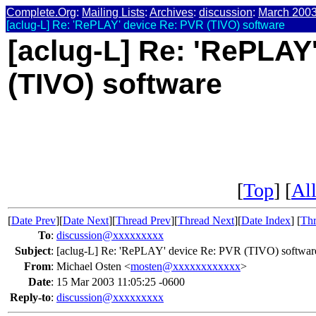
Complete.Org
:
Mailing Lists
:
Archives
:
discussion
:
March 200
[aclug-L] Re: 'RePLAY' device Re: PVR (TIVO) software
[aclug-L] Re: 'RePLAY
(TIVO) software
[
Top
] [
All
[
Date Prev
][
Date Next
][
Thread Prev
][
Thread Next
][
Date Index
] [
Thr
To
:
discussion@xxxxxxxxx
Subject
:
[aclug-L] Re: 'RePLAY' device Re: PVR (TIVO) softwar
From
:
Michael Osten <
mosten@xxxxxxxxxxxx
>
Date
:
15 Mar 2003 11:05:25 -0600
Reply-to
:
discussion@xxxxxxxxx