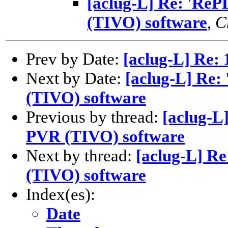
[aclug-L] Re: 'Re
(TIVO) software
,
C
Prev by Date:
[aclug-L] Re: 
Next by Date:
[aclug-L] Re:
(TIVO) software
Previous by thread:
[aclug-L
PVR (TIVO) software
Next by thread:
[aclug-L] R
(TIVO) software
Index(es):
Date