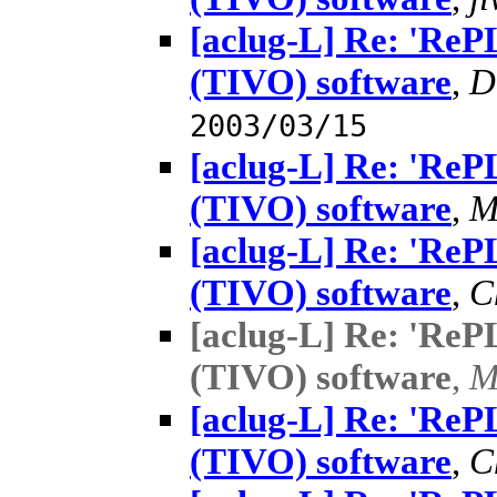
[aclug-L] Re: 'Re
(TIVO) software
,
D
2003/03/15
[aclug-L] Re: 'Re
(TIVO) software
,
M
[aclug-L] Re: 'Re
(TIVO) software
,
C
[aclug-L] Re: 'Re
(TIVO) software
,
M
[aclug-L] Re: 'Re
(TIVO) software
,
C