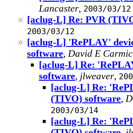
Lancaster
,
2003/03/12
[aclug-L] Re: PVR (TIVO
2003/03/12
[aclug-L] 'RePLAY' dev
software
,
David E Carmic
[aclug-L] Re: 'RePLA
software
,
jlweaver
,
200
[aclug-L] Re: 'Re
(TIVO) software
,
D
2003/03/14
[aclug-L] Re: 'Re
(TIVO) software
,
j