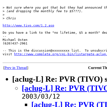
>
 Not sure where you got that but they had announced t
>
 (and dropping the monthly fee to $5???).
>
>
 Chris
http://www.tivo.com/1.2.asp
Do you have a link to the "no lifetime, $5 a month" dea
-- 

Michael Osten

(620)437-2961

-- This is the discussion@xxxxxxxxx list.  To unsubscri
visit 
http://www.complete.org/cgi-bin/listargate-aclug
[
Prev in Thread
]
Current T
[aclug-L] Re: PVR (TIVO) 
[aclug-L] Re: PVR (TIVO
2003/03/12
[aclug-L] Re: PVR (T