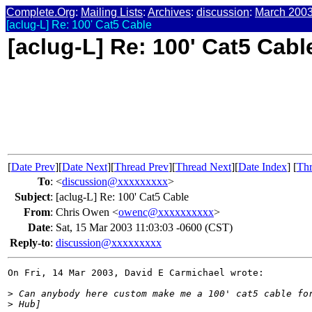
Complete.Org
:
Mailing Lists
:
Archives
:
discussion
:
March 200
[aclug-L] Re: 100' Cat5 Cable
[aclug-L] Re: 100' Cat5 Cabl
[
Date Prev
][
Date Next
][
Thread Prev
][
Thread Next
][
Date Index
] [
Thr
To
:
<
discussion@xxxxxxxxx
>
Subject
:
[aclug-L] Re: 100' Cat5 Cable
From
:
Chris Owen <
owenc@xxxxxxxxxx
>
Date
:
Sat, 15 Mar 2003 11:03:03 -0600 (CST)
Reply-to
:
discussion@xxxxxxxxx
On Fri, 14 Mar 2003, David E Carmichael wrote:

>
 Can anybody here custom make me a 100' cat5 cable fo
>
 Hub]