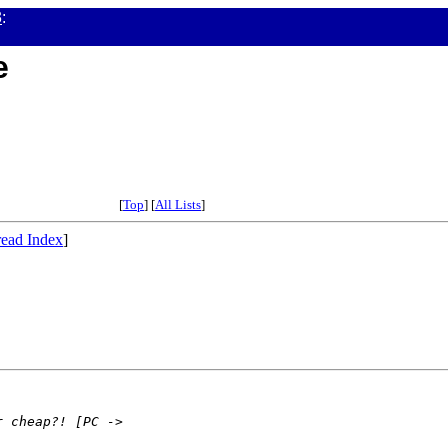
3
:
e
[
Top
] [
All Lists
]
ead Index
]
r cheap?! [PC ->