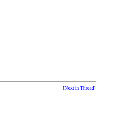
[
Next in Thread
]