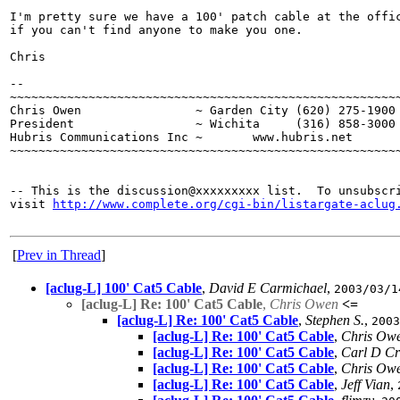
I'm pretty sure we have a 100' patch cable at the offic
if you can't find anyone to make you one.

Chris

--

~~~~~~~~~~~~~~~~~~~~~~~~~~~~~~~~~~~~~~~~~~~~~~~~~~~~~~~
Chris Owen                ~ Garden City (620) 275-1900 
President                 ~ Wichita     (316) 858-3000 
Hubris Communications Inc ~       www.hubris.net       
~~~~~~~~~~~~~~~~~~~~~~~~~~~~~~~~~~~~~~~~~~~~~~~~~~~~~~~
-- This is the discussion@xxxxxxxxx list.  To unsubscri
visit 
http://www.complete.org/cgi-bin/listargate-aclug
[
Prev in Thread
]
[aclug-L] 100' Cat5 Cable
,
David E Carmichael
,
2003/03/1
[aclug-L] Re: 100' Cat5 Cable
,
Chris Owen
<=
[aclug-L] Re: 100' Cat5 Cable
,
Stephen S.
,
2003
[aclug-L] Re: 100' Cat5 Cable
,
Chris Ow
[aclug-L] Re: 100' Cat5 Cable
,
Carl D Cr
[aclug-L] Re: 100' Cat5 Cable
,
Chris Ow
[aclug-L] Re: 100' Cat5 Cable
,
Jeff Vian
,