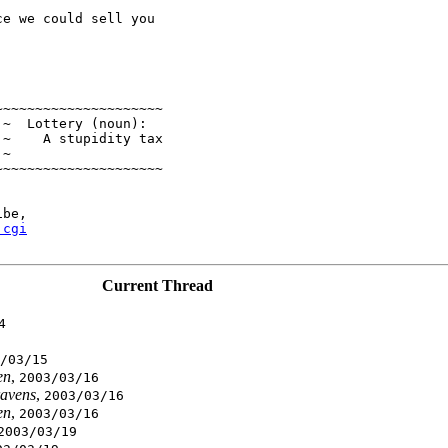
e we could sell you

~~~~~~~~~~~~~~~~~~~~

~  Lottery (noun):

~    A stupidity tax

~

~~~~~~~~~~~~~~~~~~~~

be,

.cgi
Current Thread
4
/03/15
en
,
2003/03/16
avens
,
2003/03/16
en
,
2003/03/16
2003/03/19