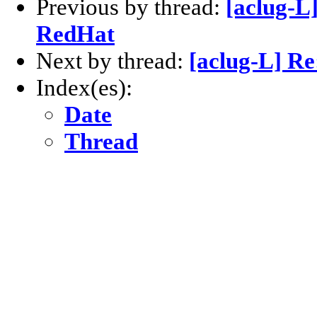
Previous by thread:
[aclug-L
RedHat
Next by thread:
[aclug-L] Re
Index(es):
Date
Thread