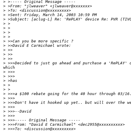
>
 >----- Original Message -----
>
 >From: "jlweaver" <jlweaver@xxxxxxx>
>
 >To: <discussion@xxxxxxxxx>
>
 >Sent: Friday, March 14, 2003 10:59 PM
>
 >Subject: [aclug-L] Re: 'RePLAY' device Re: PVR (TIV
>
 >
>
 >
>
 >
>
 >
>
 >>Can you be more specific ?
>
 >>David E Carmichael wrote:
>
 >>
>
 >>
>
 >>
>
 >>>Decided to just go ahead and purchase a 'RePLAY' 
which

>
 >>>
>
 >>>
>
 >has
>
 >
>
 >
>
 >>>a $100 rebate going for the 40 hour through 03/16
>
 >>>
>
 >>>Don't have it hooked up yet.. but will over the w
>
 >>>
>
 >>>--David
>
 >>>
>
 >>>----- Original Message -----
>
 >>>From: "David E Carmichael" <dec2955@xxxxxxxxxx>
>
 >>>To: <discussion@xxxxxxxxx>