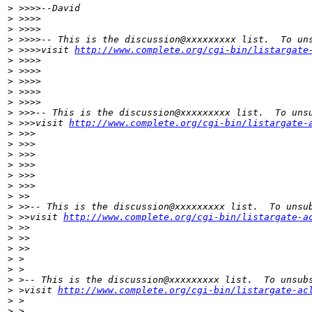
>
 >>>>--David
>
 >>>>
>
 >>>>
>
 >>>>-- This is the discussion@xxxxxxxxx list.  To un
>
 >>>>visit 
http://www.complete.org/cgi-bin/listargate
>
 >>>>
>
 >>>>
>
 >>>>
>
 >>>>
>
 >>>>
>
 >>>-- This is the discussion@xxxxxxxxx list.  To uns
>
 >>>visit 
http://www.complete.org/cgi-bin/listargate-
>
 >>>
>
 >>>
>
 >>>
>
 >>>
>
 >>>
>
 >>>
>
 >>
>
 >>-- This is the discussion@xxxxxxxxx list.  To unsu
>
 >>visit 
http://www.complete.org/cgi-bin/listargate-a
>
 >>
>
 >>
>
 >>
>
 >
>
 >
>
 >-- This is the discussion@xxxxxxxxx list.  To unsub
>
 >visit 
http://www.complete.org/cgi-bin/listargate-ac
>
 >
>
 >