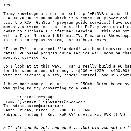
Yes..

To my knowledge all current set-top PVR/DVR's other tha
RCA DRS7000N ($600.00 which is a combo DVD player and P
uses the RCA 'GemStar' program guide service.) have som
monthly service fee.. at least the RePlay version allow
owner to purchase a "Lifetime" service... this can not 
with a Tivo, Microsoft UltimateTV, Panasonic Showstoppe
is a custom Replay system], or DishPVR boxes.

"Titan TV" the current "Standard" web based service for
retail PC based program guide service will soon be char
monthly service fee!

So I look at it this way... can I really build a PC bas
for the same amount of money.. {$200 + $250 = $450.00} 
with the picture quality, remote control, and DSS contr
I have more money tied up in the 950mhz Duron based sys
was going to try converting to a PVR!

----- Original Message -----

From: "jlweaver" <jlweaver@xxxxxxx>

To: <discussion@xxxxxxxxx>

Sent: Friday, March 14, 2003 11:33 PM

Subject: [aclug-L] Re: 'RePLAY' device Re: PVR (TIVO) s
>
 It all sounds well and good ....but did you notice t