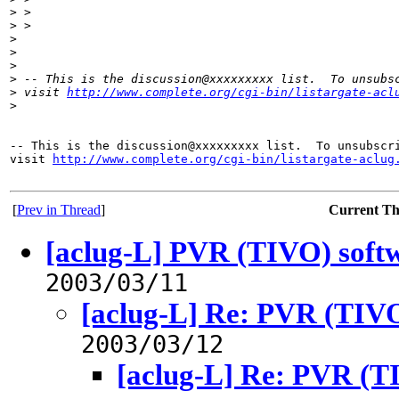
>
 >
>
 >
>
>
>
>
 -- This is the discussion@xxxxxxxxx list.  To unsubs
>
 visit 
http://www.complete.org/cgi-bin/listargate-acl
>
-- This is the discussion@xxxxxxxxx list.  To unsubscri
visit 
http://www.complete.org/cgi-bin/listargate-aclug
[
Prev in Thread
]
Current T
[aclug-L] PVR (TIVO) soft
2003/03/11
[aclug-L] Re: PVR (TIVO
2003/03/12
[aclug-L] Re: PVR (T