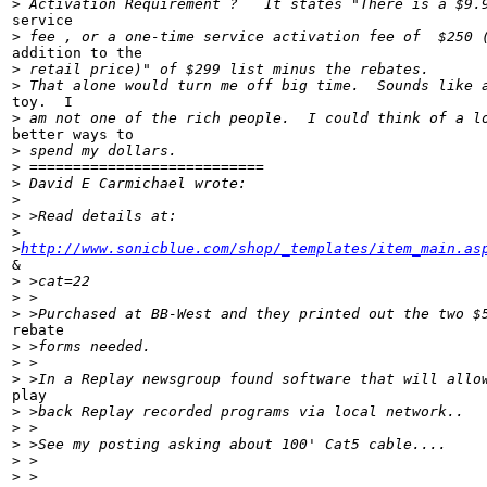
>
 Activation Requirement ?   It states "There is a $9.
service

>
 fee , or a one-time service activation fee of  $250 
addition to the

>
 retail price)" of $299 list minus the rebates.
>
 That alone would turn me off big time.  Sounds like 
toy.  I

>
 am not one of the rich people.  I could think of a l
better ways to

>
 spend my dollars.
>
 ===========================
>
 David E Carmichael wrote:
>
>
 >Read details at:
>
>
http://www.sonicblue.com/shop/_templates/item_main.as
&

>
 >cat=22
>
 >
>
 >Purchased at BB-West and they printed out the two $
rebate

>
 >forms needed.
>
 >
>
 >In a Replay newsgroup found software that will allo
play

>
 >back Replay recorded programs via local network..
>
 >
>
 >See my posting asking about 100' Cat5 cable....
>
 >
>
 >