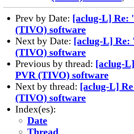
Prev by Date:
[aclug-L] Re:
(TIVO) software
Next by Date:
[aclug-L] Re:
(TIVO) software
Previous by thread:
[aclug-L
PVR (TIVO) software
Next by thread:
[aclug-L] R
(TIVO) software
Index(es):
Date
Thread