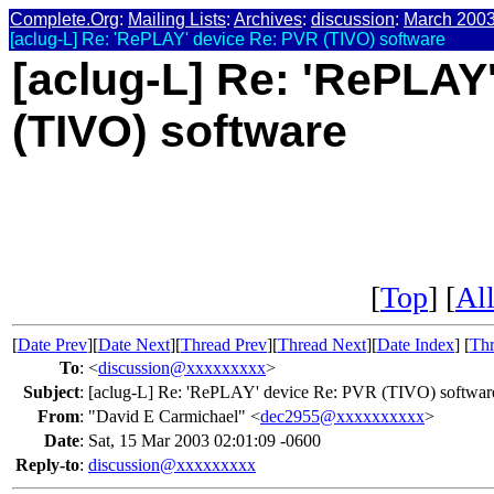
Complete.Org
:
Mailing Lists
:
Archives
:
discussion
:
March 200
[aclug-L] Re: 'RePLAY' device Re: PVR (TIVO) software
[aclug-L] Re: 'RePLAY
(TIVO) software
[
Top
] [
All
[
Date Prev
][
Date Next
][
Thread Prev
][
Thread Next
][
Date Index
] [
Thr
To
:
<
discussion@xxxxxxxxx
>
Subject
:
[aclug-L] Re: 'RePLAY' device Re: PVR (TIVO) softwar
From
:
"David E Carmichael" <
dec2955@xxxxxxxxxx
>
Date
:
Sat, 15 Mar 2003 02:01:09 -0600
Reply-to
:
discussion@xxxxxxxxx