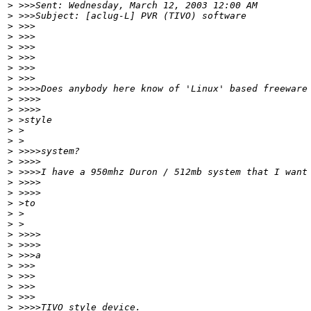
>
 >>>Sent: Wednesday, March 12, 2003 12:00 AM
>
 >>>Subject: [aclug-L] PVR (TIVO) software
>
 >>>
>
 >>>
>
 >>>
>
 >>>
>
 >>>
>
 >>>
>
 >>>>Does anybody here know of 'Linux' based freeware
>
 >>>>
>
 >>>>
>
 >style
>
 >
>
 >
>
 >>>>system?
>
 >>>>
>
 >>>>I have a 950mhz Duron / 512mb system that I want
>
 >>>>
>
 >>>>
>
 >to
>
 >
>
 >
>
 >>>>
>
 >>>>
>
 >>>a
>
 >>>
>
 >>>
>
 >>>
>
 >>>
>
 >>>>TIVO style device.