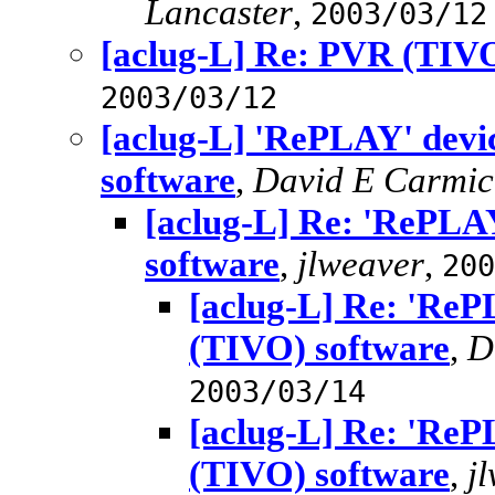
Lancaster
,
2003/03/12
[aclug-L] Re: PVR (TIVO
2003/03/12
[aclug-L] 'RePLAY' dev
software
,
David E Carmic
[aclug-L] Re: 'RePLA
software
,
jlweaver
,
200
[aclug-L] Re: 'Re
(TIVO) software
,
D
2003/03/14
[aclug-L] Re: 'Re
(TIVO) software
,
j