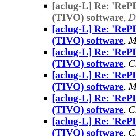
[aclug-L] Re: 'Re
(TIVO) software
,
D
[aclug-L] Re: 'Re
(TIVO) software
,
M
[aclug-L] Re: 'Re
(TIVO) software
,
C
[aclug-L] Re: 'Re
(TIVO) software
,
M
[aclug-L] Re: 'Re
(TIVO) software
,
C
[aclug-L] Re: 'Re
(TIVO) software
,
C