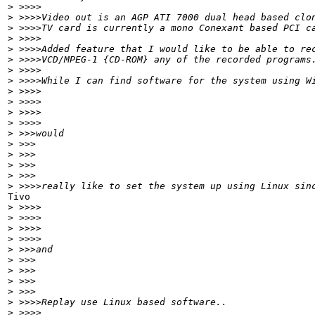
>
 >>>>
>
 >>>>Video out is an AGP ATI 7000 dual head based clo
>
 >>>>TV card is currently a mono Conexant based PCI c
>
 >>>>
>
 >>>>Added feature that I would like to be able to re
>
 >>>>VCD/MPEG-1 {CD-ROM} any of the recorded programs
>
 >>>>
>
 >>>>While I can find software for the system using W
>
 >>>>
>
 >>>>
>
 >>>>
>
 >>>>
>
 >>>would
>
 >>>
>
 >>>
>
 >>>
>
 >>>
>
 >>>>really like to set the system up using Linux sin
Tivo

>
 >>>>
>
 >>>>
>
 >>>>
>
 >>>>
>
 >>>and
>
 >>>
>
 >>>
>
 >>>
>
 >>>
>
 >>>>Replay use Linux based software..
>
 >>>>