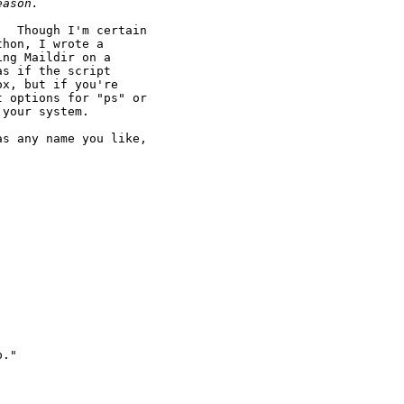
eason.
  Though I'm certain

hon, I wrote a

ng Maildir on a

s if the script

x, but if you're

 options for "ps" or

your system.

s any name you like,

."
