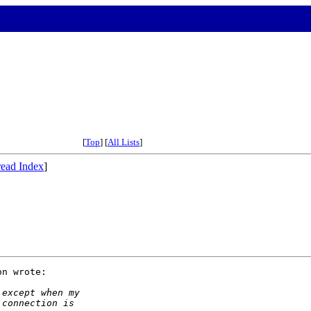
[
Top
] [
All Lists
]
ead Index
]
n wrote:

 except when my
 connection is