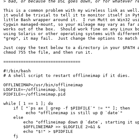
>
 bad, or because the DSL goes down, or for whatever r
This is a common problem with my wireless link as well.
it would be trivial to tell it to monitor itself in Pyt
little Bash wrapper around it.  I run Mutt on Win32 usi
Cygwin managed-mount, so your mileage may vary as far a
works out of the box.  Should work fine on any Linux bo
using Solaris or other operating systems with different
"grep", it may fail.  Just change the options to match 
Just copy the text below to a directory in your $PATH a
chmod 755 the file, and then run it.

===============================

#!/bin/bash

# A shell script to restart offlineimap if it dies.

OFFLINEIMAP=/usr/bin/offlineimap

LOGFILE=~/offlineimap.log

PIDFILE=~/offlineimap.pid

while [ 1 == 1 ]; do

    if [ "`ps ax | grep -f $PIDFILE`" != "" ]; then

         echo "offlineimap is still up @ `date`"

    else

        echo "offlineimap down @ `date`, starting it up
        $OFFLINEIMAP >> $LOGFILE 2>&1 &

        echo "$!" > $PIDFILE

    fi
