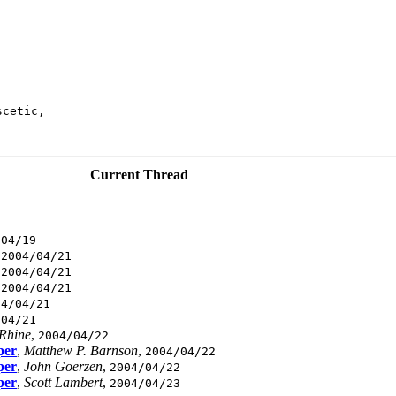
cetic,

Current Thread
/04/19
,
2004/04/21
,
2004/04/21
,
2004/04/21
04/04/21
/04/21
 Rhine
,
2004/04/22
per
,
Matthew P. Barnson
,
2004/04/22
per
,
John Goerzen
,
2004/04/22
per
,
Scott Lambert
,
2004/04/23