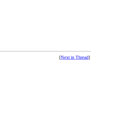
[
Next in Thread
]