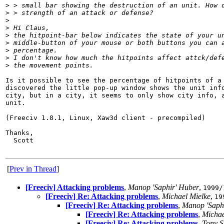
>
 > small bar showing the destruction of an unit. How 
>
 > strength of an attack or defense?
>
>
 Hi Claus,
>
 the hitpoint-bar below indicates the state of your u
>
 middle-button of your mouse or both buttons you can 
>
 percentage.
>
 I don't know how much the hitpoints affect attck/def
>
 the movement points.
Is it possible to see the percentage of hitpoints of a 
discovered the little pop-up window shows the unit info
city, but in a city, it seems to only show city info, a
unit.

(Freeciv 1.8.1, Linux, Xaw3d client - precompiled)

Thanks,

  Scott

[
Prev in Thread
]
[Freeciv] Attacking problems
,
Manop 'Saphir' Huber
,
1999/
[Freeciv] Re: Attacking problems
,
Michael Mielke
,
19
[Freeciv] Re: Attacking problems
,
Manop 'Saph
[Freeciv] Re: Attacking problems
,
Michae
[Freeciv] Re: Attacking problems
,
Tony S