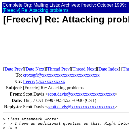
Complete.Org
:
Mailing Lists
:
Archives
:
freeciv
:
October 1999
:
[Freeciv] Re: Attacking problems
[Freeciv] Re: Attacking pro
[
Date Prev
][
Date Next
][
Thread Prev
][
Thread Next
][
Date Index
] [
Thr
To
:
croxsgfi@xxxxxxxxxxxxxxxxxxxxxxxxx
Cc
:
freeciv@xxxxxxxxxxx
Subject
:
[Freeciv] Re: Attacking problems
From
:
Scott Davis <
scott.davis@xxxxxxxxxxxxxxxxxxx
>
Date
:
Thu, 7 Oct 1999 09:54:52 +0930 (CST)
Reply-to
:
Scott Davis <
scott.davis@xxxxxxxxxxxxxxxxxxx
>
>
 Claus Atzenbeck wrote:
>
  > I have an additional question on this: Right belo
>
 is a