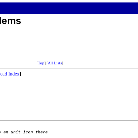
blems
[
Top
] [
All Lists
]
ead Index
]
w an unit icon there