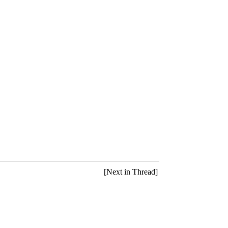
[Next in Thread]