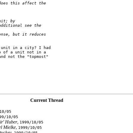
does this affect the
nit; by
additional see the
ense, but it reduces
unit in a city? I had

 of a unit not in a

nd not the "topmost"

Current Thread
10/05
99/10/05
ir' Huber
,
1999/10/05
l Mielke
,
1999/10/05
tuckey
,
1999/10/05