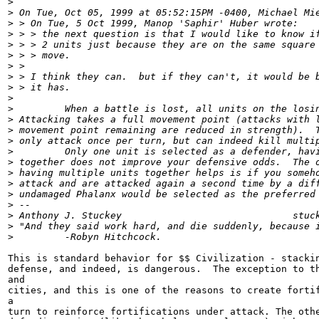
>
>
 On Tue, Oct 05, 1999 at 05:52:15PM -0400, Michael Mi
>
 > On Tue, 5 Oct 1999, Manop 'Saphir' Huber wrote:
>
 > > the next question is that I would like to know i
>
 > > 2 units just because they are on the same square
>
 > > move.
>
 >
>
 > I think they can.  but if they can't, it would be 
>
 > it has.
>
>
         When a battle is lost, all units on the losi
>
 Attacking takes a full movement point (attacks with 
>
 movement point remaining are reduced in strength).  
>
 only attack once per turn, but can indeed kill multi
>
         Only one unit is selected as a defender, hav
>
 together does not improve your defensive odds.  The 
>
 having multiple units together helps is if you someh
>
 attack and are attacked again a second time by a dif
>
 undamaged Phalanx would be selected as the preferred
>
 --
>
 Anthony J. Stuckey                              stuc
>
 "And they said work hard, and die suddenly, because 
>
         -Robyn Hitchcock.
This is standard behavior for $$ Civilization - stackin
defense, and indeed, is dangerous.  The exception to th
and

cities, and this is one of the reasons to create fortif
a

turn to reinforce fortifications under attack. The othe