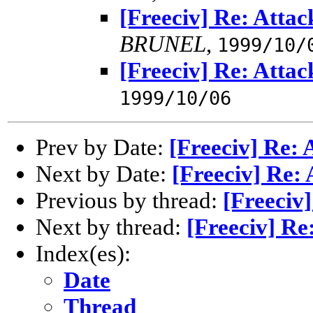
[Freeciv] Re: Atta
BRUNEL
,
1999/10/
[Freeciv] Re: Atta
1999/10/06
Prev by Date:
[Freeciv] Re: 
Next by Date:
[Freeciv] Re:
Previous by thread:
[Freeciv
Next by thread:
[Freeciv] Re
Index(es):
Date
Thread