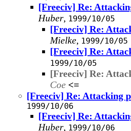
[Freeciv] Re: Attacki
Huber
,
1999/10/05
[Freeciv] Re: Atta
Mielke
,
1999/10/05
[Freeciv] Re: Atta
1999/10/05
[Freeciv] Re: Atta
Coe
<=
[Freeciv] Re: Attacking 
1999/10/06
[Freeciv] Re: Attacki
Huber
,
1999/10/06