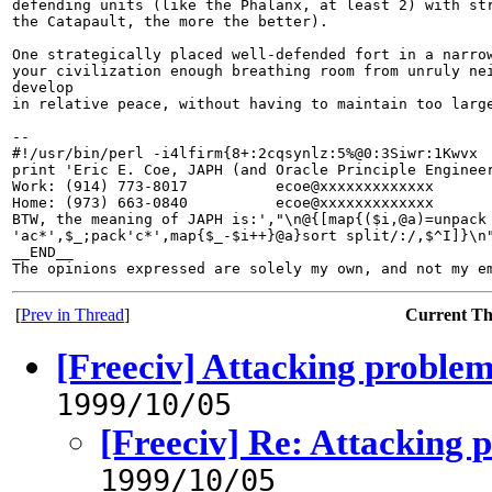
defending units (like the Phalanx, at least 2) with str
the Catapault, the more the better).

One strategically placed well-defended fort in a narrow
your civilization enough breathing room from unruly nei
develop

in relative peace, without having to maintain too large
-- 

#!/usr/bin/perl -i4lfirm{8+:2cqsynlz:5%@0:3Siwr:1Kwvx

print 'Eric E. Coe, JAPH (and Oracle Principle Engineer
Work: (914) 773-8017          ecoe@xxxxxxxxxxxxx

Home: (973) 663-0840          ecoe@xxxxxxxxxxxxx

BTW, the meaning of JAPH is:',"\n@{[map{($i,@a)=unpack

'ac*',$_;pack'c*',map{$_-$i++}@a}sort split/:/,$^I]}\n"
__END__

[
Prev in Thread
]
Current T
[Freeciv] Attacking proble
1999/10/05
[Freeciv] Re: Attacking 
1999/10/05