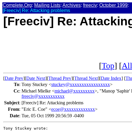
Complete.Org
:
Mailing Lists
:
Archives
:
freeciv
:
October 1999
:
[Freeciv] Re: Attacking problems
[Freeciv] Re: Attacki
[
Top
] [
All
[
Date Prev
][
Date Next
][
Thread Prev
][
Thread Next
][
Date Index
] [
Thr
To
:
Tony Stuckey <
stuckey@xxxxxxxxxxxxxxxxx
>
Cc
:
Michael Mielke <
michael@xxxxxxxxx
>, "Manop 'Saphir'
freeciv@xxxxxxxxxxx
Subject
:
[Freeciv] Re: Attacking problems
From
:
"Eric E. Coe" <
ecoe@xxxxxxxxxxxxx
>
Date
:
Tue, 05 Oct 1999 20:56:59 -0400
Tony Stuckey wrote:
