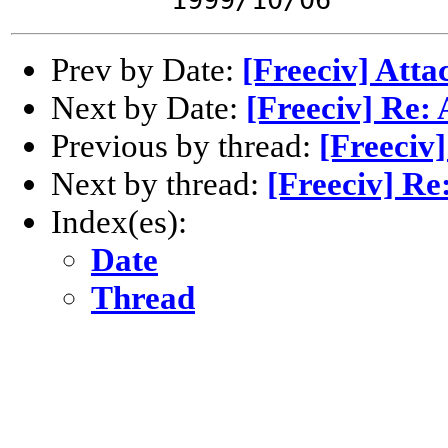
Prev by Date:
[Freeciv] Atta
Next by Date:
[Freeciv] Re:
Previous by thread:
[Freeciv
Next by thread:
[Freeciv] Re
Index(es):
Date
Thread