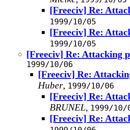
[Freeciv] Re: Atta
1999/10/05
[Freeciv] Re: Atta
1999/10/05
[Freeciv] Re: Attacking 
1999/10/06
[Freeciv] Re: Attacki
Huber
,
1999/10/06
[Freeciv] Re: Atta
BRUNEL
,
1999/10/
[Freeciv] Re: Atta
1999/10/06