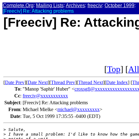
Complete.Org
:
Mailing Lists
:
Archives
:
freeciv
:
October 1999
:
[Freeciv] Re: Attacking problems
[Freeciv] Re: Attacki
[
Top
] [
All
[
Date Prev
][
Date Next
][
Thread Prev
][
Thread Next
][
Date Index
] [
Thr
To
:
"Manop 'Saphir' Huber" <
croxsgfi@xxxxxxxxxxxxxxxxx
Cc
:
freeciv@xxxxxxxxxxx
Subject
:
[Freeciv] Re: Attacking problems
From
:
Michael Mielke <
michael@xxxxxxxxx
>
Date
:
Tue, 5 Oct 1999 17:35:55 -0400 (EDT)
>
 Salute,
>
 I have a small problem: I'd like to know how the gam
>
 points of a unit.