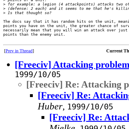
>
 for example: a legion (4 attackpoints) attacks two o
>
 (defense: 2 each) and it seems to me that he's killi
>
 Is that thought so? 
The docs say that it has random hits on the unit, meani
points you have on the unit, the greater chance of surv
necessarily mean that you will win an attack over just 
points than the enemy unit.

[
Prev in Thread
]
Current T
[Freeciv] Attacking proble
1999/10/05
[Freeciv] Re: Attacking 
[Freeciv] Re: Attacki
Huber
,
1999/10/05
[Freeciv] Re: Atta
Mielke
,
1999/10/05