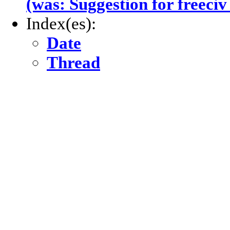
(was: Suggestion for freeciv
Index(es):
Date
Thread