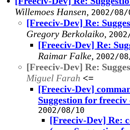
[Freeciv-Dev] Re: Suggestio
Willemoes Hansen
,
2002/08/
[Freeciv-Dev] Re: Sugges
Gregory Berkolaiko
,
2002
[Freeciv-Dev] Re: Sugg
Raimar Falke
,
2002/08
[Freeciv-Dev] Re: Sugges
Miguel Farah
<=
[Freeciv-Dev] comman
Suggestion for freeciv
2002/08/10
[Freeciv-Dev] Re: 