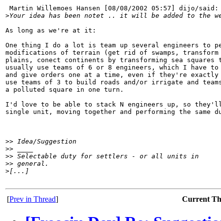
 Martin Willemoes Hansen [08/08/2002 05:57] dijo/said:

>
Your idea has been notet .. it will be added to the w
As long as we're at it:

One thing I do a lot is team up several engineers to pe
modifications of terrain (get rid of swamps, transform 
plains, conect continents by transforming sea squares t
usually use teams of 6 or 8 engineers, which I have to 
and give orders one at a time, even if they're exactly 
use teams of 3 to build roads and/or irrigate and teams
a polluted square in one turn.

I'd love to be able to stack N engineers up, so they'll
single unit, moving together and performing the same du
>
> Idea/Suggestion
>
> ____
>
> Selectable duty for settlers - or all units in
>
> general.
>
[...]
[
Prev in Thread
]
Current T