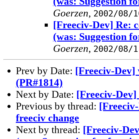
(was: Suggestion fo
Goerzen
,
2002/08/1
[Freeciv-Dev] Re: 
(was: Suggestion fo
Goerzen
,
2002/08/1
Prev by Date:
[Freeciv-Dev] 
(PR#1814)
Next by Date:
[Freeciv-Dev] 
Previous by thread:
[Freeciv
freeciv change
Next by thread:
[Freeciv-De