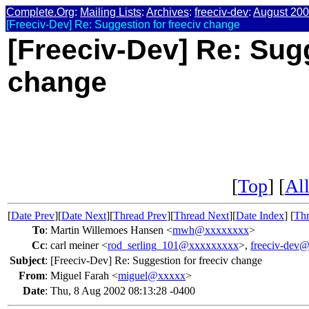
Complete.Org
:
Mailing Lists
:
Archives
:
freeciv-dev
:
August 20
[Freeciv-Dev] Re: Suggestion for freeciv change
[Freeciv-Dev] Re: Sugg
change
[
Top
] [
All
[
Date Prev
][
Date Next
][
Thread Prev
][
Thread Next
][
Date Index
] [
Thr
To
:
Martin Willemoes Hansen <
mwh@xxxxxxxx
>
Cc
:
carl meiner <
rod_serling_101@xxxxxxxxx
>,
freeciv-dev
Subject
:
[Freeciv-Dev] Re: Suggestion for freeciv change
From
:
Miguel Farah <
miguel@xxxxx
>
Date
:
Thu, 8 Aug 2002 08:13:28 -0400