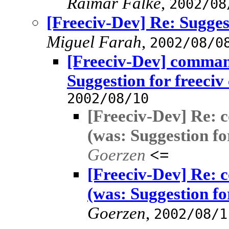
Raimar Falke
,
2002/08
[Freeciv-Dev] Re: Sugges
Miguel Farah
,
2002/08/0
[Freeciv-Dev] comman
Suggestion for freeciv
2002/08/10
[Freeciv-Dev] Re: 
(was: Suggestion fo
Goerzen
<=
[Freeciv-Dev] Re: 
(was: Suggestion fo
Goerzen
,
2002/08/1