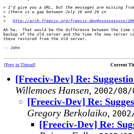
>
 I'd give you a URL, but the messages are missing fro
>
 (there is a gap between July 16 and 29 in
>
>
http://arch.freeciv.org/freeciv-dev@xxxxxxxxxxx/20
Ah ha.  That would be the difference between the time o
backup of the old server and the time the new server ca
these restored from the old server.

-- John

[
Prev in Thread
]
Current T
[Freeciv-Dev] Re: Suggestio
Willemoes Hansen
,
2002/08/
[Freeciv-Dev] Re: Sugges
Gregory Berkolaiko
,
2002
[Freeciv-Dev] Re: Sugg