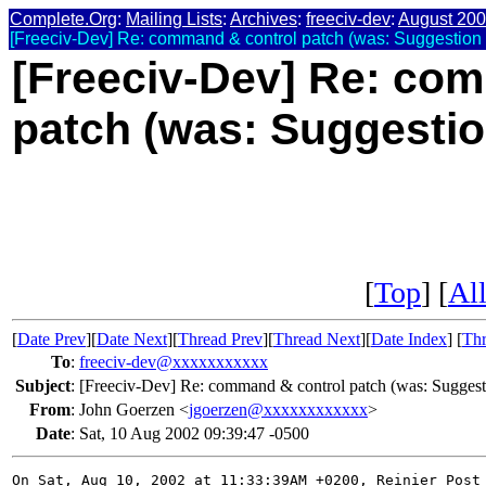
Complete.Org
:
Mailing Lists
:
Archives
:
freeciv-dev
:
August 20
[Freeciv-Dev] Re: command & control patch (was: Suggestion f
[Freeciv-Dev] Re: co
patch (was: Suggestion
[
Top
] [
All
[
Date Prev
][
Date Next
][
Thread Prev
][
Thread Next
][
Date Index
] [
Thr
To
:
freeciv-dev@xxxxxxxxxxx
Subject
:
[Freeciv-Dev] Re: command & control patch (was: Suggesti
From
:
John Goerzen <
jgoerzen@xxxxxxxxxxxx
>
Date
:
Sat, 10 Aug 2002 09:39:47 -0500
On Sat, Aug 10, 2002 at 11:33:39AM +0200, Reinier Post 