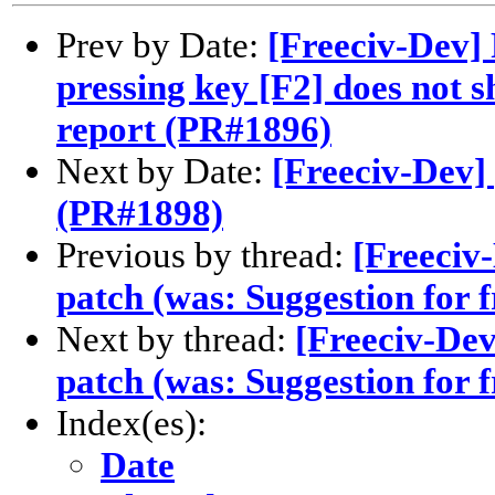
Prev by Date:
[Freeciv-Dev] 
pressing key [F2] does not s
report (PR#1896)
Next by Date:
[Freeciv-Dev]
(PR#1898)
Previous by thread:
[Freeciv
patch (was: Suggestion for 
Next by thread:
[Freeciv-De
patch (was: Suggestion for 
Index(es):
Date