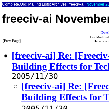
Complete.Org
:
Mailing Lists
:
Archives
:
freeciv-ai
:
November 20
freeciv-ai Novembe
[
Date 
Last Modified
[Prev Page]
Threads in 
[freeciv-ai] Re: [Freec
Building Effects for Te
2005/11/30
[freeciv-ai] Re: [Fre
Building Effects for 
2005/11/30