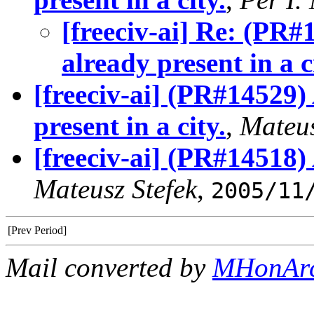
[freeciv-ai] Re: (PR#
already present in a c
[freeciv-ai] (PR#14529)
present in a city.
,
Mateus
[freeciv-ai] (PR#14518)
Mateusz Stefek
,
2005/11
[Prev Period]
Mail converted by
MHonAr