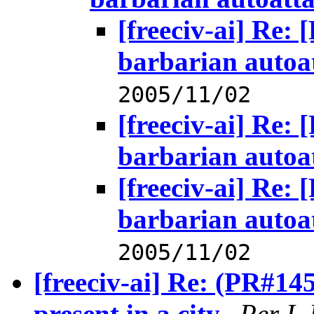
[freeciv-ai] Re:
barbarian autoa
2005/11/02
[freeciv-ai] Re:
barbarian autoa
[freeciv-ai] Re:
barbarian autoa
2005/11/02
[freeciv-ai] Re: (PR#14
present in a city.
,
Per I.