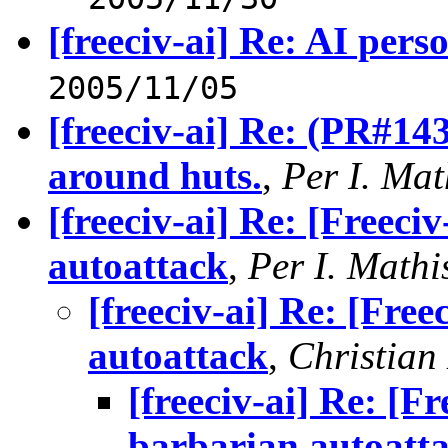
[freeciv-ai] Re: AI perso
2005/11/05
[freeciv-ai] Re: (PR#14
around huts.
,
Per I. Mat
[freeciv-ai] Re: [Freec
autoattack
,
Per I. Mathi
[freeciv-ai] Re: [Fre
autoattack
,
Christian
[freeciv-ai] Re: [
barbarian autoatt