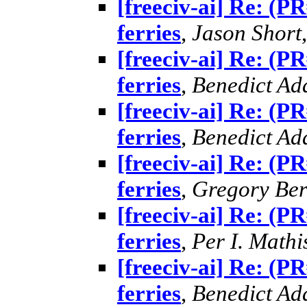
[freeciv-ai] Re: (P
ferries
,
Jason Short
[freeciv-ai] Re: (P
ferries
,
Benedict A
[freeciv-ai] Re: (P
ferries
,
Benedict A
[freeciv-ai] Re: (P
ferries
,
Gregory Ber
[freeciv-ai] Re: (P
ferries
,
Per I. Mathi
[freeciv-ai] Re: (P
ferries
,
Benedict A