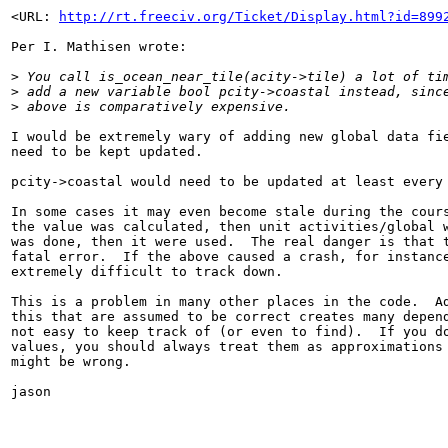
<URL: 
http://rt.freeciv.org/Ticket/Display.html?id=899
Per I. Mathisen wrote:

>
 You call is_ocean_near_tile(acity->tile) a lot of ti
>
 add a new variable bool pcity->coastal instead, sinc
>
 above is comparatively expensive.
I would be extremely wary of adding new global data fie
need to be kept updated.

pcity->coastal would need to be updated at least every 
In some cases it may even become stale during the cours
the value was calculated, then unit activities/global w
was done, then it were used.  The real danger is that t
fatal error.  If the above caused a crash, for instance
extremely difficult to track down.

This is a problem in many other places in the code.  Ad
this that are assumed to be correct creates many depend
not easy to keep track of (or even to find).  If you do
values, you should always treat them as approximations 
might be wrong.

jason
