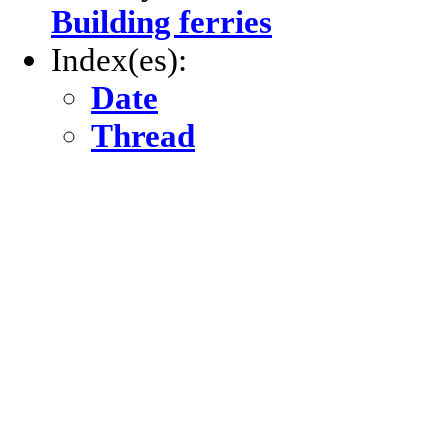
Building ferries
Index(es):
Date
Thread