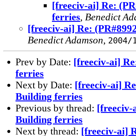
[freeciv-ai] Re: (P
ferries
,
Benedict A
[freeciv-ai] Re: (PR#8992
Benedict Adamson
,
2004/
Prev by Date:
[freeciv-ai] R
ferries
Next by Date:
[freeciv-ai] R
Building ferries
Previous by thread:
[freeciv-
Building ferries
Next by thread:
[freeciv-ai]