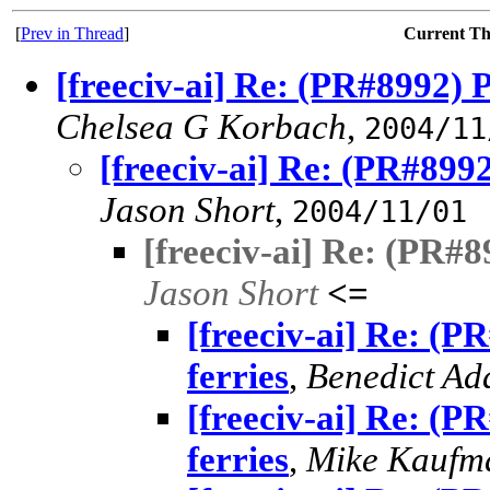
[
Prev in Thread
]
Current T
[freeciv-ai] Re: (PR#8992) P
Chelsea G Korbach
,
2004/11
[freeciv-ai] Re: (PR#8992
Jason Short
,
2004/11/01
[freeciv-ai] Re: (PR#8
Jason Short
<=
[freeciv-ai] Re: (P
ferries
,
Benedict A
[freeciv-ai] Re: (P
ferries
,
Mike Kaufm