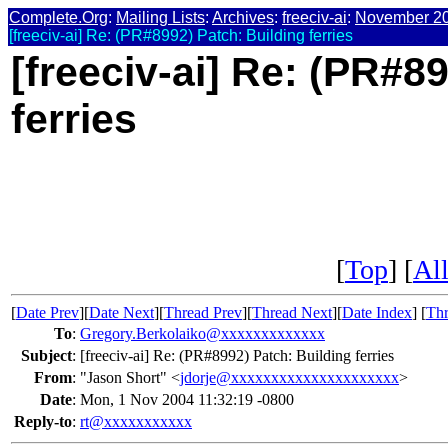
Complete.Org
:
Mailing Lists
:
Archives
:
freeciv-ai
:
November 2
[freeciv-ai] Re: (PR#8992) Patch: Building ferries
[freeciv-ai] Re: (PR#8
ferries
[
Top
] [
All
[
Date Prev
][
Date Next
][
Thread Prev
][
Thread Next
][
Date Index
] [
Thr
To
:
Gregory.Berkolaiko@xxxxxxxxxxxxx
Subject
:
[freeciv-ai] Re: (PR#8992) Patch: Building ferries
From
:
"Jason Short" <
jdorje@xxxxxxxxxxxxxxxxxxxxx
>
Date
:
Mon, 1 Nov 2004 11:32:19 -0800
Reply-to
:
rt@xxxxxxxxxxx