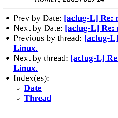
Prev by Date:
[aclug-L] Re:
Next by Date:
[aclug-L] Re:
Previous by thread:
[aclug-L
Linux.
Next by thread:
[aclug-L] R
Linux.
Index(es):
Date
Thread