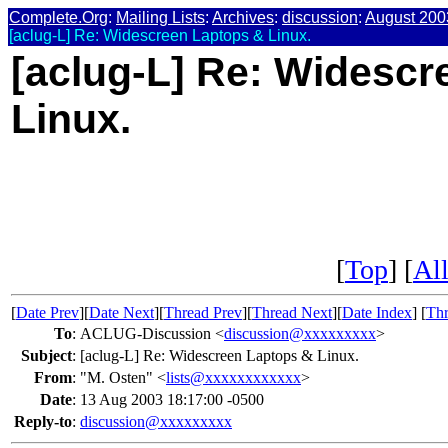
Complete.Org
:
Mailing Lists
:
Archives
:
discussion
:
August 200
[aclug-L] Re: Widescreen Laptops & Linux.
[aclug-L] Re: Widescr
Linux.
[
Top
] [
All
[
Date Prev
][
Date Next
][
Thread Prev
][
Thread Next
][
Date Index
] [
Thr
To
:
ACLUG-Discussion <
discussion@xxxxxxxxx
>
Subject
:
[aclug-L] Re: Widescreen Laptops & Linux.
From
:
"M. Osten" <
lists@xxxxxxxxxxxx
>
Date
:
13 Aug 2003 18:17:00 -0500
Reply-to
:
discussion@xxxxxxxxx