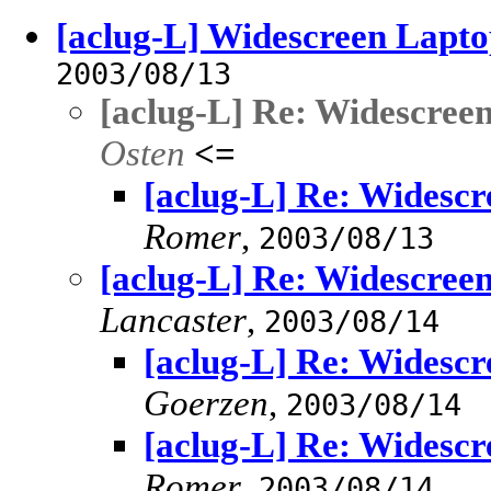
[aclug-L] Widescreen Lapto
2003/08/13
[aclug-L] Re: Widescree
Osten
<=
[aclug-L] Re: Widesc
Romer
,
2003/08/13
[aclug-L] Re: Widescree
Lancaster
,
2003/08/14
[aclug-L] Re: Widesc
Goerzen
,
2003/08/14
[aclug-L] Re: Widesc
Romer
,
2003/08/14