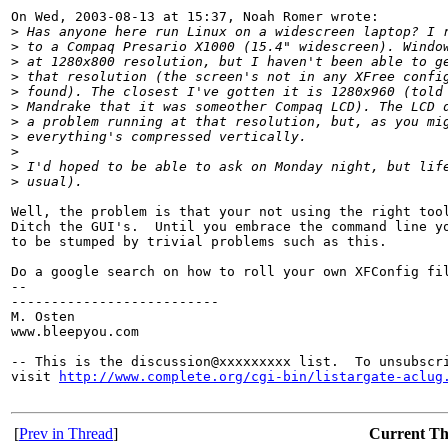
On Wed, 2003-08-13 at 15:37, Noah Romer wrote:

>
 Has anyone here run Linux on a widescreen laptop? I 
>
 to a Compaq Presario X1000 (15.4" widescreen). Windo
>
 at 1280x800 resolution, but I haven't been able to g
>
 that resolution (the screen's not in any XFree confi
>
 found). The closest I've gotten it is 1280x960 (told
>
 Mandrake that it was someother Compaq LCD). The LCD 
>
 a problem running at that resolution, but, as you mi
>
 everything's compressed vertically.
>
>
 I'd hoped to be able to ask on Monday night, but lif
>
 usual).
Well, the problem is that your not using the right tool
Ditch the GUI's.  Until you embrace the command line yo
to be stumped by trivial problems such as this.  

Do a google search on how to roll your own XFConfig fil
-- 

--------------------------

M. Osten

www.bleepyou.com

-- This is the discussion@xxxxxxxxx list.  To unsubscri
visit 
http://www.complete.org/cgi-bin/listargate-aclug
[
Prev in Thread
]
Current T