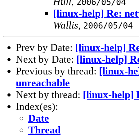
Hull
,
2006/05/04
[linux-help] Re: n
Wallis
,
2006/05/04
Prev by Date:
[linux-help] 
Next by Date:
[linux-help] 
Previous by thread:
[linux-h
unreachable
Next by thread:
[linux-help]
Index(es):
Date
Thread