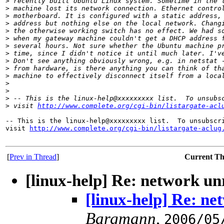
>
 recently built Ubuntu Linux system. Sometime in the 
>
 machine lost its network connection. Ethernet contro
>
 motherboard. It is configured with a static address,
>
 address but nothing else on the local network. Chang
>
 the otherwise working switch has no effect. We had s
>
 when my gateway machine couldn't get a DHCP address 
>
 several hours. Not sure whether the Ubuntu machine p
>
 time, since I didn't notice it until much later. I'v
>
 Don't see anything obviously wrong, e.g. in netstat 
>
 from hardware, is there anything you can think of th
>
 machine to effectively disconnect itself from a loca
>
>
>
 -- This is the linux-help@xxxxxxxxx list.  To unsubs
>
 visit 
http://www.complete.org/cgi-bin/listargate-acl
-- This is the linux-help@xxxxxxxxx list.  To unsubscri
visit 
http://www.complete.org/cgi-bin/listargate-aclug
[
Prev in Thread
]
Current T
[linux-help] Re: network u
[linux-help] Re: n
Bargmann
,
2006/05