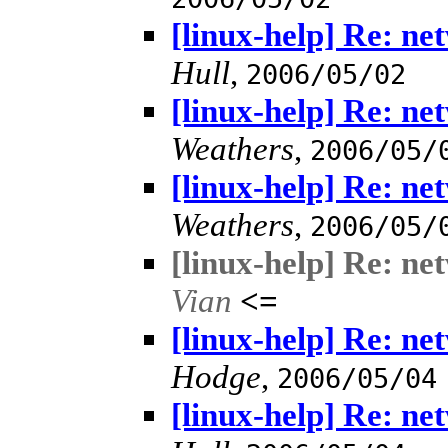
[linux-help] Re: n
Hull
,
2006/05/02
[linux-help] Re: n
Weathers
,
2006/05/
[linux-help] Re: n
Weathers
,
2006/05/
[linux-help] Re: n
Vian
<=
[linux-help] Re: n
Hodge
,
2006/05/04
[linux-help] Re: n