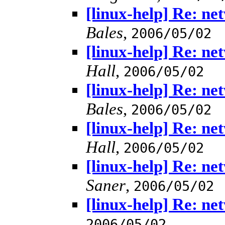
[linux-help] Re: n
Bales
,
2006/05/02
[linux-help] Re: n
Hall
,
2006/05/02
[linux-help] Re: n
Bales
,
2006/05/02
[linux-help] Re: n
Hall
,
2006/05/02
[linux-help] Re: n
Saner
,
2006/05/02
[linux-help] Re: n
2006/05/02