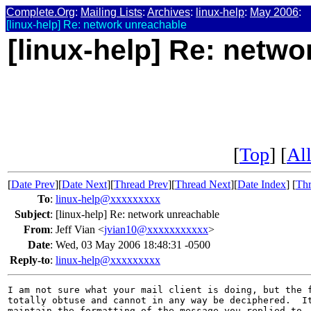
Complete.Org
:
Mailing Lists
:
Archives
:
linux-help
:
May 2006
:
[linux-help] Re: network unreachable
[linux-help] Re: netw
[
Top
] [
All
[
Date Prev
][
Date Next
][
Thread Prev
][
Thread Next
][
Date Index
] [
Thr
To
:
linux-help@xxxxxxxxx
Subject
:
[linux-help] Re: network unreachable
From
:
Jeff Vian <
jvian10@xxxxxxxxxxx
>
Date
:
Wed, 03 May 2006 18:48:31 -0500
Reply-to
:
linux-help@xxxxxxxxx
I am not sure what your mail client is doing, but the f
totally obtuse and cannot in any way be deciphered.  It
maintain the formatting of the message you replied to.
