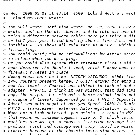
On Wed, 2006-05-03 at 07:14 -0500, Leland Weathers wrot
>
  Leland Weathers wrote: 
>
>
 Tom Hull wrote: Jeff Vian wrote: On Tue, 2006-05-02 
>
 wrote: Just on the off chance, and to rule out one o
>
 tried a different network cable? Have you tried a di
>
 switch? yes. yes. tried booting ubuntu live disc. ne
>
 iptables -L -n shows all rule sets as ACCEPT, which 
>
 firewalling. 
>
 You could verify the no "firewalling" by either doin
>
 interface when you do a ping.
>
 Or you could also ignore that statement since I did 
>
 consideration the Ubuntu livecd, which I know does n
>
 firewall ruleset in place 
>
 dmesg shows entries like: NETDEV WATCHDOG: eth0: tra
>
 IPv6 routers present kernel 2.6.12; driver for eth0 
>
 can (at least in Fedora) use ethtool to look at and 
>
 adapter. Pre-FC5 I think it was miitool that did sim
>
 copy the output, but ethtool's basic output looks no
>
 a couple of lines): Supported ports: [ MII ] Support
>
 Advertised auto-negotiation: yes Speed: 100Mb/s Dupl
>
 PHYAD:1 Transceiver: externel Auto-negotiation: on S
>
 Wake-on: d Link detected: yes netstat -r reports MSS
>
 that means no maximum segment size or 0, which could
>
 machines use 40. got a chassis intrusion message fir
>
 problem; reset and message went away; would be weird
>
 ethernet because of the chassis instrusion detect. I