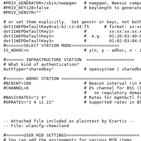
#PRIV_GENERATOR=/sbin/nwepgen   # nwepgen, Neesus compa
#PRIV_KEY128=false              # keylength to generate
#PRIV_GENSTR=""

# or set them explicitly.  Set genstr or keys, not both
dot11WEPDefaultKey0=a1:b2:c3:d4:f5      # format: xx:xx
dot11WEPDefaultKey1=            #         xx:xx:xx:xx:x
dot11WEPDefaultKey2=            #  e.g.   01:20:03:40:0
dot11WEPDefaultKey3=            #         01:02:03:04:0
#=======SELECT STATION MODE===================

IS_ADHOC=n                      # y|n, y - adhoc, n - i
#======= INFRASTRUCTURE STATION  ===================

# What kind of authentication?

AuthType="sharedkey"            # opensystem | sharedke
#======= ADHOC STATION ============================

#BCNINT=100                     # Beacon interval (in K
#CHANNEL=6                      # DS channel for BSS (1
                                #   on regulatory domai
#BASICRATES="2 4"               # Rates for mgmt&ctl fr
#OPRATES="2 4 11 22"            # Supported rates in BS
-- Attached file included as plaintext by Ecartis --

-- File: wlancfg-cheezland

#=======USER MIB SETTINGS=============================

# You can add the assignments for various MIB items
