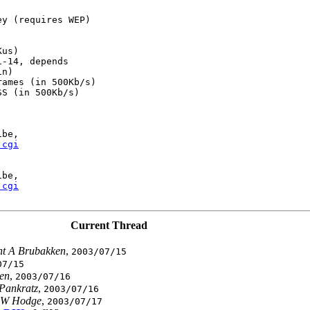
y (requires WEP)

us)

-14, depends

n)

ames (in 500Kb/s)

S (in 500Kb/s)

be,

.cgi
be,

.cgi
Current Thread
nt A Brubakken
,
2003/07/15
07/15
en
,
2003/07/16
Pankratz
,
2003/07/16
 W Hodge
,
2003/07/17