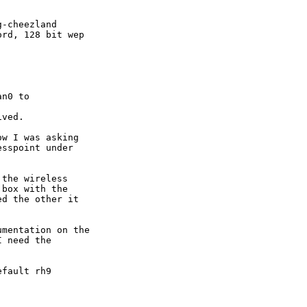
-cheezland

rd, 128 bit wep

n0 to

ved.

w I was asking

sspoint under

the wireless

box with the

d the other it

mentation on the

 need the

fault rh9
