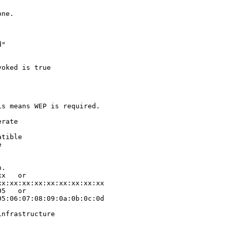
ne.

"

oked is true

s means WEP is required.

rate

tible



.

x   or

x:xx:xx:xx:xx:xx:xx:xx:xx

5   or

5:06:07:08:09:0a:0b:0c:0d

nfrastructure
