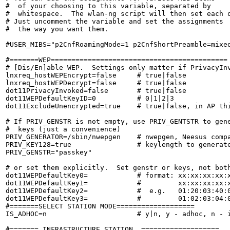
#  of your choosing to this variable, separated by

#  whitespace.  The wlan-ng script will then set each o
# Just uncomment the variable and set the assignments

#  the way you want them.

#USER_MIBS="p2CnfRoamingMode=1 p2CnfShortPreamble=mixed
#=======WEP===========================================

# [Dis/En]able WEP.  Settings only matter if PrivacyInv
lnxreq_hostWEPEncrypt=false     # true|false

lnxreq_hostWEPDecrypt=false     # true|false

dot11PrivacyInvoked=false       # true|false

dot11WEPDefaultKeyID=0          # 0|1|2|3

dot11ExcludeUnencrypted=true    # true|false, in AP thi
# If PRIV_GENSTR is not empty, use PRIV_GENTSTR to gene
#  keys (just a convenience)

PRIV_GENERATOR=/sbin/nwepgen    # nwepgen, Neesus compa
PRIV_KEY128=true                # keylength to generate
PRIV_GENSTR="passkey"

# or set them explicitly.  Set genstr or keys, not both
dot11WEPDefaultKey0=            # format: xx:xx:xx:xx:x
dot11WEPDefaultKey1=            #         xx:xx:xx:xx:x
dot11WEPDefaultKey2=            #  e.g.   01:20:03:40:0
dot11WEPDefaultKey3=            #         01:02:03:04:0
#=======SELECT STATION MODE===================

IS_ADHOC=n                      # y|n, y - adhoc, n - i
#======= INFRASTRUCTURE STATION  ===================
