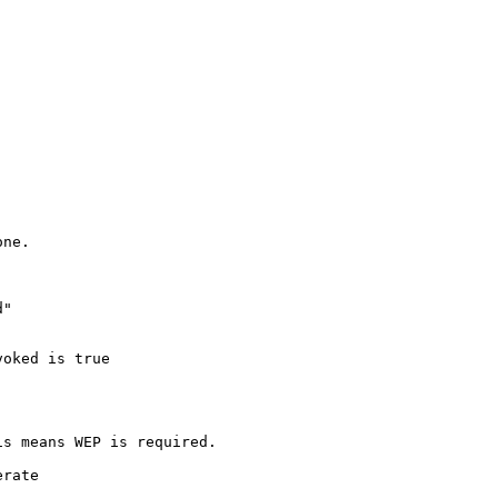
ne.

"

oked is true

s means WEP is required.

rate
