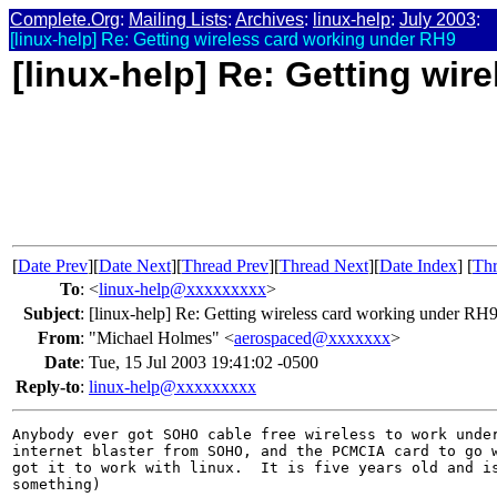
Complete.Org
:
Mailing Lists
:
Archives
:
linux-help
:
July 2003
:
[linux-help] Re: Getting wireless card working under RH9
[linux-help] Re: Getting wi
[
Date Prev
][
Date Next
][
Thread Prev
][
Thread Next
][
Date Index
] [
Thr
To
:
<
linux-help@xxxxxxxxx
>
Subject
:
[linux-help] Re: Getting wireless card working under RH
From
:
"Michael Holmes" <
aerospaced@xxxxxxx
>
Date
:
Tue, 15 Jul 2003 19:41:02 -0500
Reply-to
:
linux-help@xxxxxxxxx
Anybody ever got SOHO cable free wireless to work under
internet blaster from SOHO, and the PCMCIA card to go w
got it to work with linux.  It is five years old and is
something)
