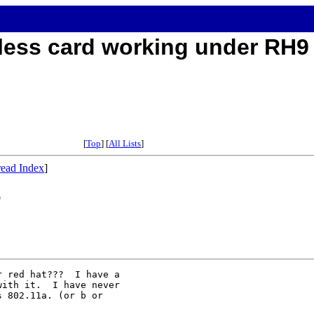
reless card working under RH9
[
Top
] [
All Lists
]
ead Index
]
9
 red hat???  I have a

ith it.  I have never

 802.11a. (or b or
