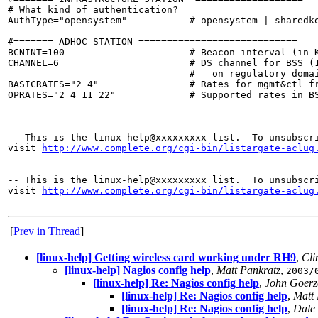
# What kind of authentication?

AuthType="opensystem"           # opensystem | sharedke
#======= ADHOC STATION ============================

BCNINT=100                      # Beacon interval (in K
CHANNEL=6                       # DS channel for BSS (1
                                #   on regulatory domai
BASICRATES="2 4"                # Rates for mgmt&ctl fr
OPRATES="2 4 11 22"             # Supported rates in BS
-- This is the linux-help@xxxxxxxxx list.  To unsubscri
visit 
http://www.complete.org/cgi-bin/listargate-aclug
-- This is the linux-help@xxxxxxxxx list.  To unsubscri
visit 
http://www.complete.org/cgi-bin/listargate-aclug
[
Prev in Thread
]
[linux-help] Getting wireless card working under RH9
,
Cli
[linux-help] Nagios config help
,
Matt Pankratz
,
2003/
[linux-help] Re: Nagios config help
,
John Goerz
[linux-help] Re: Nagios config help
,
Matt 
[linux-help] Re: Nagios config help
,
Dale