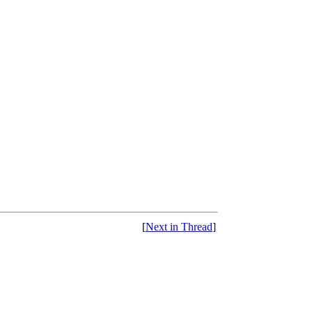
[
Next in Thread
]