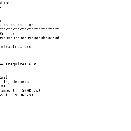
tible



.

:xx:xx:xx   or

x:xx:xx:xx:xx:xx:xx:xx:xx

5   or

5:06:07:08:09:0a:0b:0c:0d

nfrastructure

y (requires WEP)

us)

-14, depends

n)

ames (in 500Kb/s)

S (in 500Kb/s)
