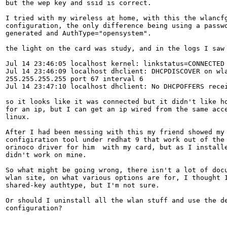
but the wep key and ssid is correct.

I tried with my wireless at home, with this the wlancfg
configuration, the only difference being using a passwo
generated and AuthType="opensystem".

the light on the card was study, and in the logs I saw

Jul 14 23:46:05 localhost kernel: linkstatus=CONNECTED

Jul 14 23:46:09 localhost dhclient: DHCPDISCOVER on wla
255.255.255.255 port 67 interval 6

Jul 14 23:47:10 localhost dhclient: No DHCPOFFERS recei
so it looks like it was connected but it didn't like ho
for an ip, but I can get an ip wired from the same acce
linux.

After I had been messing with this my friend showed my 
configiration tool under redhat 9 that work out of the 
orinoco driver for him  with my card, but as I installe
didn't work on mine.

So what might be going wrong, there isn't a lot of docu
wlan site, on what various options are for, I thought I
shared-key authtype, but I'm not sure.

Or should I uninstall all the wlan stuff and use the de
configuration?
