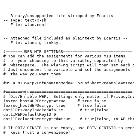
-- Binary/unsupported file stripped by Ecartis --

-- Type: text/x-sh

-- File: wlan.conf

-- Attached file included as plaintext by Ecartis --

-- File: wlancfg-linksys

#=======USER MIB SETTINGS=============================

# You can add the assignments for various MIB items

#  of your choosing to this variable, separated by

#  whitespace.  The wlan-ng script will then set each o
# Just uncomment the variable and set the assignments

#  the way you want them.

#USER_MIBS="p2CnfRoamingMode=1 p2CnfShortPreamble=mixed
#=======WEP===========================================

# [Dis/En]able WEP.  Settings only matter if PrivacyInv
lnxreq_hostWEPEncrypt=true     # true|false

lnxreq_hostWEPDecrypt=true     # true|false

dot11PrivacyInvoked=false       # true|false

dot11WEPDefaultKeyID=0

dot11ExcludeUnencrypted=true    # true|false, in AP thi
# If PRIV_GENSTR is not empty, use PRIV_GENTSTR to gene
#  keys (just a convenience)
