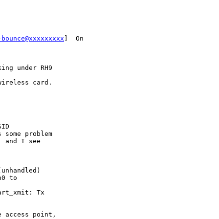
-bounce@xxxxxxxxx
]  On

ing under RH9

ireless card.

ID

 some problem

 and I see

unhandled)

0 to

rt_xmit: Tx

 access point,
