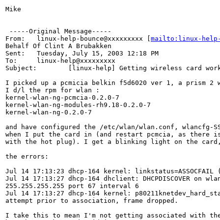
Mike

 -----Original Message-----

From:   linux-help-bounce@xxxxxxxxx [
mailto:linux-help
Behalf Of Clint A Brubakken

Sent:   Tuesday, July 15, 2003 12:18 PM

To:     linux-help@xxxxxxxxx

Subject:        [linux-help] Getting wireless card work
I picked up a pcmicia belkin f5d6020 ver 1, a prism 2 w
I d/l the rpm for wlan :

kernel-wlan-ng-pcmcia-0.2.0-7

kernel-wlan-ng-modules-rh9.18-0.2.0-7

kernel-wlan-ng-0.2.0-7

and have configured the /etc/wlan/wlan.conf, wlancfg-SS
when I put the card in (and restart pcmcia, as there is
with the hot plug). I get a blinking light on the card,
the errors:

Jul 14 17:13:23 dhcp-164 kernel: linkstatus=ASSOCFAIL (
Jul 14 17:13:27 dhcp-164 dhclient: DHCPDISCOVER on wlan
255.255.255.255 port 67 interval 6

Jul 14 17:13:27 dhcp-164 kernel: p80211knetdev_hard_sta
attempt prior to association, frame dropped.

I take this to mean I'm not getting associated with the