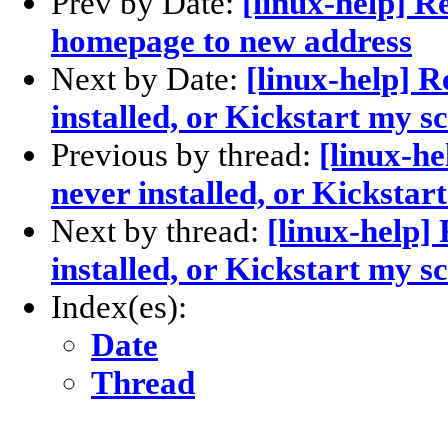
Prev by Date:
[linux-help] R
homepage to new address
Next by Date:
[linux-help] 
installed, or Kickstart my s
Previous by thread:
[linux-h
never installed, or Kickstar
Next by thread:
[linux-help]
installed, or Kickstart my s
Index(es):
Date
Thread