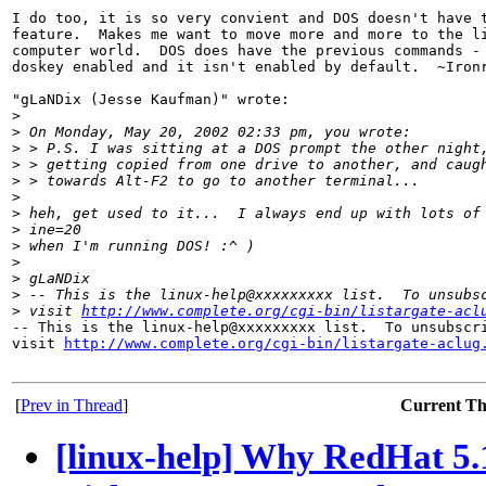
I do too, it is so very convient and DOS doesn't have t
feature.  Makes me want to move more and more to the li
computer world.  DOS does have the previous commands - 
doskey enabled and it isn't enabled by default.  ~Ironr
"gLaNDix (Jesse Kaufman)" wrote:

>
>
 On Monday, May 20, 2002 02:33 pm, you wrote:
>
 > P.S. I was sitting at a DOS prompt the other night
>
 > getting copied from one drive to another, and caug
>
 > towards Alt-F2 to go to another terminal...
>
>
 heh, get used to it...  I always end up with lots of
>
 ine=20
>
 when I'm running DOS! :^ )
>
>
 gLaNDix
>
 -- This is the linux-help@xxxxxxxxx list.  To unsubs
>
 visit 
http://www.complete.org/cgi-bin/listargate-acl
-- This is the linux-help@xxxxxxxxx list.  To unsubscri
visit 
http://www.complete.org/cgi-bin/listargate-aclug
[
Prev in Thread
]
Current T
[linux-help] Why RedHat 5.1