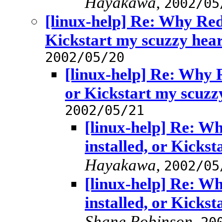
Hayakawa
,
2002/05
[linux-help] Re: Why RedH
Kickstart my scuzzy hea
2002/05/20
[linux-help] Re: Why R
or Kickstart my scuzz
2002/05/21
[linux-help] Re: W
installed, or Kicks
Hayakawa
,
2002/05
[linux-help] Re: W
installed, or Kicks
Shane Robinson
,