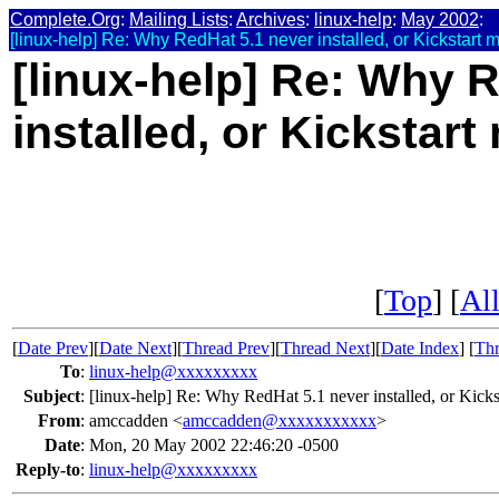
Complete.Org
:
Mailing Lists
:
Archives
:
linux-help
:
May 2002
:
[linux-help] Re: Why RedHat 5.1 never installed, or Kickstart 
[linux-help] Re: Why 
installed, or Kickstar
[
Top
] [
All
[
Date Prev
][
Date Next
][
Thread Prev
][
Thread Next
][
Date Index
] [
Thr
To
:
linux-help@xxxxxxxxx
Subject
:
[linux-help] Re: Why RedHat 5.1 never installed, or Kicks
From
:
amccadden <
amccadden@xxxxxxxxxxx
>
Date
:
Mon, 20 May 2002 22:46:20 -0500
Reply-to
:
linux-help@xxxxxxxxx