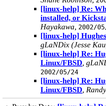
20
[linux-help] Re: W
installed, or Kicks
Hayakawa
,
2002/05
[linux-help] Hughe
gLaNDix (Jesse Ka
[linux-help] Re: Hu
Linux/FBSD
,
gLaND
2002/05/24
[linux-help] Re: Hu
Linux/FBSD
,
Randy