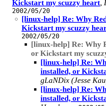
Kickstart my scuzzy heart
,
2002/05/20
[linux-help] Re: Why RedH
Kickstart my scuzzy hea
2002/05/20
[linux-help] Re: Why R
or Kickstart my scuzz
[linux-help] Re: W
installed, or Kicks
gLaNDix (Jesse Ka
[linux-help] Re: W
installed, or Kicks