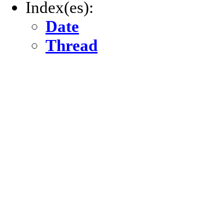
Index(es):
Date
Thread