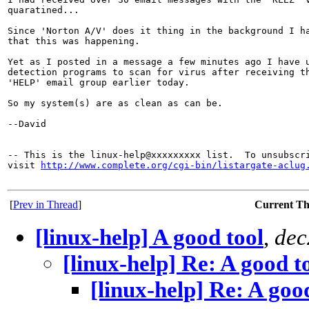
quaratined...

Since 'Norton A/V' does it thing in the background I ha
that this was happening.

Yet as I posted in a message a few minutes ago I have u
detection programs to scan for virus after receiving th
'HELP' email group earlier today.

So my system(s) are as clean as can be.

--David

-- This is the linux-help@xxxxxxxxx list.  To unsubscri
visit 
http://www.complete.org/cgi-bin/listargate-aclug
[
Prev in Thread
]
Current T
[linux-help] A good tool
,
dec
[linux-help] Re: A good t
[linux-help] Re: A goo