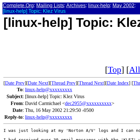
Complete.Org
:
Mailing Lists
:
Archives
:
linux-help
:
May 2002
:
[linux-help] Topic: Klez Virus
[linux-help] Topic: Kle
[
Top
] [
All
[
Date Prev
][
Date Next
][
Thread Prev
][
Thread Next
][
Date Index
] [
Thr
To
:
linux-help@xxxxxxxxx
Subject
:
[linux-help] Topic: Klez Virus
From
:
David Carmichael <
dec2955@xxxxxxxxxx
>
Date
:
Thu, 16 May 2002 21:29:50 -0500
Reply-to
:
linux-help@xxxxxxxxx
I was just looking at my 'Norton A/V' logs and I can no
I had received over 30 email messages with the 'KLEZ' v