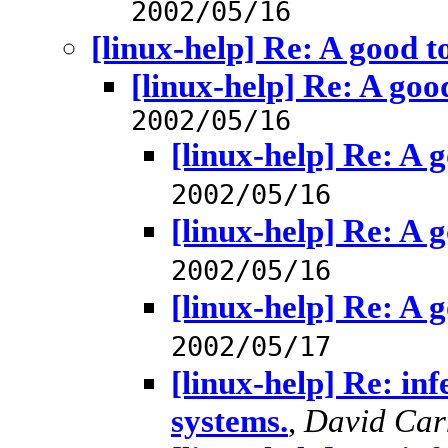
2002/05/16
[linux-help] Re: A good t
[linux-help] Re: A goo
2002/05/16
[linux-help] Re: A 
2002/05/16
[linux-help] Re: A 
2002/05/16
[linux-help] Re: A 
2002/05/17
[linux-help] Re: inf
systems.
,
David Car