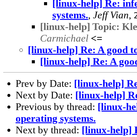
[linux-help] Re: inf
systems.
,
Jeff Vian
,
[linux-help] Topic: Kl
Carmichael
<=
[linux-help] Re: A good t
[linux-help] Re: A goo
Prev by Date:
[linux-help] R
Next by Date:
[linux-help] R
Previous by thread:
[linux-he
operating systems.
Next by thread:
[linux-help] 