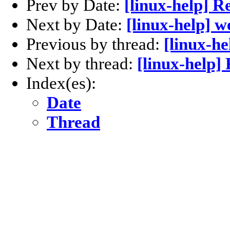
Prev by Date:
[linux-help] R
Next by Date:
[linux-help] w
Previous by thread:
[linux-he
Next by thread:
[linux-help] 
Index(es):
Date
Thread