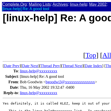
Complete.Org
:
Mailing Lists
:
Archives
:
linux-help
:
May 2002
:
[linux-help] Re: A good tool
[linux-help] Re: A goo
[
Top
] [
All
[
Date Prev
][
Date Next
][
Thread Prev
][
Thread Next
][
Date Index
] [
Thr
To
:
linux-help@xxxxxxxxx
Subject
:
[linux-help] Re: A good tool
From
:
Bob Goodwin <
bgoodwi3@xxxxxxxxxxxxxxx
>
Date
:
Thu, 16 May 2002 19:32:47 -0400
Reply-to
:
linux-help@xxxxxxxxx
Yes definitely, it is called KLEZ, keep it out of your 
-- This is the linux-help@xxxxxxxxx list.  To unsubscri