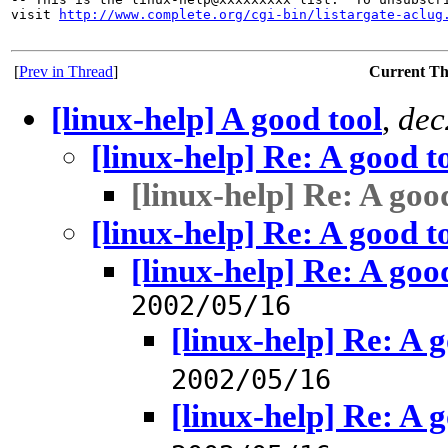
visit 
http://www.complete.org/cgi-bin/listargate-aclug
[
Prev in Thread
]
Current T
[linux-help] A good tool
,
dec
[linux-help] Re: A good t
[linux-help] Re: A goo
[linux-help] Re: A good t
[linux-help] Re: A goo
2002/05/16
[linux-help] Re: A 
2002/05/16
[linux-help] Re: A 