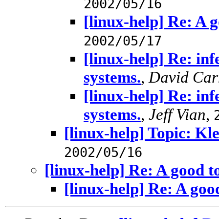
2002/05/16
[linux-help] Re: A 
2002/05/17
[linux-help] Re: inf
systems.
,
David Car
[linux-help] Re: inf
systems.
,
Jeff Vian
,
[linux-help] Topic: Kl
2002/05/16
[linux-help] Re: A good t
[linux-help] Re: A goo