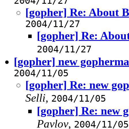
2004/11/27
[gopher] Re: About 
2004/11/27
[gopher] Re: Abou
2004/11/27
[gopher] new gophermai
2004/11/05
[gopher] Re: new gop
Selli
,
2004/11/05
[gopher] Re: new g
Pavlov
,
2004/11/05