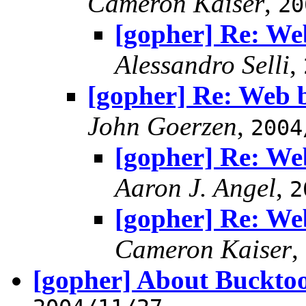
Cameron Kaiser
,
20
[gopher] Re: We
Alessandro Selli
,
[gopher] Re: Web 
John Goerzen
,
2004
[gopher] Re: We
Aaron J. Angel
,
2
[gopher] Re: We
Cameron Kaiser
,
[gopher] About Buckto