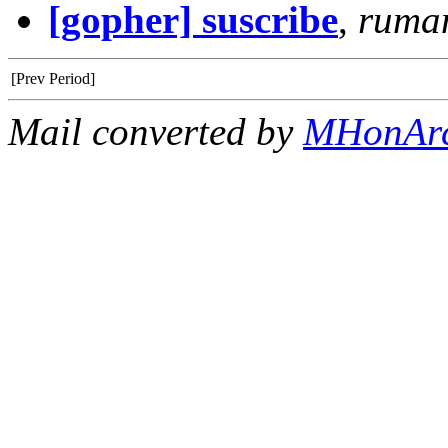
[gopher] suscribe
,
ruma
[Prev Period]
Mail converted by
MHonAr