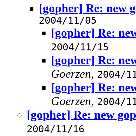
[gopher] Re: new g
2004/11/05
[gopher] Re: ne
2004/11/15
[gopher] Re: ne
Goerzen
,
2004/1
[gopher] Re: ne
Goerzen
,
2004/1
[gopher] Re: new gop
2004/11/16