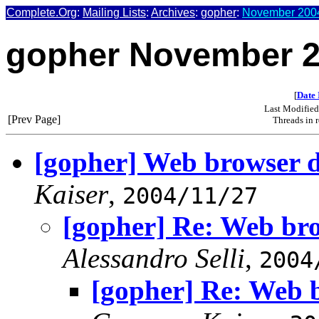
Complete.Org
:
Mailing Lists
:
Archives
:
gopher
:
November 2004
gopher November 
[
Date 
Last Modifie
[Prev Page]
Threads in 
[gopher] Web browser 
Kaiser
,
2004/11/27
[gopher] Re: Web br
Alessandro Selli
,
2004
[gopher] Re: Web 