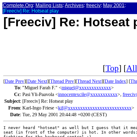
Complete.Org
:
Mailing Lists
:
Archives
:
freeciv
:
May 2001
:
[Freeciv] Re: Hotseat play
[Freeciv] Re: Hotseat 
[
Top
] [
All
[
Date Prev
][
Date Next
][
Thread Prev
][
Thread Next
][
Date Index
] [
Thr
To
:
"Miguel Farah F." <
miguel@xxxxxxxxxxxxx
>
Cc
:
Pasi Yli-Paavola <
innocentexcile@xxxxxxxxxxx
>,
freeci
Subject
:
[Freeciv] Re: Hotseat play
From
:
Karl-Ingo Friese <
kif@xxxxxxxxxxxxxxxxxxxxxxxxxx
>
Date
:
Tue, 29 May 2001 20:44:48 +0200 (CEST)
I never heard "hotseat" as well but I guess that it mea
seat (in front of the computer) is hot. In other words:
fighting for the keyboard control ;)
