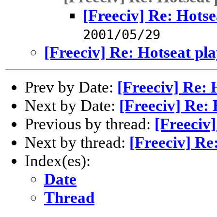
[Freeciv] Re: Hotse
2001/05/29
[Freeciv] Re: Hotseat pl
Prev by Date:
[Freeciv] Re: 
Next by Date:
[Freeciv] Re: 
Previous by thread:
[Freeciv]
Next by thread:
[Freeciv] Re
Index(es):
Date
Thread