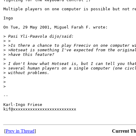
Multiple players on one computer is possible but not re
Ingo

On Tue, 29 May 2001, Miguel Farah F. wrote:

>
 Pasi Yli-Paavola dijo/said:
>
 >
>
 >Is there a chance to play Freeciv on one computer w
>
 >Hotseat is something I've expected from the origina
>
 >have this feature?
>
>
 I don't know what Hotseat is, but I can tell you tha
>
 several human players on a single computer (one civc
>
 without problems.
>
>
>
-- 

Karl-Ingo Friese

kif@xxxxxxxxxxxxxxxxxxxxxxxxxx

[
Prev in Thread
]
Current T