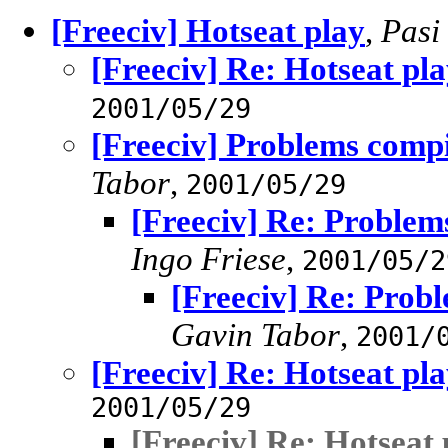
[Freeciv] Hotseat play
,
Pasi
[Freeciv] Re: Hotseat pl
2001/05/29
[Freeciv] Problems compi
Tabor
,
2001/05/29
[Freeciv] Re: Problem
Ingo Friese
,
2001/05/2
[Freeciv] Re: Probl
Gavin Tabor
,
2001/
[Freeciv] Re: Hotseat pl
2001/05/29
[Freeciv] Re: Hotseat 