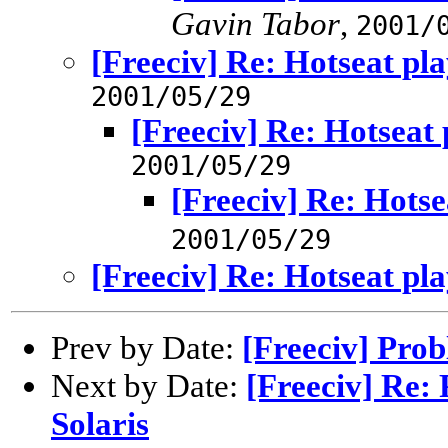
Gavin Tabor
,
2001/
[Freeciv] Re: Hotseat pl
2001/05/29
[Freeciv] Re: Hotseat 
2001/05/29
[Freeciv] Re: Hotse
2001/05/29
[Freeciv] Re: Hotseat pl
Prev by Date:
[Freeciv] Prob
Next by Date:
[Freeciv] Re:
Solaris