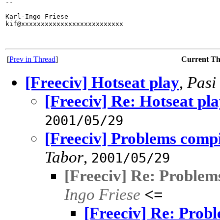
-- 

Karl-Ingo Friese

kif@xxxxxxxxxxxxxxxxxxxxxxxxxx

[
Prev in Thread
]
Current T
[Freeciv] Hotseat play
,
Pasi
[Freeciv] Re: Hotseat pl
2001/05/29
[Freeciv] Problems compi
Tabor
,
2001/05/29
[Freeciv] Re: Problem
Ingo Friese
<=
[Freeciv] Re: Probl