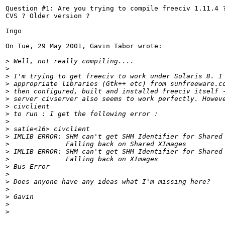
Question #1: Are you trying to compile freeciv 1.11.4 ?
CVS ? Older version ?

Ingo

On Tue, 29 May 2001, Gavin Tabor wrote:

>
 Well, not really compiling....
>
>
 I'm trying to get freeciv to work under Solaris 8. I
>
 appropriate libraries (Gtk++ etc) from sunfreeware.c
>
 then configured, built and installed freeciv itself 
>
 server civserver also seems to work perfectly. Howev
>
 civclient
>
 to run : I get the following error :
>
>
 satie<16> civclient
>
 IMLIB ERROR: SHM can't get SHM Identifier for Shared
>
              Falling back on Shared XImages
>
 IMLIB ERROR: SHM can't get SHM Identifier for Shared
>
              Falling back on XImages
>
 Bus Error
>
>
 Does anyone have any ideas what I'm missing here?
>
>
 Gavin
>
>