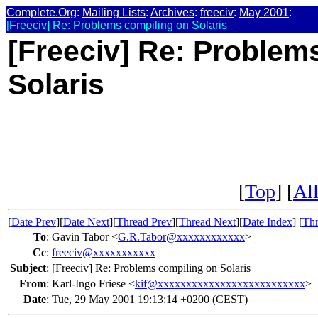
Complete.Org
:
Mailing Lists
:
Archives
:
freeciv
:
May 2001
:
[Freeciv] Re: Problems compiling on Solaris
[Freeciv] Re: Problem
Solaris
[
Top
] [
All
[
Date Prev
][
Date Next
][
Thread Prev
][
Thread Next
][
Date Index
] [
Thr
To
:
Gavin Tabor <
G.R.Tabor@xxxxxxxxxxxx
>
Cc
:
freeciv@xxxxxxxxxxx
Subject
:
[Freeciv] Re: Problems compiling on Solaris
From
:
Karl-Ingo Friese <
kif@xxxxxxxxxxxxxxxxxxxxxxxxxx
>
Date
:
Tue, 29 May 2001 19:13:14 +0200 (CEST)