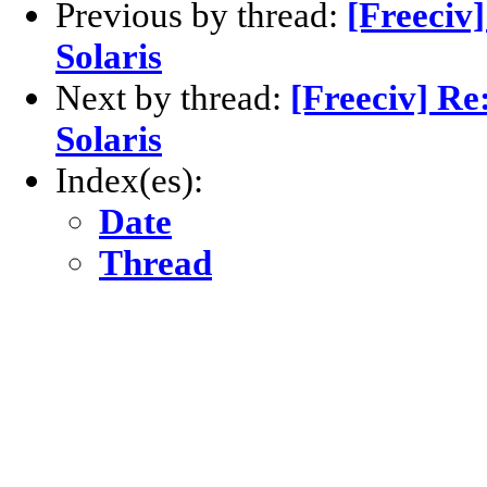
Previous by thread:
[Freeciv
Solaris
Next by thread:
[Freeciv] Re
Solaris
Index(es):
Date
Thread