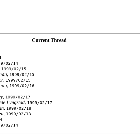
Current Thread
4
99/02/14
,
1999/02/15
man
,
1999/02/15
er
,
1999/02/15
man
,
1999/02/16
ey
,
1999/02/17
vde Lyngstad
,
1999/02/17
in
,
1999/02/18
en
,
1999/02/18
4
99/02/14