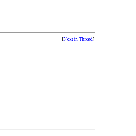
[
Next in Thread
]