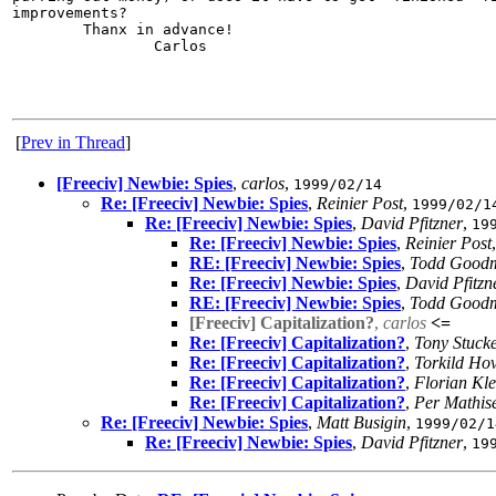
improvements?

        Thanx in advance!

                Carlos

[
Prev in Thread
]
[Freeciv] Newbie: Spies
,
carlos
,
1999/02/14
Re: [Freeciv] Newbie: Spies
,
Reinier Post
,
1999/02/1
Re: [Freeciv] Newbie: Spies
,
David Pfitzner
,
19
Re: [Freeciv] Newbie: Spies
,
Reinier Post
RE: [Freeciv] Newbie: Spies
,
Todd Good
Re: [Freeciv] Newbie: Spies
,
David Pfitzn
RE: [Freeciv] Newbie: Spies
,
Todd Good
[Freeciv] Capitalization?
,
carlos
<=
Re: [Freeciv] Capitalization?
,
Tony Stuck
Re: [Freeciv] Capitalization?
,
Torkild Ho
Re: [Freeciv] Capitalization?
,
Florian Kle
Re: [Freeciv] Capitalization?
,
Per Mathis
Re: [Freeciv] Newbie: Spies
,
Matt Busigin
,
1999/02/1
Re: [Freeciv] Newbie: Spies
,
David Pfitzner
,
19