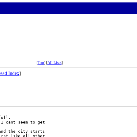
[
Top
] [
All Lists
]
ead Index
]
ull.

I cant seem to get



nd the city starts

rst like all other
