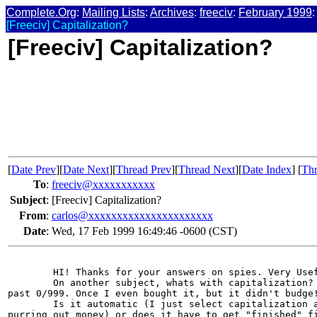
Complete.Org
:
Mailing Lists
:
Archives
:
freeciv
:
February 1999
:
[Freeciv] Capitalization?
[Freeciv] Capitalization?
[
Date Prev
][
Date Next
][
Thread Prev
][
Thread Next
][
Date Index
] [
Thr
To
:
freeciv@xxxxxxxxxxx
Subject
:
[Freeciv] Capitalization?
From
:
carlos@xxxxxxxxxxxxxxxxxxxxxx
Date
:
Wed, 17 Feb 1999 16:49:46 -0600 (CST)
        HI! Thanks for your answers on spies. Very Usef
        On another subject, whats with capitalization? 
past 0/999. Once I even bought it, but it didn't budge!
        Is it automatic (I just select capitalization a
purring out money) or does it have to get "finished" fi